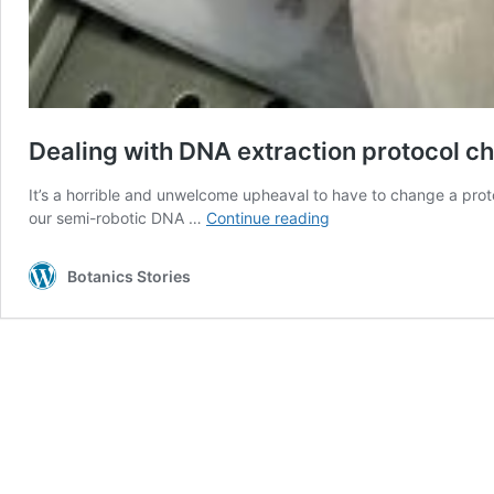
Dealing with DNA extraction protocol c
It’s a horrible and unwelcome upheaval to have to change a proto
Dealing
our semi-robotic DNA …
Continue reading
with
DNA
Botanics Stories
extraction
protocol
changes