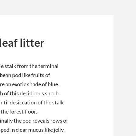
eaf litter
le stalk from the terminal
bean pod like fruits of
re an exotic shade of blue.
h of this deciduous shrub
ntil desiccation of the stalk
the forest floor.
nally the pod reveals rows of
ed in clear mucus like jelly.