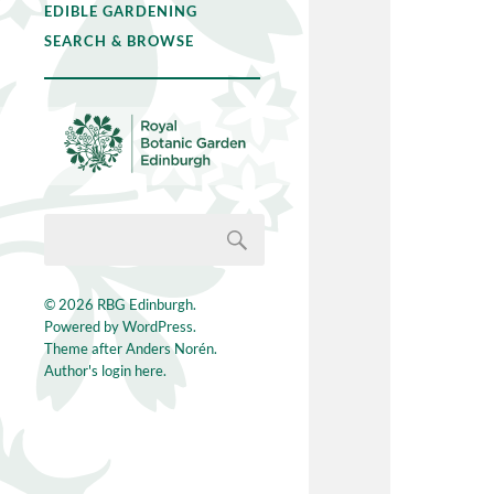
EDIBLE GARDENING
SEARCH & BROWSE
© 2026
RBG Edinburgh
.
Powered by
WordPress
.
Theme after
Anders Norén
.
Author's login here.