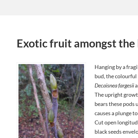
Exotic fruit amongst the l
Hanging by a fragi
bud, the colourful 
Decaisnea fargesii
a
The upright growt
bears these pods u
causes a plunge to 
Cut open longitudi
black seeds envelop