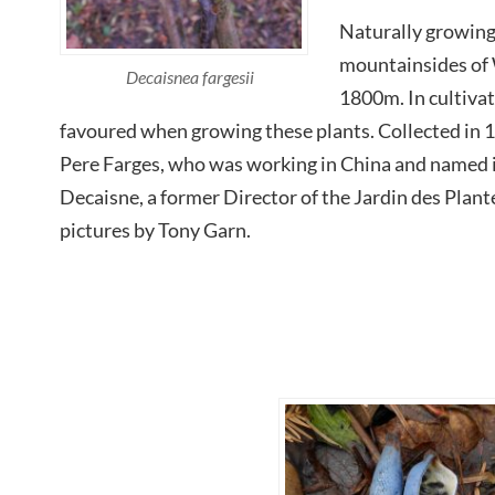
Naturally growing
mountainsides of
Decaisnea fargesii
1800m. In cultivati
favoured when growing these plants. Collected in 
Pere Farges, who was working in China and named
Decaisne, a former Director of the Jardin des Plant
pictures by Tony Garn.