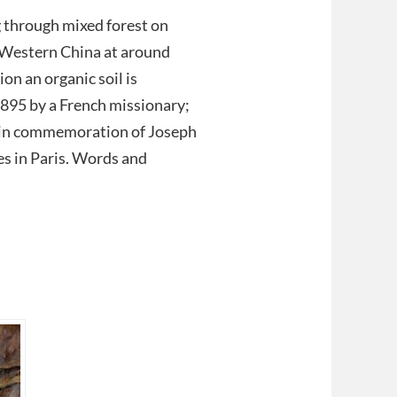
 through mixed forest on
 Western China at around
on an organic soil is
1895 by a French missionary;
 in commemoration of Joseph
es in Paris. Words and