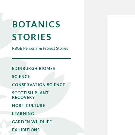
BOTANICS
STORIES
RBGE Personal & Project Stories
EDINBURGH BIOMES
SCIENCE
CONSERVATION SCIENCE
SCOTTISH PLANT
RECOVERY
HORTICULTURE
LEARNING
GARDEN WILDLIFE
EXHIBITIONS