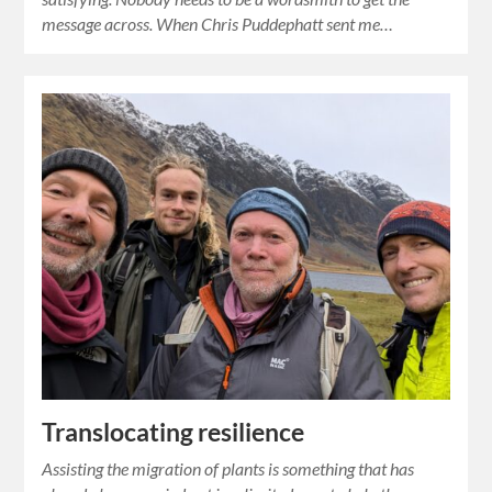
message across. When Chris Puddephatt sent me…
Translocating resilience
Assisting the migration of plants is something that has