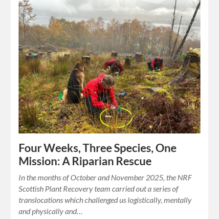
Four Weeks, Three Species, One
Mission: A Riparian Rescue
In the months of October and November 2025, the NRF
Scottish Plant Recovery team carried out a series of
translocations which challenged us logistically, mentally
and physically and…