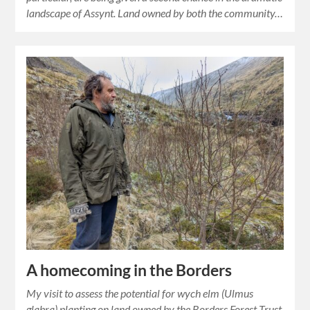
landscape of Assynt. Land owned by both the community…
A homecoming in the Borders
My visit to assess the potential for wych elm (Ulmus
glabra) planting on land owned by the Borders Forest Trust