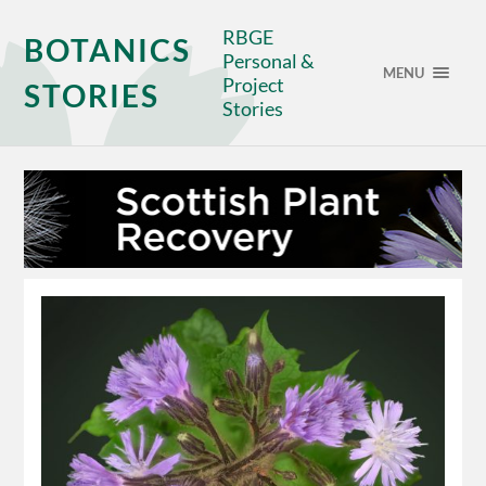
RBGE
BOTANICS
Personal &
MENU
Project
STORIES
Stories