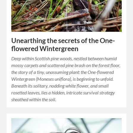
Unearthing the secrets of the One-
flowered Wintergreen
Deep within Scottish pine woods, nestled between humid
mossy carpets and scattered pine brash on the forest floor,
the story of a tiny, unassuming plant: the One-flowered
Wintergreen (Moneses uniflora), is beginning to unfold.
Beneath its solitary, nodding white flower, and small
rosetted leaves, lies a hidden, intricate survival strategy
sheathed within the soil.