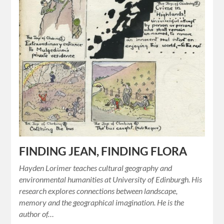
FINDING JEAN, FINDING FLORA
Hayden Lorimer teaches cultural geography and
environmental humanities at University of Edinburgh. His
research explores connections between landscape,
memory and the geographical imagination. He is the
author of…