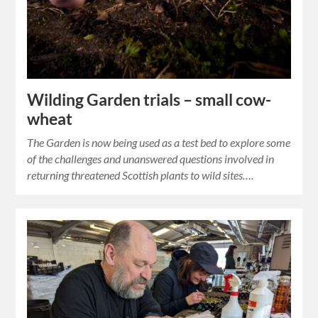
Wilding Garden trials – small cow-
wheat
The Garden is now being used as a test bed to explore some
of the challenges and unanswered questions involved in
returning threatened Scottish plants to wild sites….