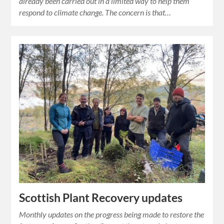
already been carried out in a limited way to help them
respond to climate change. The concern is that…
Scottish Plant Recovery updates
Monthly updates on the progress being made to restore the