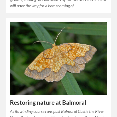
will pave the way for a homecoming of…
Restoring nature at Balmoral
As its winding course runs past Balmoral Castle the River