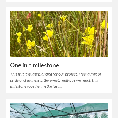
One in a milestone
This is it, the last planting for our project. I feel a mix of
pride and sadness bittersweet, really, as we reach this
milestone together. In the last…