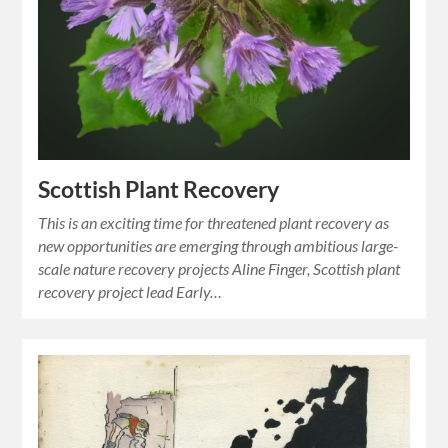
Scottish Plant Recovery
This is an exciting time for threatened plant recovery as
new opportunities are emerging through ambitious large-
scale nature recovery projects Aline Finger, Scottish plant
recovery project lead Early…