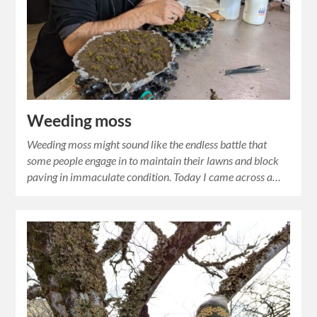
Weeding moss
Weeding moss might sound like the endless battle that
some people engage in to maintain their lawns and block
paving in immaculate condition. Today I came across a…