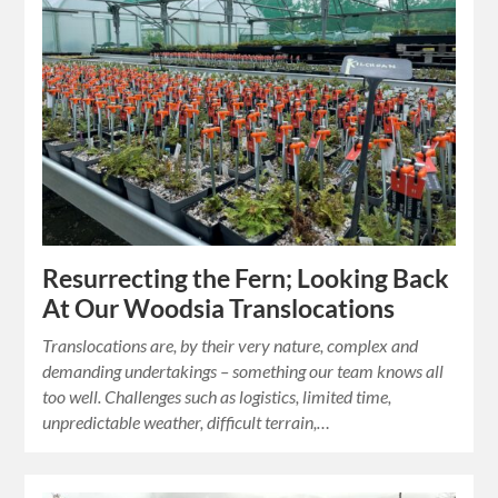
Resurrecting the Fern; Looking Back
At Our Woodsia Translocations
Translocations are, by their very nature, complex and
demanding undertakings – something our team knows all
too well. Challenges such as logistics, limited time,
unpredictable weather, difficult terrain,…