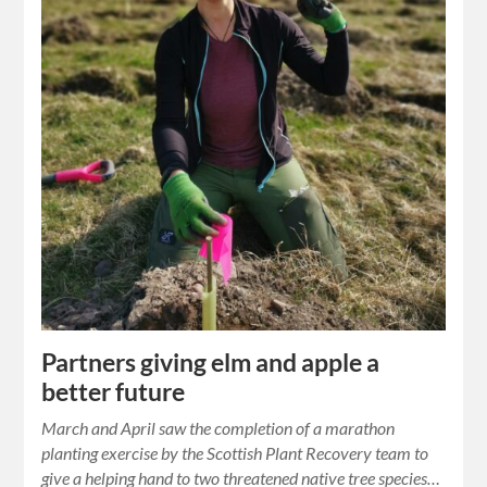
Partners giving elm and apple a
better future
March and April saw the completion of a marathon
planting exercise by the Scottish Plant Recovery team to
give a helping hand to two threatened native tree species…