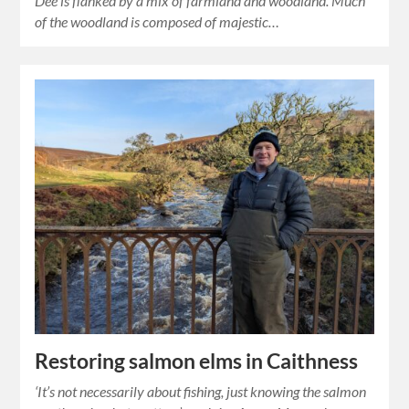
Dee is flanked by a mix of farmland and woodland. Much
of the woodland is composed of majestic…
Restoring salmon elms in Caithness
‘It’s not necessarily about fishing, just knowing the salmon