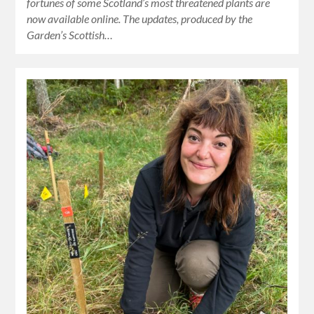
fortunes of some Scotland’s most threatened plants are
now available online. The updates, produced by the
Garden’s Scottish…