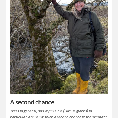
A second chance
Trees in general, and wych elms (Ulmus glabra) in
particular, are being given a second chance in the dramatic