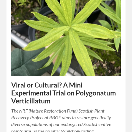
Viral or Cultural? A Mini
Experimental Trial on Polygonatum
Verticillatum
The NRF (Nature Restoration Fund) Scottish Plant
Recovery Project at RBGE aims to restore genetically
diverse populations of our endangered Scottish native
plants around the country. Whilst rewarding,…