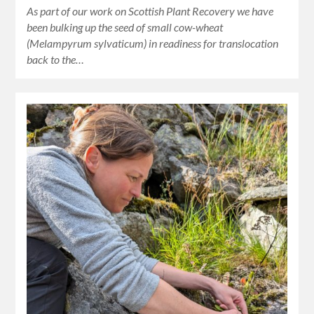
As part of our work on Scottish Plant Recovery we have
been bulking up the seed of small cow-wheat
(Melampyrum sylvaticum) in readiness for translocation
back to the…