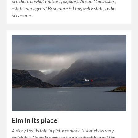
are there is what matters’, explains Anson Macauslan,
estate manager at Braemore & Langwell Estate, as he
drives me…
Elm in its place
A story that is told in pictures alone is somehow very
satisfying. Nobody needs to be a wordsmith to get the