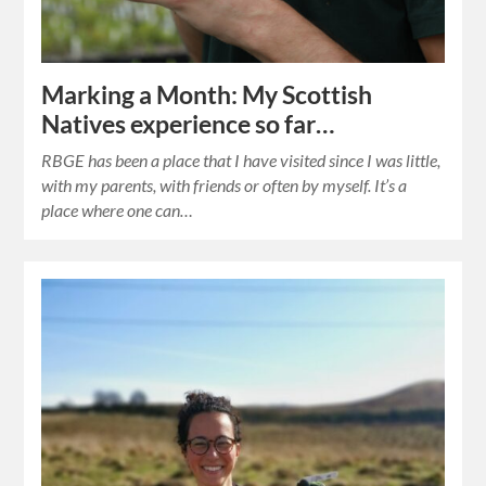
Marking a Month: My Scottish
Natives experience so far…
RBGE has been a place that I have visited since I was little,
with my parents, with friends or often by myself. It’s a
place where one can…