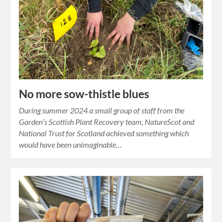
No more sow-thistle blues
During summer 2024 a small group of staff from the
Garden’s Scottish Plant Recovery team, NatureScot and
National Trust for Scotland achieved something which
would have been unimaginable…