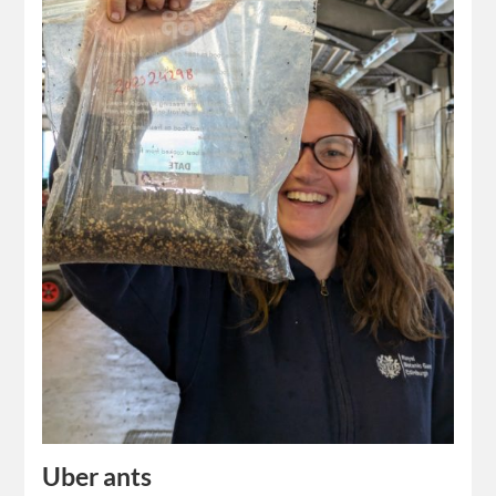
Uber ants