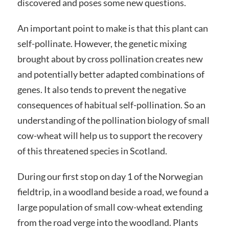
discovered and poses some new questions.
An important point to make is that this plant can
self-pollinate. However, the genetic mixing
brought about by cross pollination creates new
and potentially better adapted combinations of
genes. It also tends to prevent the negative
consequences of habitual self-pollination. So an
understanding of the pollination biology of small
cow-wheat will help us to support the recovery
of this threatened species in Scotland.
During our first stop on day 1 of the Norwegian
fieldtrip, in a woodland beside a road, we found a
large population of small cow-wheat extending
from the road verge into the woodland. Plants