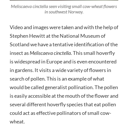
Meliscaeva cinctella seen visiting small cow-wheat flowers
in southwest Norway.
Video and images were taken and with the help of
Stephen Hewitt at the National Museum of
Scotland we have a tentative identification of the
insect as
Meliscaeva cinctella
. This small hoverfly
is widespread in Europe and is even encountered
in gardens. It visits a wide variety of flowers in
search of pollen. This is an example of what
would be called generalist pollination. The pollen
is easily accessible at the mouth of the flower and
several different hoverfly species that eat pollen
could act as effective pollinators of small cow-
wheat.