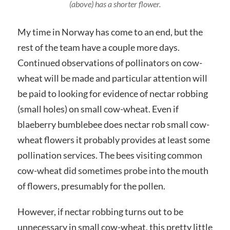
(above) has a shorter flower.
My time in Norway has come to an end, but the
rest of the team have a couple more days.
Continued observations of pollinators on cow-
wheat will be made and particular attention will
be paid to looking for evidence of nectar robbing
(small holes) on small cow-wheat. Even if
blaeberry bumblebee does nectar rob small cow-
wheat flowers it probably provides at least some
pollination services. The bees visiting common
cow-wheat did sometimes probe into the mouth
of flowers, presumably for the pollen.
However, if nectar robbing turns out to be
unnecessary in small cow-wheat, this pretty little