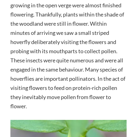
growing in the open verge were almost finished
flowering. Thankfully, plants within the shade of
the woodland were still in flower. Within
minutes of arriving we saw a small striped
hoverfly deliberately visiting the flowers and
probing with its mouthparts to collect pollen.
These insects were quite numerous and were all
engaged in the same behaviour. Many species of
hoverflies are important pollinators. In the act of
visiting flowers to feed on protein-rich pollen
they inevitably move pollen from flower to
flower.