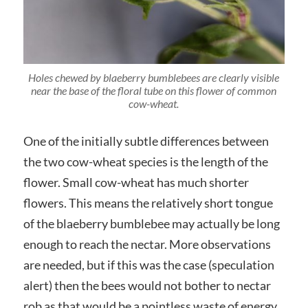
Holes chewed by blaeberry bumblebees are clearly visible
near the base of the floral tube on this flower of common
cow-wheat.
One of the initially subtle differences between
the two cow-wheat species is the length of the
flower. Small cow-wheat has much shorter
flowers. This means the relatively short tongue
of the blaeberry bumblebee may actually be long
enough to reach the nectar. More observations
are needed, but if this was the case (speculation
alert) then the bees would not bother to nectar
rob as that would be a pointless waste of energy.