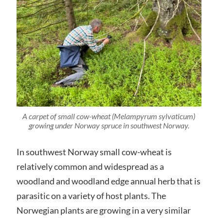
A carpet of small cow-wheat (Melampyrum sylvaticum)
growing under Norway spruce in southwest Norway.
In southwest Norway small cow-wheat is
relatively common and widespread as a
woodland and woodland edge annual herb that is
parasitic on a variety of host plants. The
Norwegian plants are growing in a very similar