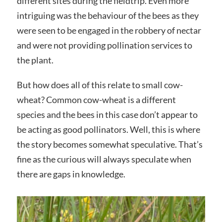
different sites during the fieldtrip. Even more
intriguing was the behaviour of the bees as they
were seen to be engaged in the robbery of nectar
and were not providing pollination services to
the plant.
But how does all of this relate to small cow-
wheat? Common cow-wheat is a different
species and the bees in this case don’t appear to
be acting as good pollinators. Well, this is where
the story becomes somewhat speculative. That’s
fine as the curious will always speculate when
there are gaps in knowledge.