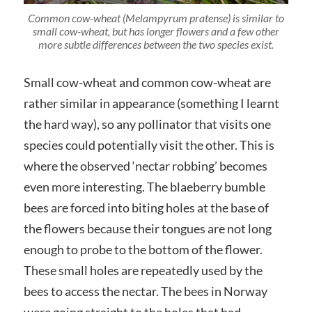
Common cow-wheat (Melampyrum pratense) is similar to
small cow-wheat, but has longer flowers and a few other
more subtle differences between the two species exist.
Small cow-wheat and common cow-wheat are
rather similar in appearance (something I learnt
the hard way), so any pollinator that visits one
species could potentially visit the other. This is
where the observed ‘nectar robbing’ becomes
even more interesting. The blaeberry bumble
bees are forced into biting holes at the base of
the flowers because their tongues are not long
enough to probe to the bottom of the flower.
These small holes are repeatedly used by the
bees to access the nectar. The bees in Norway
were going straight to the holes that had