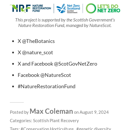
This project is supported by the Scottish Government’s
Nature Restoration Fund, managed by NatureScot.
X @TheBotanics
X @nature_scot
X and Facebook @ScotGovNetZero
Facebook @NatureScot
#NatureRestorationFund
Max Coleman
Posted by
on August 9, 2024
Categories:
Scottish Plant Recovery
Tags:
Conservation Horticulture
genetic diversity