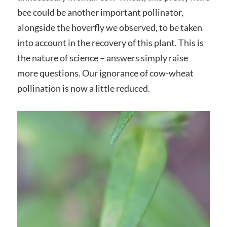
bee could be another important pollinator,
alongside the hoverfly we observed, to be taken
into account in the recovery of this plant. This is
the nature of science – answers simply raise
more questions. Our ignorance of cow-wheat
pollination is now a little reduced.