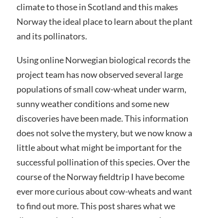
climate to those in Scotland and this makes
Norway the ideal place to learn about the plant
and its pollinators.
Using online Norwegian biological records the
project team has now observed several large
populations of small cow-wheat under warm,
sunny weather conditions and some new
discoveries have been made. This information
does not solve the mystery, but we now know a
little about what might be important for the
successful pollination of this species. Over the
course of the Norway fieldtrip I have become
ever more curious about cow-wheats and want
to find out more. This post shares what we