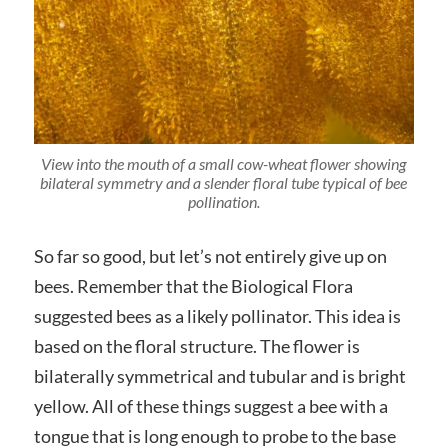
View into the mouth of a small cow-wheat flower showing
bilateral symmetry and a slender floral tube typical of bee
pollination.
So far so good, but let’s not entirely give up on
bees. Remember that the Biological Flora
suggested bees as a likely pollinator. This idea is
based on the floral structure. The flower is
bilaterally symmetrical and tubular and is bright
yellow. All of these things suggest a bee with a
tongue that is long enough to probe to the base