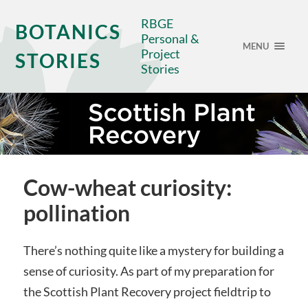
RBGE
BOTANICS
Personal &
MENU
Project
STORIES
Stories
Cow-wheat curiosity:
pollination
There’s nothing quite like a mystery for building a
sense of curiosity. As part of my preparation for
the Scottish Plant Recovery project fieldtrip to