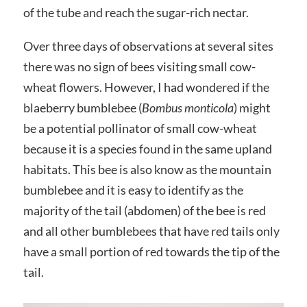
of the tube and reach the sugar-rich nectar.
Over three days of observations at several sites
there was no sign of bees visiting small cow-
wheat flowers. However, I had wondered if the
blaeberry bumblebee (
Bombus monticola
) might
be a potential pollinator of small cow-wheat
because it is a species found in the same upland
habitats. This bee is also know as the mountain
bumblebee and it is easy to identify as the
majority of the tail (abdomen) of the bee is red
and all other bumblebees that have red tails only
have a small portion of red towards the tip of the
tail.