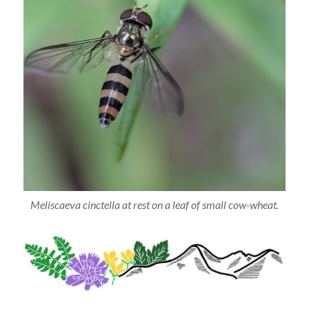
Meliscaeva cinctella at rest on a leaf of small cow-wheat.