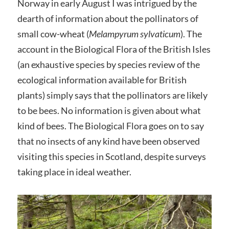
Norway in early August I was intrigued by the
dearth of information about the pollinators of
small cow-wheat (
Melampyrum sylvaticum
). The
account in the Biological Flora of the British Isles
(an exhaustive species by species review of the
ecological information available for British
plants) simply says that the pollinators are likely
to be bees. No information is given about what
kind of bees. The Biological Flora goes on to say
that no insects of any kind have been observed
visiting this species in Scotland, despite surveys
taking place in ideal weather.