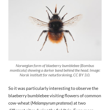
Norwegian form of blaeberry bumblebee (Bombus
monticola) showing a darker band behind the head. Image:
Norsk institutt for naturforskning, CC BY 3.0.
So it was particularly interesting to observe the
blaeberry bumblebee visiting flowers of common
cow-wheat (
Melampyrum pratense
) at two