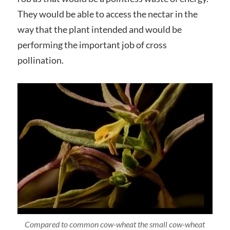
They would be able to access the nectar in the
way that the plant intended and would be
performing the important job of cross
pollination.
Compared to common cow-wheat the small cow-wheat