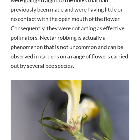
previously been made and were having little or
no contact with the open mouth of the flower.
Consequently, they were not acting as effective
pollinators. Nectar robbing is actually a
phenomenon that is not uncommon and can be
observed in gardens on a range of flowers carried
out by several bee species.