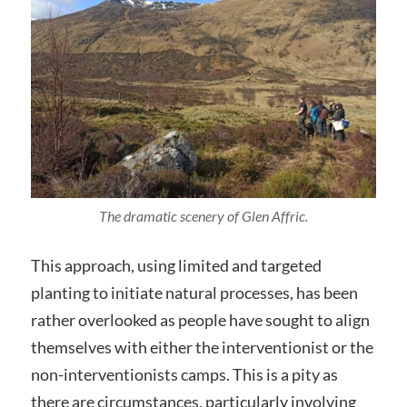
The dramatic scenery of Glen Affric.
This approach, using limited and targeted
planting to initiate natural processes, has been
rather overlooked as people have sought to align
themselves with either the interventionist or the
non-interventionists camps. This is a pity as
there are circumstances, particularly involving