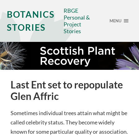
RBGE
BOTANICS
Personal &
MENU
Project
STORIES
Stories
Last Ent set to repopulate
Glen Affric
Sometimes individual trees attain what might be
called celebrity status. They become widely
known for some particular quality or association.