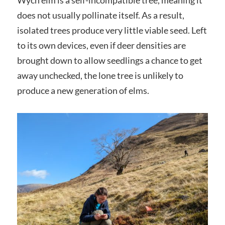
does not usually pollinate itself. As a result,
isolated trees produce very little viable seed. Left
to its own devices, even if deer densities are
brought down to allow seedlings a chance to get
away unchecked, the lone tree is unlikely to
produce a new generation of elms.