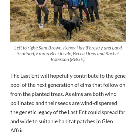
Left to right: Sam Brown, Kenny Hay (Forestry and Land
Scotland) Emma Beckinsale, Becca Drew and Rachel
Robinson (RBGE).
The Last Ent will hopefully contribute to the gene
pool of the next generation of elms that follow on
from the planted trees. As elms are both wind
pollinated and their seeds are wind-dispersed
the genetic legacy of the Last Ent could spread far
and wide to suitable habitat patches in Glen
Affric.