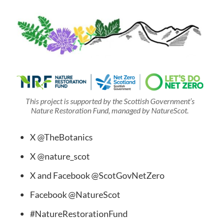
This project is supported by the Scottish Government’s
Nature Restoration Fund, managed by NatureScot.
X @TheBotanics
X @nature_scot
X and Facebook @ScotGovNetZero
Facebook @NatureScot
#NatureRestorationFund