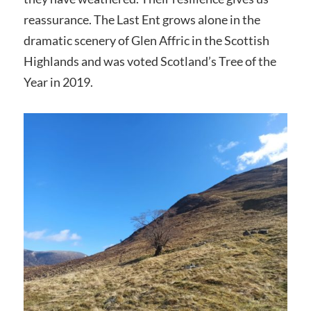
reassurance. The Last Ent grows alone in the
dramatic scenery of Glen Affric in the Scottish
Highlands and was voted Scotland’s Tree of the
Year in 2019.