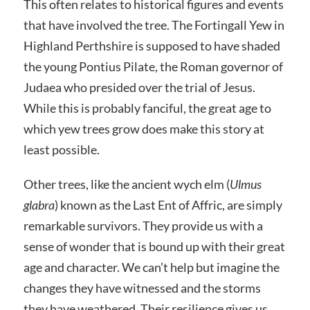
This often relates to historical figures and events
that have involved the tree. The Fortingall Yew in
Highland Perthshire is supposed to have shaded
the young Pontius Pilate, the Roman governor of
Judaea who presided over the trial of Jesus.
While this is probably fanciful, the great age to
which yew trees grow does make this story at
least possible.
Other trees, like the ancient wych elm (
Ulmus
glabra
) known as the Last Ent of Affric, are simply
remarkable survivors. They provide us with a
sense of wonder that is bound up with their great
age and character. We can’t help but imagine the
changes they have witnessed and the storms
they have weathered. Their resilience gives us