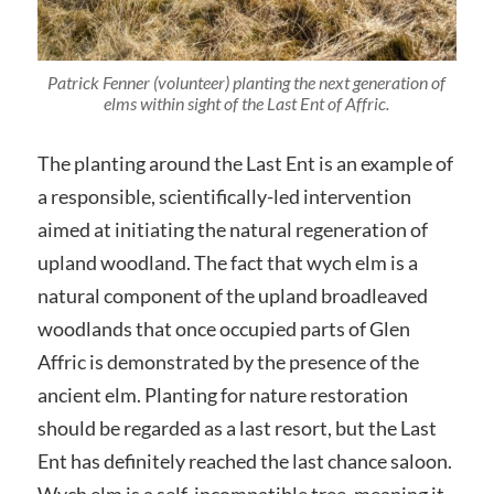
Patrick Fenner (volunteer) planting the next generation of
elms within sight of the Last Ent of Affric.
The planting around the Last Ent is an example of
a responsible, scientifically-led intervention
aimed at initiating the natural regeneration of
upland woodland. The fact that wych elm is a
natural component of the upland broadleaved
woodlands that once occupied parts of Glen
Affric is demonstrated by the presence of the
ancient elm. Planting for nature restoration
should be regarded as a last resort, but the Last
Ent has definitely reached the last chance saloon.
Wych elm is a self-incompatible tree, meaning it