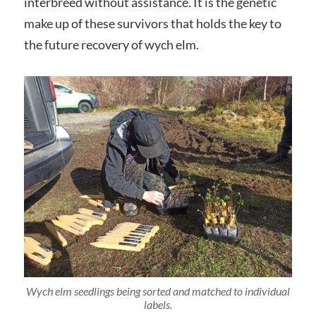
interbreed without assistance. It is the genetic
make up of these survivors that holds the key to
the future recovery of wych elm.
Wych elm seedlings being sorted and matched to individual
labels.