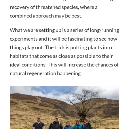
recovery of threatened species, where a
combined approach may be best.
What we are setting up is a series of long-running
experiments and it will be fascinating to see how
things play out. The trick is putting plants into
habitats that come as close as possible to their
ideal conditions. This will increase the chances of
natural regeneration happening.