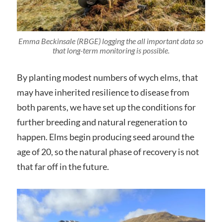
Emma Beckinsale (RBGE) logging the all important data so
that long-term monitoring is possible.
By planting modest numbers of wych elms, that
may have inherited resilience to disease from
both parents, we have set up the conditions for
further breeding and natural regeneration to
happen. Elms begin producing seed around the
age of 20, so the natural phase of recovery is not
that far off in the future.