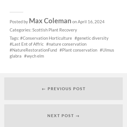
Max Coleman
Posted by
on April 16, 2024
Categories:
Scottish Plant Recovery
Tags:
Conservation Horticulture
genetic diversity
Last Ent of Affric
nature conservation
NatureRestorationFund
Plant conservation
Ulmus
glabra
wych elm
← PREVIOUS POST
NEXT POST →