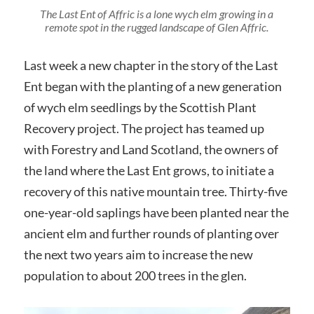
The Last Ent of Affric is a lone wych elm growing in a
remote spot in the rugged landscape of Glen Affric.
Last week a new chapter in the story of the Last
Ent began with the planting of a new generation
of wych elm seedlings by the Scottish Plant
Recovery project. The project has teamed up
with Forestry and Land Scotland, the owners of
the land where the Last Ent grows, to initiate a
recovery of this native mountain tree. Thirty-five
one-year-old saplings have been planted near the
ancient elm and further rounds of planting over
the next two years aim to increase the new
population to about 200 trees in the glen.