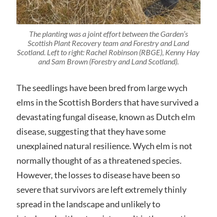
The planting was a joint effort between the Garden’s
Scottish Plant Recovery team and Forestry and Land
Scotland. Left to right: Rachel Robinson (RBGE), Kenny Hay
and Sam Brown (Forestry and Land Scotland).
The seedlings have been bred from large wych
elms in the Scottish Borders that have survived a
devastating fungal disease, known as Dutch elm
disease, suggesting that they have some
unexplained natural resilience. Wych elm is not
normally thought of as a threatened species.
However, the losses to disease have been so
severe that survivors are left extremely thinly
spread in the landscape and unlikely to