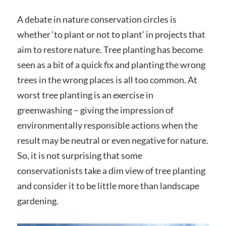
A debate in nature conservation circles is
whether ‘to plant or not to plant’ in projects that
aim to restore nature. Tree planting has become
seen as a bit of a quick fix and planting the wrong
trees in the wrong places is all too common. At
worst tree planting is an exercise in
greenwashing – giving the impression of
environmentally responsible actions when the
result may be neutral or even negative for nature.
So, it is not surprising that some
conservationists take a dim view of tree planting
and consider it to be little more than landscape
gardening.