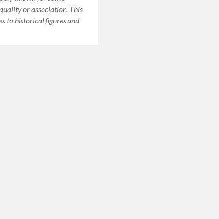
quality or association. This
es to historical figures and