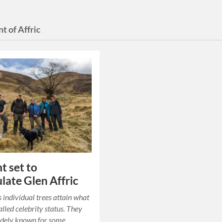
nt of Affric
t set to
late Glen Affric
individual trees attain what
alled celebrity status. They
dely known for some