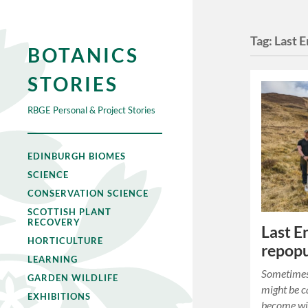
Tag:
Last E
BOTANICS
STORIES
RBGE Personal & Project Stories
EDINBURGH BIOMES
SCIENCE
CONSERVATION SCIENCE
SCOTTISH PLANT
RECOVERY
Last En
HORTICULTURE
repopu
LEARNING
Sometimes 
GARDEN WILDLIFE
might be c
EXHIBITIONS
become wi