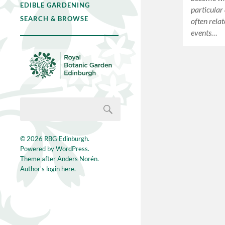
EDIBLE GARDENING
particular 
SEARCH & BROWSE
often relat
events…
© 2026
RBG Edinburgh
.
Powered by
WordPress
.
Theme after
Anders Norén
.
Author's login here.