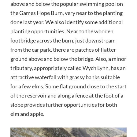
above and below the popular swimming pool on
the Games Hope Burn, very near to the planting
done last year. We also identify some additional
planting opportunities. Near to the wooden
footbridge across the burn, just downstream
from the car park, there are patches of flatter
ground above and below the bridge. Also, a minor
tributary, appropriately called Wych Lynn, has an
attractive waterfall with grassy banks suitable
for a few elms. Some flat ground close to the start
of the reservoir and along a fence at the foot of a
slope provides further opportunities for both
elm and apple.