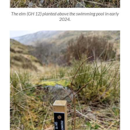
The elm (GH 12) planted above the swimming pool in early
2024.