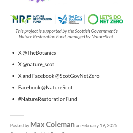
This project is supported by the Scottish Government’s
Nature Restoration Fund, managed by NatureScot.
X @TheBotanics
X @nature_scot
X and Facebook @ScotGovNetZero
Facebook @NatureScot
#NatureRestorationFund
Max Coleman
Posted by
on February 19, 2025