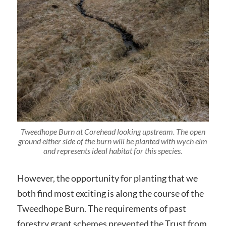
Tweedhope Burn at Corehead looking upstream. The open
ground either side of the burn will be planted with wych elm
and represents ideal habitat for this species.
However, the opportunity for planting that we
both find most exciting is along the course of the
Tweedhope Burn. The requirements of past
forestry grant schemes prevented the Trust from