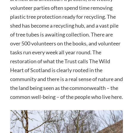
volunteer parties often spend time removing
plastic tree protection ready for recycling. The
shed has become a recycling hub, and a vast pile
of tree tubes is awaiting collection. There are
over 500 volunteers on the books, and volunteer
tasks run every week all year round. The
restoration of what the Trust calls The Wild
Heart of Scotland is clearly rooted in the
community and there is a real sense of nature and
the land being seen as the commonwealth – the
common well-being – of the people who live here.