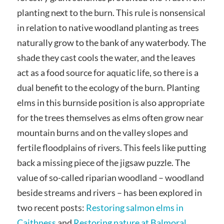
planting next to the burn. This rule is nonsensical
in relation to native woodland planting as trees
naturally grow to the bank of any waterbody. The
shade they cast cools the water, and the leaves
act as a food source for aquatic life, so there is a
dual benefit to the ecology of the burn. Planting
elms in this burnside position is also appropriate
for the trees themselves as elms often grow near
mountain burns and on the valley slopes and
fertile floodplains of rivers. This feels like putting
back a missing piece of the jigsaw puzzle. The
value of so-called riparian woodland – woodland
beside streams and rivers – has been explored in
two recent posts:
Restoring salmon elms in
Caithness
and
Restoring nature at Balmoral
.