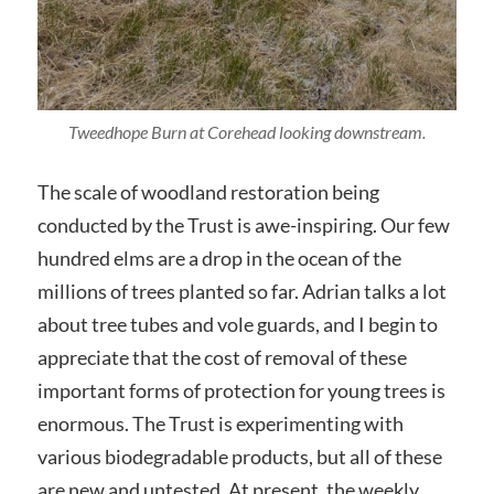
Tweedhope Burn at Corehead looking downstream.
The scale of woodland restoration being
conducted by the Trust is awe-inspiring. Our few
hundred elms are a drop in the ocean of the
millions of trees planted so far. Adrian talks a lot
about tree tubes and vole guards, and I begin to
appreciate that the cost of removal of these
important forms of protection for young trees is
enormous. The Trust is experimenting with
various biodegradable products, but all of these
are new and untested. At present, the weekly