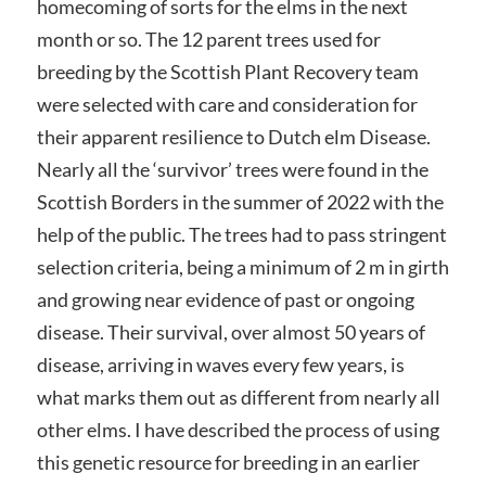
homecoming of sorts for the elms in the next
month or so. The 12 parent trees used for
breeding by the Scottish Plant Recovery team
were selected with care and consideration for
their apparent resilience to Dutch elm Disease.
Nearly all the ‘survivor’ trees were found in the
Scottish Borders in the summer of 2022 with the
help of the public. The trees had to pass stringent
selection criteria, being a minimum of 2 m in girth
and growing near evidence of past or ongoing
disease. Their survival, over almost 50 years of
disease, arriving in waves every few years, is
what marks them out as different from nearly all
other elms. I have described the process of using
this genetic resource for breeding in an earlier