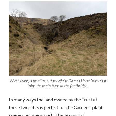
Wych Lynn, a small tributary of the Games Hope Burn that
joins the main burn at the footbridge.
In many ways the land owned by the Trust at
these two sites is perfect for the Garden’s plant
species recovery work. The removal of