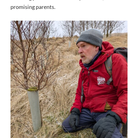
promising parents.