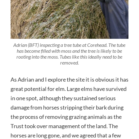
Adrian (BFT) inspecting a tree tube at Corehead. The tube
has become filled with moss and the tree is likely to be
rooting into the moss. Tubes like this ideally need to be
removed.
As Adrian and I explore the site it is obvious it has
great potential for elm. Large elms have survived
in one spot, although they sustained serious
damage from horses stripping their bark during
the process of removing grazing animals as the
Trust took over management of the land. The
horses are long gone, and we agreed that a few