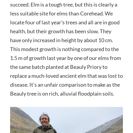
succeed. Elm is a tough tree, but this is clearly a
less suitable site for elms than Corehead. We
locate four of last year’s trees and all are in good
health, but their growth has been slow. They
have only increased in height by about 10 cm.
This modest growth is nothing compared to the
1.5 m of growth last year by one of our elms from
the same batch planted at Beauly Priory to
replace a much-loved ancient elm that was lost to
disease. It’s an unfair comparison to make as the
Beauly tree is on rich, alluvial floodplain soils.