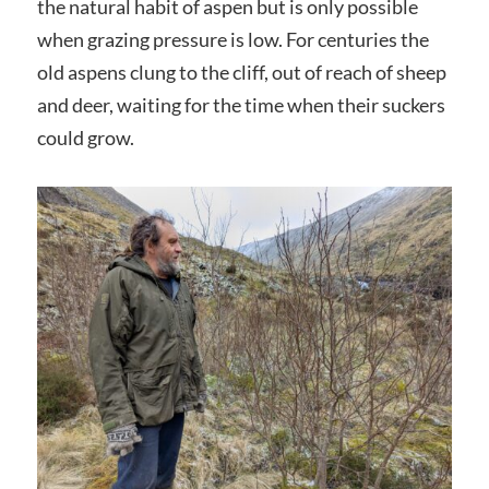
the natural habit of aspen but is only possible
when grazing pressure is low. For centuries the
old aspens clung to the cliff, out of reach of sheep
and deer, waiting for the time when their suckers
could grow.