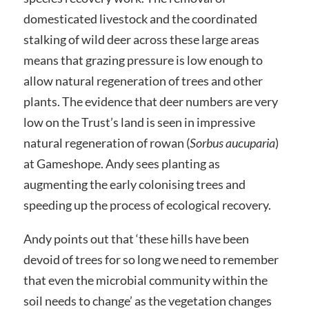
domesticated livestock and the coordinated
stalking of wild deer across these large areas
means that grazing pressure is low enough to
allow natural regeneration of trees and other
plants. The evidence that deer numbers are very
low on the Trust’s land is seen in impressive
natural regeneration of rowan (
Sorbus aucuparia
)
at Gameshope. Andy sees planting as
augmenting the early colonising trees and
speeding up the process of ecological recovery.
Andy points out that ‘these hills have been
devoid of trees for so long we need to remember
that even the microbial community within the
soil needs to change’ as the vegetation changes