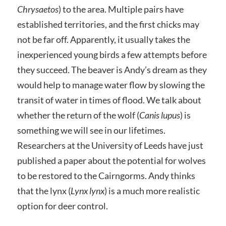
Chrysaetos
) to the area. Multiple pairs have
established territories, and the first chicks may
not be far off. Apparently, it usually takes the
inexperienced young birds a few attempts before
they succeed. The beaver is Andy’s dream as they
would help to manage water flow by slowing the
transit of water in times of flood. We talk about
whether the return of the wolf (
Canis lupus
) is
something we will see in our lifetimes.
Researchers at the University of Leeds have just
published a paper about the potential for wolves
to be restored to the Cairngorms. Andy thinks
that the lynx (
Lynx lynx
) is a much more realistic
option for deer control.