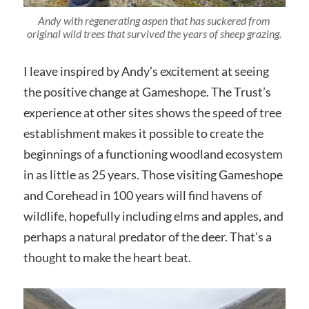
Andy with regenerating aspen that has suckered from
original wild trees that survived the years of sheep grazing.
I leave inspired by Andy’s excitement at seeing
the positive change at Gameshope. The Trust’s
experience at other sites shows the speed of tree
establishment makes it possible to create the
beginnings of a functioning woodland ecosystem
in as little as 25 years. Those visiting Gameshope
and Corehead in 100 years will find havens of
wildlife, hopefully including elms and apples, and
perhaps a natural predator of the deer. That’s a
thought to make the heart beat.