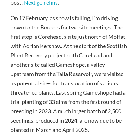
post:
Next gen elms
.
On 17 February, as snow is falling, I’m driving
down to the Borders for two site meetings. The
first stop is Corehead, a site just north of Moffat,
with Adrian Kershaw. At the start of the Scottish
Plant Recovery project both Corehead and
another site called Gameshope, a valley
upstream from the Talla Reservoir, were visited
as potential sites for translocation of various
threatened plants. Last spring Gameshope had a
trial planting of 33 elms from the first round of
breeding in 2023. A much larger batch of 2,500
seedlings, produced in 2024, are now due to be
planted in March and April 2025.