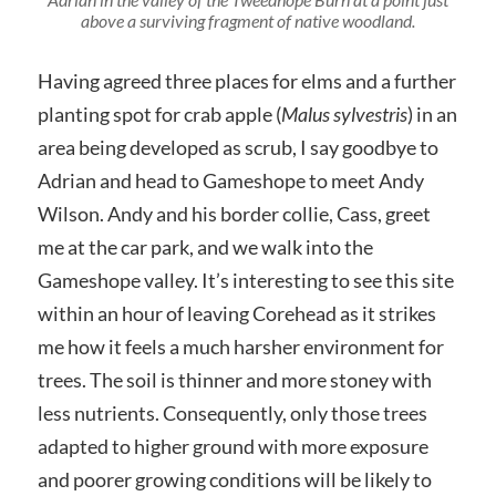
above a surviving fragment of native woodland.
Having agreed three places for elms and a further
planting spot for crab apple (
Malus sylvestris
) in an
area being developed as scrub, I say goodbye to
Adrian and head to Gameshope to meet Andy
Wilson. Andy and his border collie, Cass, greet
me at the car park, and we walk into the
Gameshope valley. It’s interesting to see this site
within an hour of leaving Corehead as it strikes
me how it feels a much harsher environment for
trees. The soil is thinner and more stoney with
less nutrients. Consequently, only those trees
adapted to higher ground with more exposure
and poorer growing conditions will be likely to