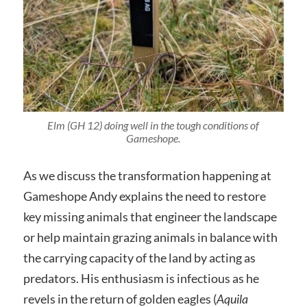
Elm (GH 12) doing well in the tough conditions of
Gameshope.
As we discuss the transformation happening at
Gameshope Andy explains the need to restore
key missing animals that engineer the landscape
or help maintain grazing animals in balance with
the carrying capacity of the land by acting as
predators. His enthusiasm is infectious as he
revels in the return of golden eagles (
Aquila