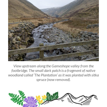
View upstream along the Gameshope valley from the
footbridge. The small dark patch is a fragment of native
woodland called ‘The Plantation’ as it was planted with sitka
spruce (now removed).