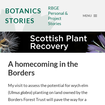
RBGE
BOTANICS
Personal &
MENU
Project
STORIES
Stories
A homecoming in the
Borders
My visit to assess the potential for wych elm
(
Ulmus glabra
) planting on land owned by the
Borders Forest Trust will pave the way for a