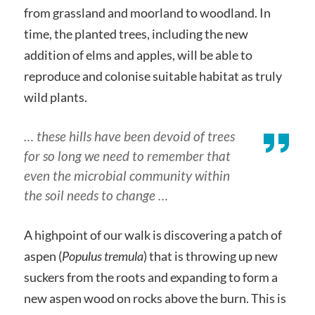
from grassland and moorland to woodland. In
time, the planted trees, including the new
addition of elms and apples, will be able to
reproduce and colonise suitable habitat as truly
wild plants.
… these hills have been devoid of trees
for so long we need to remember that
even the microbial community within
the soil needs to change …
A highpoint of our walk is discovering a patch of
aspen (
Populus tremula
) that is throwing up new
suckers from the roots and expanding to form a
new aspen wood on rocks above the burn. This is