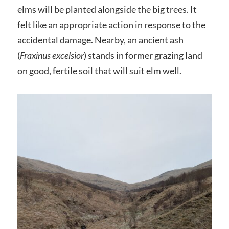
elms will be planted alongside the big trees. It
felt like an appropriate action in response to the
accidental damage. Nearby, an ancient ash
(
Fraxinus excelsior
) stands in former grazing land
on good, fertile soil that will suit elm well.