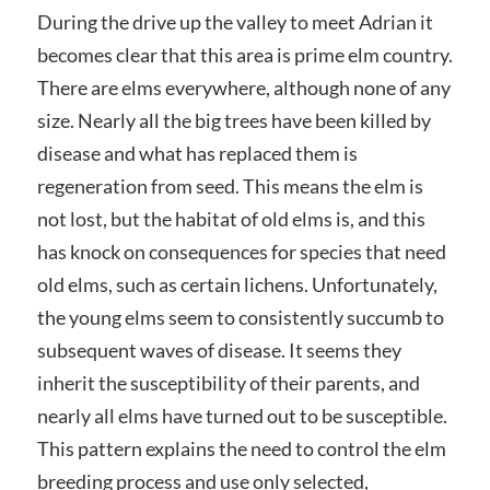
During the drive up the valley to meet Adrian it
becomes clear that this area is prime elm country.
There are elms everywhere, although none of any
size. Nearly all the big trees have been killed by
disease and what has replaced them is
regeneration from seed. This means the elm is
not lost, but the habitat of old elms is, and this
has knock on consequences for species that need
old elms, such as certain lichens. Unfortunately,
the young elms seem to consistently succumb to
subsequent waves of disease. It seems they
inherit the susceptibility of their parents, and
nearly all elms have turned out to be susceptible.
This pattern explains the need to control the elm
breeding process and use only selected,