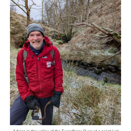
Adrian in the valley of the Tweedhope Burn at a point just