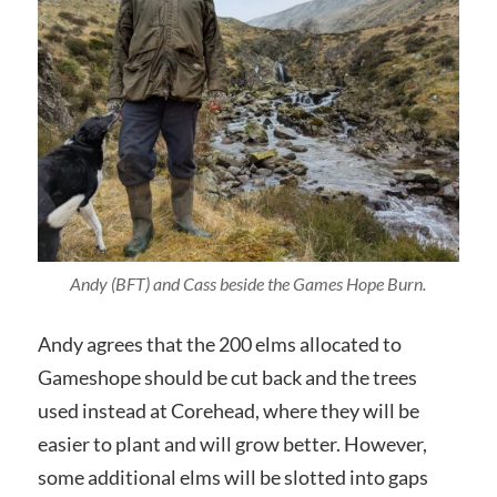
Andy (BFT) and Cass beside the Games Hope Burn.
Andy agrees that the 200 elms allocated to
Gameshope should be cut back and the trees
used instead at Corehead, where they will be
easier to plant and will grow better. However,
some additional elms will be slotted into gaps