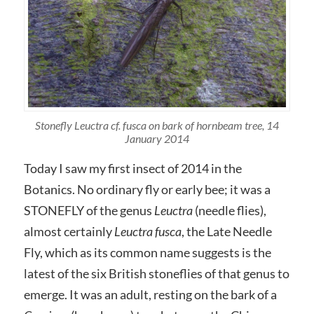
Stonefly Leuctra cf. fusca on bark of hornbeam tree, 14
January 2014
Today I saw my first insect of 2014 in the
Botanics. No ordinary fly or early bee; it was a
STONEFLY of the genus
Leuctra
(
needle flies),
almost certainly
Leuctra fusca
, the Late Needle
Fly, which as its common name suggests is the
latest of the six British stoneflies of that genus to
emerge. It was an adult, resting on the bark of a