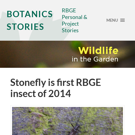
RBGE
BOTANICS
Personal &
MENU
Project
STORIES
Stories
Stonefly is first RBGE
insect of 2014