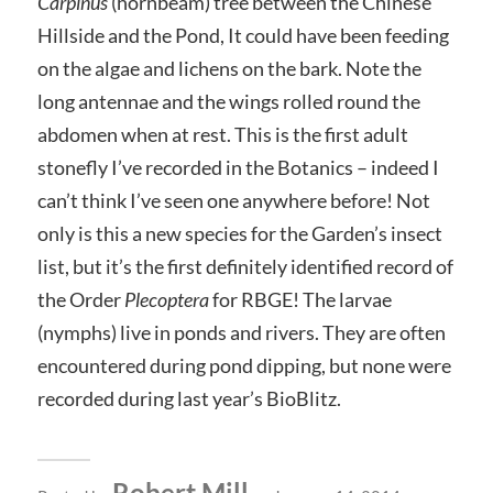
Carpinus
(hornbeam) tree between the Chinese
Hillside and the Pond, It could have been feeding
on the algae and lichens on the bark. Note the
long antennae and the wings rolled round the
abdomen when at rest. This is the first adult
stonefly I’ve recorded in the Botanics – indeed I
can’t think I’ve seen one anywhere before! Not
only is this a new species for the Garden’s insect
list, but it’s the first definitely identified record of
the Order
Plecoptera
for RBGE! The larvae
(nymphs) live in ponds and rivers. They are often
encountered during pond dipping, but none were
recorded during last year’s BioBlitz.
Robert Mill