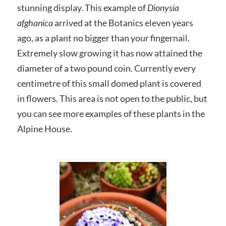
stunning display. This example of
Dionysia
afghanica
arrived at the Botanics eleven years
ago, as a plant no bigger than your fingernail.
Extremely slow growing it has now attained the
diameter of a two pound coin. Currently every
centimetre of this small domed plant is covered
in flowers. This area is not open to the public, but
you can see more examples of these plants in the
Alpine House.