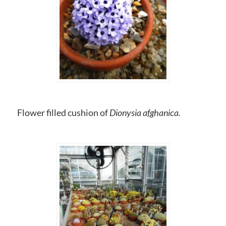
Flower filled cushion of
Dionysia afghanica.