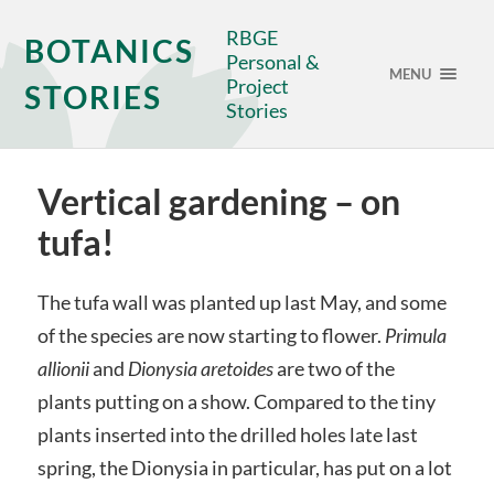
RBGE
BOTANICS
Personal &
MENU
Project
STORIES
Stories
Vertical gardening – on
tufa!
The tufa wall was planted up last May, and some
of the species are now starting to flower.
Primula
allionii
and
Dionysia aretoides
are two of the
plants putting on a show. Compared to the tiny
plants inserted into the drilled holes late last
spring, the Dionysia in particular, has put on a lot