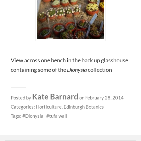
View across one bench in the back up glasshouse
containing some of the
Dionysia
collection
Kate Barnard
Posted by
on February 28, 2014
Categories:
Horticulture
,
Edinburgh Botanics
Tags:
Dionysia
tufa wall