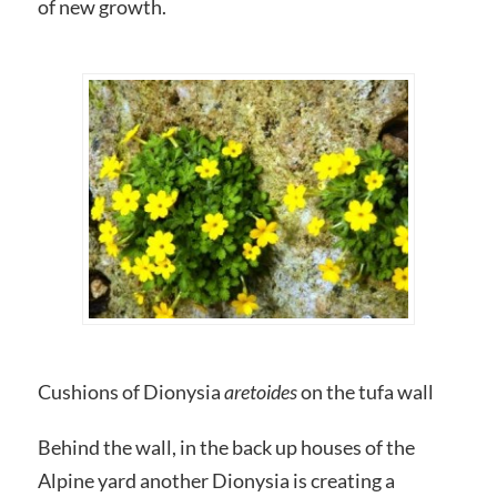
of new growth.
Cushions of Dionysia
aretoides
on the tufa wall
Behind the wall, in the back up houses of the
Alpine yard another Dionysia is creating a