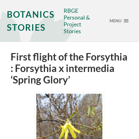
RBGE
BOTANICS
Personal &
MENU
Project
STORIES
Stories
First flight of the Forsythia
: Forsythia x intermedia
‘Spring Glory’