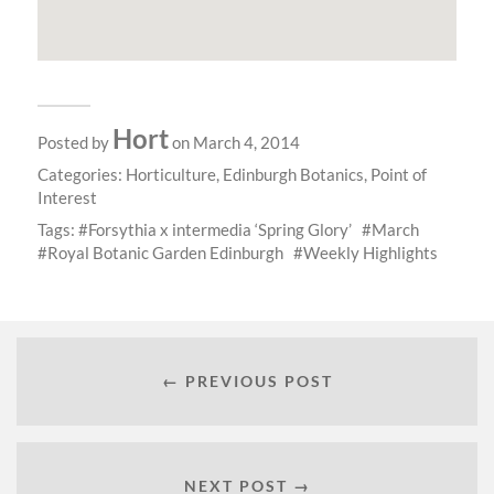
Hort
Posted by
on March 4, 2014
Categories:
Horticulture
,
Edinburgh Botanics
,
Point of
Interest
Tags:
Forsythia x intermedia ‘Spring Glory’
March
Royal Botanic Garden Edinburgh
Weekly Highlights
← PREVIOUS POST
NEXT POST →