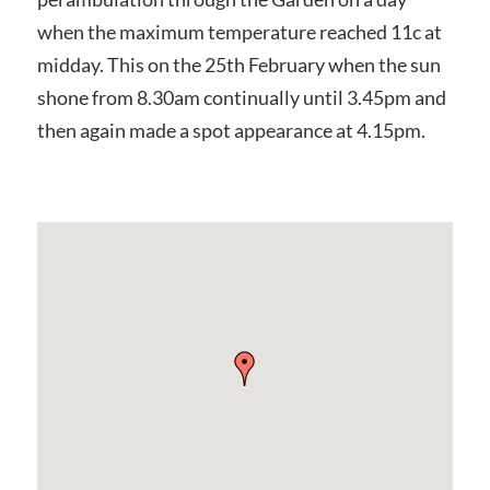
when the maximum temperature reached 11c at
midday. This on the 25th February when the sun
shone from 8.30am continually until 3.45pm and
then again made a spot appearance at 4.15pm.