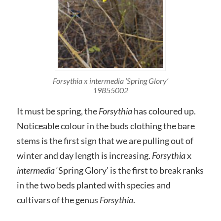
Forsythia x intermedia ‘Spring Glory’
19855002
It must be spring, the
Forsythia
has coloured up.
Noticeable colour in the buds clothing the bare
stems is the first sign that we are pulling out of
winter and day length is increasing.
Forsythia
x
intermedia
‘Spring Glory’ is the first to break ranks
in the two beds planted with species and
cultivars of the genus
Forsythia
.