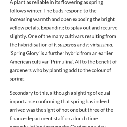
A plant as reliable in its flowering as spring
follows winter. The buds respond to the
increasing warmth and open exposing the bright
yellow petals. Expanding to splay out and recurve
slightly. One of the many cultivars resulting from
the hybridisation of
F. suspensa
and
F. viridissima
.
‘Spring Glory’ is a further hybrid from an earlier
American cultivar ‘Primulina’. All to the benefit of
gardeners who by planting add to the colour of
spring.
Secondary to this, although a sighting of equal
importance confirming that spring has indeed
arrived was the sight of not one but three of the
finance department staff on a lunch time
perambulation through the Garden on a day