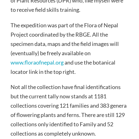
of Plant Resources (DPR) who, like myself were
to receive field skills training.
The expedition was part of the Flora of Nepal
Project coordinated by the RBGE. All the
specimen data, maps and the field images will
(eventually) be freely available on
www.floraofnepal.org
and use the botanical
locator link in the top right.
Not all the collection have final identifications
but the current tally now stands at 1181
collections covering 121 families and 383 genera
of flowering plants and ferns. There are still 129
collections only identified to Family and 52
collections as completely unknown.