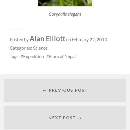
Corydalis elegans
Alan Elliott
Posted by
on February 22, 2013
Categories:
Science
Tags:
Expedition
Flora of Nepal
← PREVIOUS POST
NEXT POST →