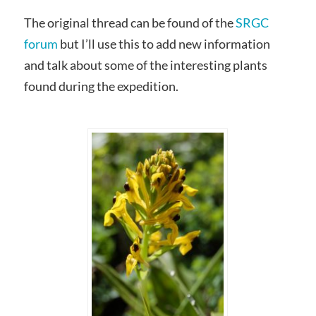
The original thread can be found of the
SRGC
forum
but I’ll use this to add new information
and talk about some of the interesting plants
found during the expedition.