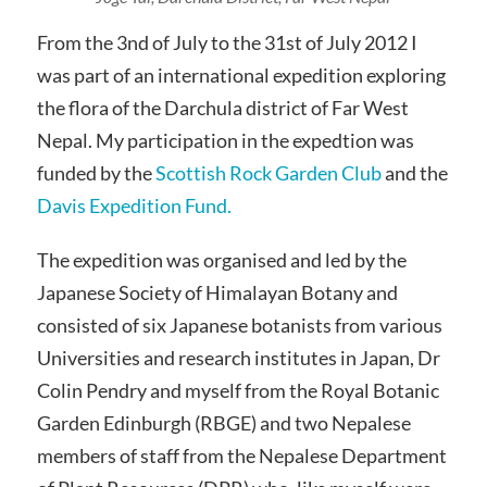
From the 3nd of July to the 31st of July 2012 I
was part of an international expedition exploring
the flora of the Darchula district of Far West
Nepal. My participation in the expedtion was
funded by the
Scottish Rock Garden Club
and the
Davis Expedition Fund.
The expedition was organised and led by the
Japanese Society of Himalayan Botany and
consisted of six Japanese botanists from various
Universities and research institutes in Japan, Dr
Colin Pendry and myself from the Royal Botanic
Garden Edinburgh (RBGE) and two Nepalese
members of staff from the Nepalese Department