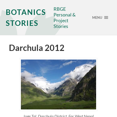
RBGE
BOTANICS
Personal &
MENU
Project
STORIES
Stories
Darchula 2012
Joge Tal, Darchula District, Far West Nepal