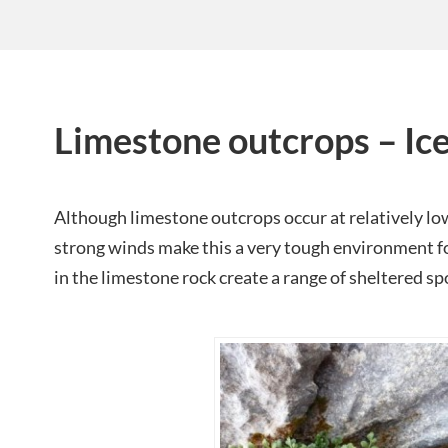
Limestone outcrops – Ic
Although limestone outcrops occur at relatively low
strong winds make this a very tough environment fo
in the limestone rock create a range of sheltered spo