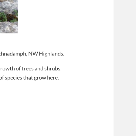
Inchnadamph, NW Highlands.
rowth of trees and shrubs,
f species that grow here.