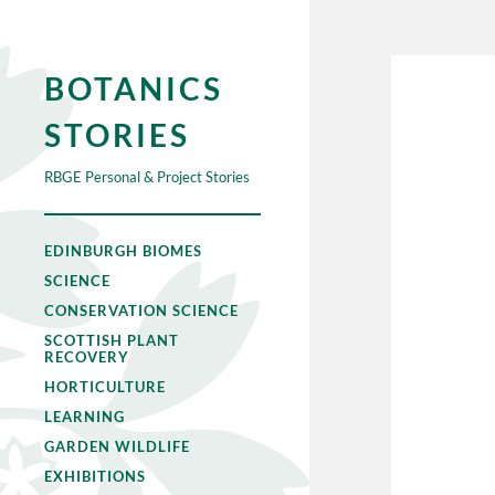
BOTANICS
STORIES
RBGE Personal & Project Stories
EDINBURGH BIOMES
SCIENCE
CONSERVATION SCIENCE
SCOTTISH PLANT
RECOVERY
HORTICULTURE
LEARNING
GARDEN WILDLIFE
EXHIBITIONS