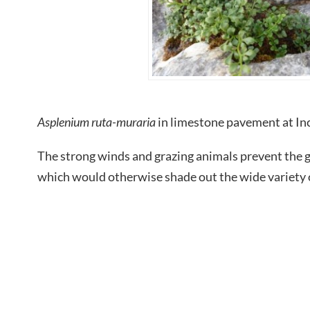
Asplenium ruta-muraria
in limestone pavement at 
The strong winds and grazing animals prevent the g
which would otherwise shade out the wide variety o