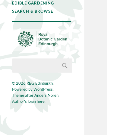
EDIBLE GARDENING
SEARCH & BROWSE
© 2026
RBG Edinburgh
.
Powered by
WordPress
.
Theme after
Anders Norén
.
Author's login here.