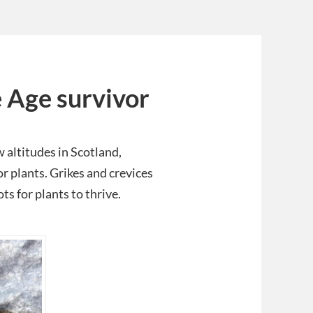
e Age survivor
 altitudes in Scotland,
r plants. Grikes and crevices
ts for plants to thrive.