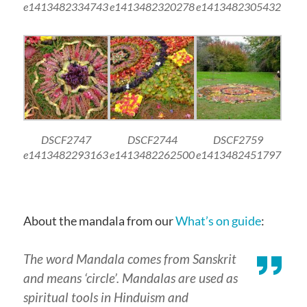
e1413482334743
e1413482320278
e1413482305432
DSCF2747
DSCF2744
DSCF2759
e1413482293163
e1413482262500
e1413482451797
About the mandala from our
What’s on guide
:
The word Mandala comes from Sanskrit
and means ‘circle’. Mandalas are used as
spiritual tools in Hinduism and