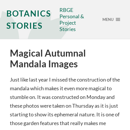
RBGE
BOTANICS
Personal &
MENU
Project
STORIES
Stories
Magical Autumnal
Mandala Images
Just like last year I missed the construction of the
mandala which makes it even more magical to
stumble on. It was constructed on Monday and
these photos were taken on Thursday as it is just
starting to show its ephemeral nature. It is one of
those garden features that really makes me