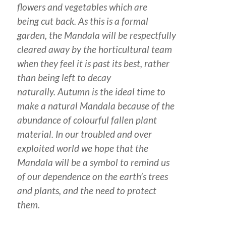
flowers and vegetables which are
being cut back. As this is a formal
garden, the Mandala will be respectfully
cleared away by the horticultural team
when they feel it is past its best, rather
than being left to decay
naturally. Autumn is the ideal time to
make a natural Mandala because of the
abundance of colourful fallen plant
material. In our troubled and over
exploited world we hope that the
Mandala will be a symbol to remind us
of our dependence on the earth’s trees
and plants, and the need to protect
them.