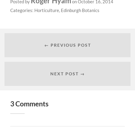
Roger Hyam
Posted by
on October 16, 2014
Categories:
Horticulture
,
Edinburgh Botanics
← PREVIOUS POST
NEXT POST →
3 Comments