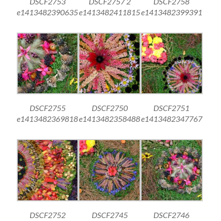
DSCF2753
DSCF2757 2
DSCF2758
e1413482390635
e1413482411815
e1413482399391
DSCF2755
DSCF2750
DSCF2751
e1413482369818
e1413482358488
e1413482347767
DSCF2752
DSCF2745
DSCF2746