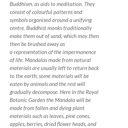
Buddhism, as aids to meditation. They
consist of colourful patterns and
symbols organised around a unifying
centre. Buddhist monks traditionally
make them out of sand, which may then
then be brushed away as
a representation of the impermanence
of life. Mandalas made from natural
materials are usually left to return back
to the earth; some materials will be
eaten by animals and the rest will
gradually decompose. Here in the Royal
Botanic Garden the Mandala will be
made from fallen and dying plant
materials such as leaves, pine cones,
apples, berries, dried flower heads, and