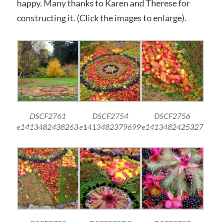
happy. Many thanks to Karen and Therese for
constructing it. (Click the images to enlarge).
DSCF2761
DSCF2754
DSCF2756
e1413482438263
e1413482379699
e1413482425327