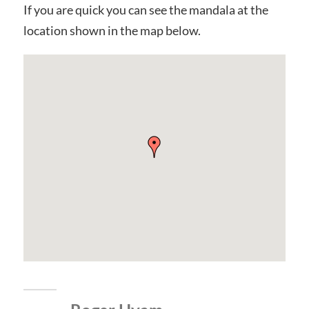
If you are quick you can see the mandala at the
location shown in the map below.