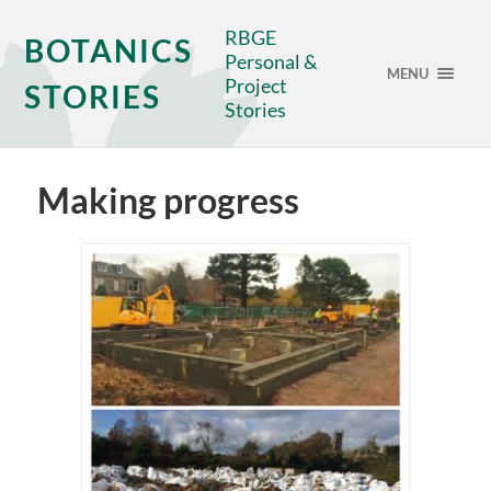
RBGE
BOTANICS
Personal &
MENU
Project
STORIES
Stories
Making progress