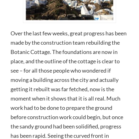
Over the last few weeks, great progress has been
made by the construction team rebuilding the
Botanic Cottage. The foundations are now in
place, and the outline of the cottage is clear to
see – for all those people who wondered if
moving a building across the city and actually
getting it rebuilt was far fetched, now is the
moment when it shows that it is all real. Much
work had to be done to prepare the ground
before construction work could begin, but once
the sandy ground had been solidified, progress
has been rapid. Seeing the curved front in