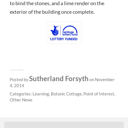
to bind the stones, and a lime render on the
exterior of the building once complete.
Sutherland Forsyth
Posted by
on November
4, 2014
Categories:
Learning
,
Botanic Cottage
,
Point of Interest
,
Other News