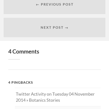
← PREVIOUS POST
NEXT POST →
4 Comments
4 PINGBACKS
Twitter Activity on Tuesday 04 November
2014 » Botanics Stories