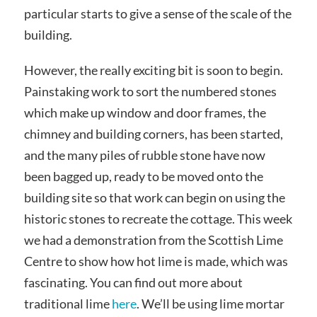
particular starts to give a sense of the scale of the
building.
However, the really exciting bit is soon to begin.
Painstaking work to sort the numbered stones
which make up window and door frames, the
chimney and building corners, has been started,
and the many piles of rubble stone have now
been bagged up, ready to be moved onto the
building site so that work can begin on using the
historic stones to recreate the cottage. This week
we had a demonstration from the Scottish Lime
Centre to show how hot lime is made, which was
fascinating. You can find out more about
traditional lime
here
. We’ll be using lime mortar