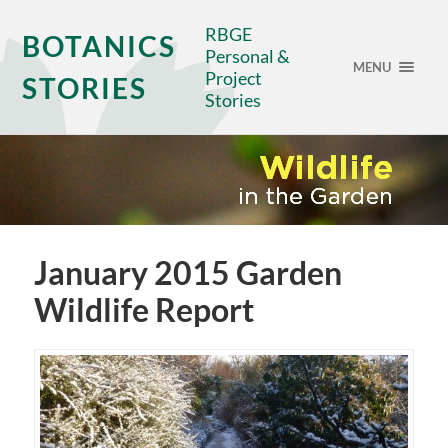
RBGE
BOTANICS
Personal &
MENU
Project
STORIES
Stories
January 2015 Garden
Wildlife Report