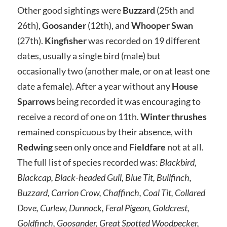
Other good sightings were
Buzzard
(25th and
26th),
Goosander
(12th), and
Whooper Swan
(27th).
Kingfisher
was recorded on 19 different
dates, usually a single bird (male) but
occasionally two (another male, or on at least one
date a female). After a year without any
House
Sparrows
being recorded it was encouraging to
receive a record of one on 11th.
Winter thrushes
remained conspicuous by their absence, with
Redwing
seen only once and
Fieldfare
not at all.
The full list of species recorded was:
Blackbird,
Blackcap, Black-headed Gull, Blue Tit, Bullfinch,
Buzzard, Carrion Crow, Chaffinch, Coal Tit, Collared
Dove, Curlew, Dunnock, Feral Pigeon, Goldcrest,
Goldfinch, Goosander, Great Spotted Woodpecker,