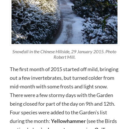
Snowfall in the Chinese Hillside, 29 January 2015. Photo
Robert Mill.
The first month of 2015 started off mild, bringing
out a few invertebrates, but turned colder from
mid-month with some frosts and light snow.
There were a few stormy days with the Garden
being closed for part of the day on 9th and 12th.
Four species were added to the Garden’s list
during the month:
Yellowhammer
(see the Birds