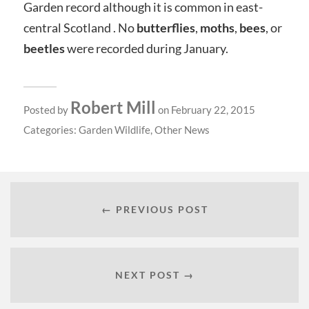
Garden record although it is common in east-
central Scotland . No
butterflies
,
moths
,
bees
, or
beetles
were recorded during January.
Robert Mill
Posted by
on February 22, 2015
Categories:
Garden Wildlife
,
Other News
← PREVIOUS POST
NEXT POST →