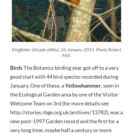
Kingfisher (Alcedo atthis), 26 January 2015. Photo Robert
Mill.
Birds
The Botanics birding year got off to a very
good start with 44 bird species recorded during
January. One of these, a
Yellowhammer
, seen in
the Ecological Garden area by one of the Visitor
Welcome Team on 3rd (for more details see
http://stories.rbge.org.uk/archives/13782), was a
new post-1997 Garden record and the first for a
very long time, maybe half a century or more.