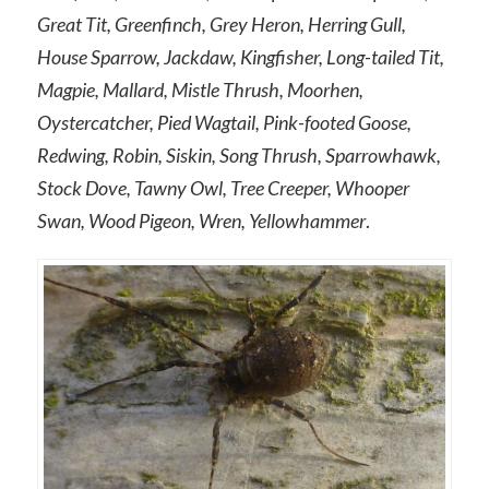
Great Tit, Greenfinch, Grey Heron, Herring Gull,
House Sparrow, Jackdaw, Kingfisher, Long-tailed Tit,
Magpie, Mallard, Mistle Thrush, Moorhen,
Oystercatcher, Pied Wagtail, Pink-footed Goose,
Redwing, Robin, Siskin, Song Thrush, Sparrowhawk,
Stock Dove, Tawny Owl, Tree Creeper, Whooper
Swan, Wood Pigeon, Wren, Yellowhammer
.