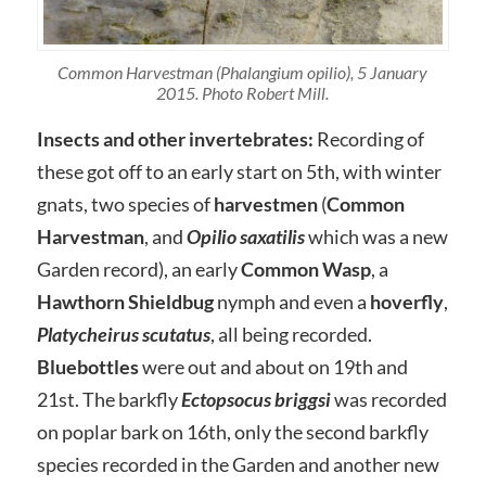
Common Harvestman (Phalangium opilio), 5 January
2015. Photo Robert Mill.
Insects and other invertebrates:
Recording of
these got off to an early start on 5th, with winter
gnats, two species of
harvestmen
(
Common
Harvestman
, and
Opilio saxatilis
which was a new
Garden record), an early
Common Wasp
, a
Hawthorn Shieldbug
nymph and even a
hoverfly
,
Platycheirus
scutatus
, all being recorded.
Bluebottles
were out and about on 19th and
21st. The barkfly
Ectopsocus briggsi
was recorded
on poplar bark on 16th, only the second barkfly
species recorded in the Garden and another new