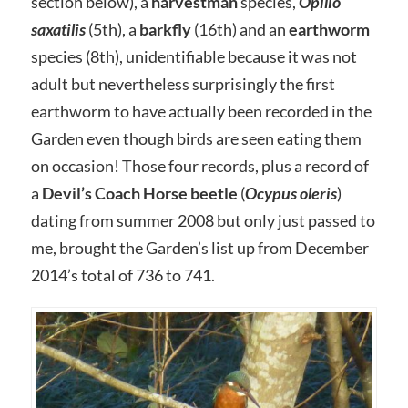
section below), a
harvestman
species,
Opilio
saxatilis
(5th), a
barkfly
(16th) and an
earthworm
species (8th), unidentifiable because it was not
adult but nevertheless surprisingly the first
earthworm to have actually been recorded in the
Garden even though birds are seen eating them
on occasion! Those four records, plus a record of
a
Devil’s Coach Horse beetle
(
Ocypus oleris
)
dating from summer 2008 but only just passed to
me, brought the Garden’s list up from December
2014’s total of 736 to 741.