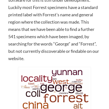
software for this is still under development.
Luckily most Forrest specimens have a standard
printed label with Forrest’s name and general
region where the collection was made. This
means that we have been able to find a further
541 specimens which have been imaged, by
searching for the words “George” and “Forrest”,
but not currently discoverable or findable on our
website.