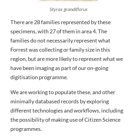
Styrax grandiflorus
There are 28 families represented by these
specimens, with 27 of them in area 4. The
families do not necessarily represent what
Forrest was collecting or family size in this
region, but are more likely to represent what we
have been imaging as part of our on-going
digitisation programme.
We are working to populate these, and other
minimally databased records by exploring
different technologies and workflows, including
the possibility of making use of Citizen Science
programmes.