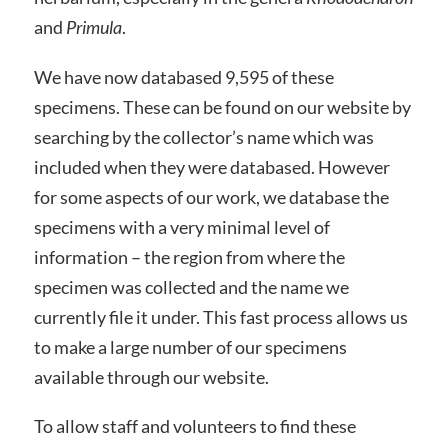
and
Primula
.
We have now databased 9,595 of these
specimens. These can be found on our website by
searching by the collector’s name which was
included when they were databased. However
for some aspects of our work, we database the
specimens with a very minimal level of
information – the region from where the
specimen was collected and the name we
currently file it under. This fast process allows us
to make a large number of our specimens
available through our website.
To allow staff and volunteers to find these