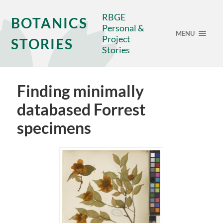
RBGE
BOTANICS
Personal &
MENU
Project
STORIES
Stories
Finding minimally
databased Forrest
specimens