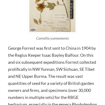
Camellia yunnanensis
George Forrest was first sent to China in 1904 by
the Regius Keeper Isaac Bayley Balfour. On this
and six subsequent expeditions Forrest collected
prolifically in NW Yunnan, SW Sichuan, SE Tibet
and NE Upper Burma. The result was vast
quantities of seed for a variety of British garden
owners and firms, and specimens (over 30,000
numbers in multiple sets) for the RBGE
herbarium, especially in the genera
Rhododendron