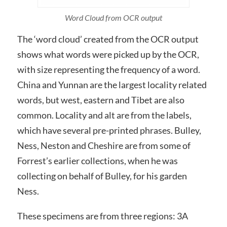
Word Cloud from OCR output
The ‘word cloud’ created from the OCR output
shows what words were picked up by the OCR,
with size representing the frequency of a word.
China and Yunnan are the largest locality related
words, but west, eastern and Tibet are also
common. Locality and alt are from the labels,
which have several pre-printed phrases. Bulley,
Ness, Neston and Cheshire are from some of
Forrest’s earlier collections, when he was
collecting on behalf of Bulley, for his garden
Ness.
These specimens are from three regions: 3A