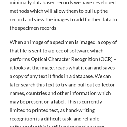
minimally databased records we have developed
methods which will allow them to pull up the
record and view the images to add further data to
the specimen records.
When an image of a specimen is imaged, a copy of
that file is sent to a piece of software which
performs Optical Character Recognition (OCR) –
it looks at the image, reads what it can and saves
a copy of any text it finds in a database. We can
later search this text to try and pull out collector
names, countries and other information which
may be present on a label. This is currently
limited to printed text, as hand-writing
recognition is a difficult task, and reliable