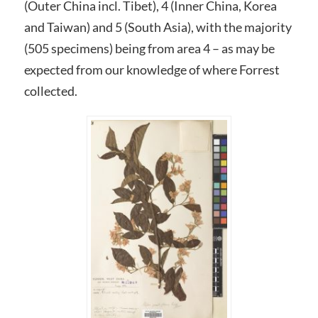
(Outer China incl. Tibet), 4 (Inner China, Korea
and Taiwan) and 5 (South Asia), with the majority
(505 specimens) being from area 4 – as may be
expected from our knowledge of where Forrest
collected.