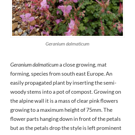
Geranium dalmaticum
Geranium dalmaticum
a close growing, mat
forming, species from south east Europe. An
easily propagated plant by inserting the semi-
woody stems into a pot of compost. Growing on
the alpine wall it is a mass of clear pink flowers
growing to a maximum height of 75mm. The
flower parts hanging down in front of the petals
but as the petals drop the style is left prominent