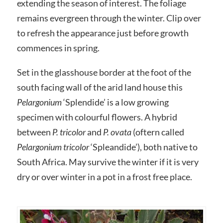
extending the season of interest. The foliage
remains evergreen through the winter. Clip over
to refresh the appearance just before growth
commences in spring.
Set in the glasshouse border at the foot of the
south facing wall of the arid land house this
Pelargonium
‘Splendide’ is a low growing
specimen with colourful flowers. A hybrid
between
P. tricolor
and
P. ovata
(oftern called
Pelargonium tricolor
‘Spleandide’), both native to
South Africa. May survive the winter if it is very
dry or over winter in a pot in a frost free place.