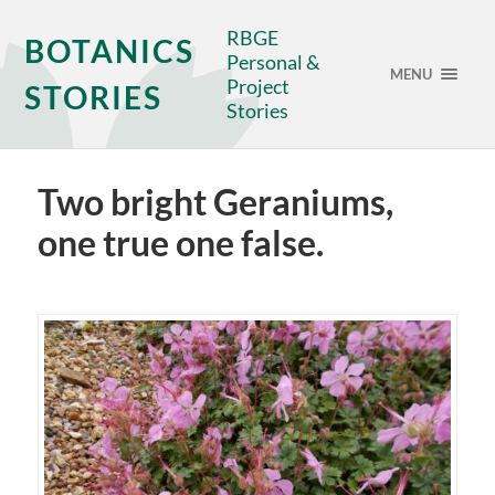
RBGE
BOTANICS
Personal &
MENU
Project
STORIES
Stories
Two bright Geraniums,
one true one false.