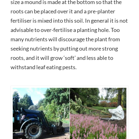
size a mound is made at the bottom so that the
roots can be placed over it and a pre-planter
fertiliser is mixed into this soil. In general it is not
advisable to over-fertilise a planting hole. Too
many nutrients will discourage the plant from
seeking nutrients by putting out more strong
roots, and it will grow ‘soft’ and less able to
withstand leaf eating pests.