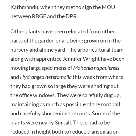
Kathmandu, when they met to sign the MOU
between RBGE and the DPR.
Other plants have been relocated from other
parts of the garden or are being grown on in the
nursery and alpine yard. The arboricultural team
along with apprentice Jennifer Wright have been
moving large specimens of
Mahonia napaulensis
and
Hydrangea heteromalla
this week from where
they had grown so large they were shading out
the office windows. They were carefully dug up,
maintaining as much as possible of the rootball,
and carefully shortening the roots. Some of the
plants were nearly 3m tall. These had to be
reduced in height both to reduce transpiration