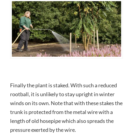
Finally the plant is staked. With such a reduced
rootball, it is unlikely to stay upright in winter
winds on its own. Note that with these stakes the
trunk is protected from the metal wire with a
length of old hosepipe which also spreads the
pressure exerted by the wire.