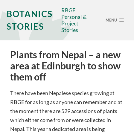
RBGE
BOTANICS
Personal &
MENU
Project
STORIES
Stories
Plants from Nepal – a new
area at Edinburgh to show
them off
There have been Nepalese species growing at
RBGE for as long as anyone can remember and at
the moment there are 529 accessions of plants
which either come from or were collected in
Nepal. This year a dedicated area is being