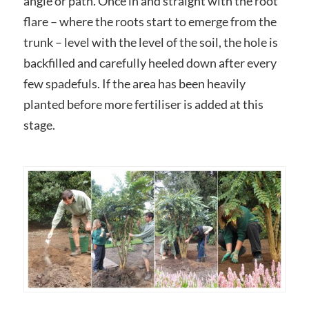
angle or path. Once in and straight with the root
flare – where the roots start to emerge from the
trunk – level with the level of the soil, the hole is
backfilled and carefully heeled down after every
few spadefuls. If the area has been heavily
planted before more fertiliser is added at this
stage.