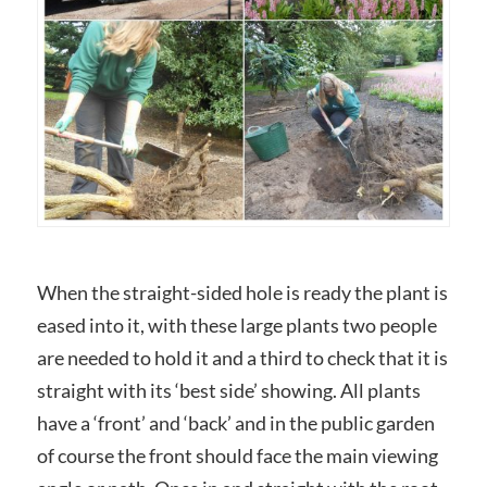
When the straight-sided hole is ready the plant is
eased into it, with these large plants two people
are needed to hold it and a third to check that it is
straight with its ‘best side’ showing. All plants
have a ‘front’ and ‘back’ and in the public garden
of course the front should face the main viewing