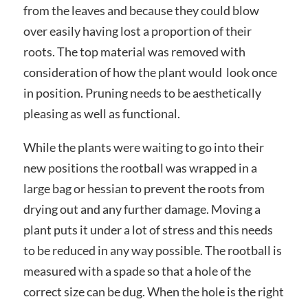
from the leaves and because they could blow
over easily having lost a proportion of their
roots. The top material was removed with
consideration of how the plant would look once
in position. Pruning needs to be aesthetically
pleasing as well as functional.
While the plants were waiting to go into their
new positions the rootball was wrapped in a
large bag or hessian to prevent the roots from
drying out and any further damage. Moving a
plant puts it under a lot of stress and this needs
to be reduced in any way possible. The rootball is
measured with a spade so that a hole of the
correct size can be dug. When the hole is the right