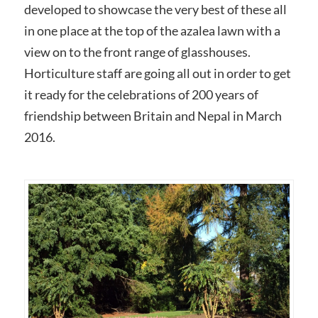
developed to showcase the very best of these all
in one place at the top of the azalea lawn with a
view on to the front range of glasshouses.
Horticulture staff are going all out in order to get
it ready for the celebrations of 200 years of
friendship between Britain and Nepal in March
2016.