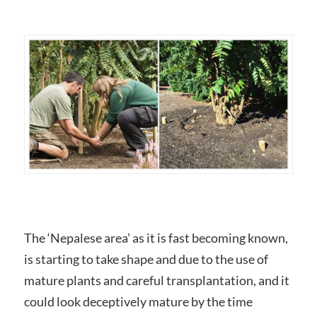
The ‘Nepalese area’ as it is fast becoming known,
is starting to take shape and due to the use of
mature plants and careful transplantation, and it
could look deceptively mature by the time