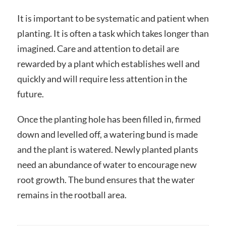
It is important to be systematic and patient when
planting. It is often a task which takes longer than
imagined. Care and attention to detail are
rewarded by a plant which establishes well and
quickly and will require less attention in the
future.
Once the planting hole has been filled in, firmed
down and levelled off, a watering bund is made
and the plant is watered. Newly planted plants
need an abundance of water to encourage new
root growth. The bund ensures that the water
remains in the rootball area.