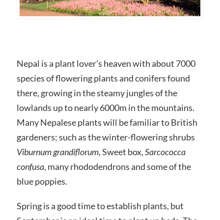
Nepal is a plant lover’s heaven with about 7000
species of flowering plants and conifers found
there, growing in the steamy jungles of the
lowlands up to nearly 6000m in the mountains.
Many Nepalese plants will be familiar to British
gardeners; such as the winter-flowering shrubs
Viburnum grandiflorum
, Sweet box,
Sarcococca
confusa
, many rhododendrons and some of the
blue poppies.
Spring is a good time to establish plants, but