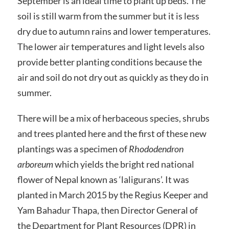
September is an ideal time to plant up beds. The
soil is still warm from the summer but it is less
dry due to autumn rains and lower temperatures.
The lower air temperatures and light levels also
provide better planting conditions because the
air and soil do not dry out as quickly as they do in
summer.
There will be a mix of herbaceous species, shrubs
and trees planted here and the first of these new
plantings was a specimen of
Rhododendron
arboreum
which yields the bright red national
flower of Nepal known as ‘laligurans’. It was
planted in March 2015 by the Regius Keeper and
Yam Bahadur Thapa, then Director General of
the Department for Plant Resources (DPR) in