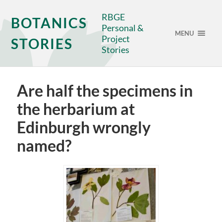
RBGE
BOTANICS
Personal &
MENU
Project
STORIES
Stories
Are half the specimens in
the herbarium at
Edinburgh wrongly
named?