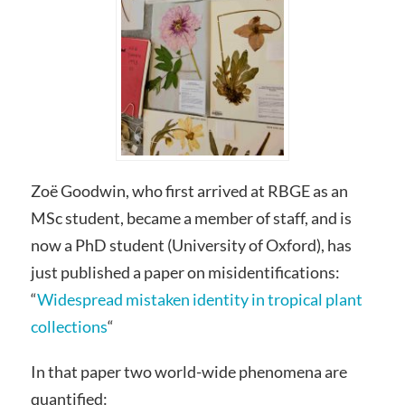
Zoë Goodwin, who first arrived at RBGE as an
MSc student, became a member of staff, and is
now a PhD student (University of Oxford), has
just published a paper on misidentifications:
“
Widespread mistaken identity in tropical plant
collections
“
In that paper two world-wide phenomena are
quantified: