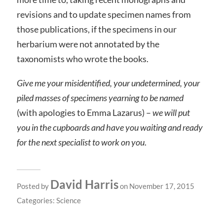
revisions and to update specimen names from
those publications, if the specimens in our
herbarium were not annotated by the
taxonomists who wrote the books.
Give me your misidentified, your undetermined, your
piled masses of specimens yearning to be named
(with apologies to Emma Lazarus) –
we will put
you in the cupboards and have you waiting and ready
for the next specialist to work on you
.
David Harris
Posted by
on November 17, 2015
Categories:
Science