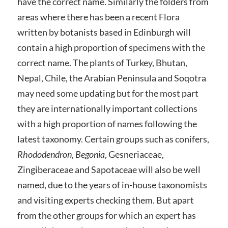
have the correct name. Similarly the folders from
areas where there has been a recent Flora
written by botanists based in Edinburgh will
contain a high proportion of specimens with the
correct name. The plants of Turkey, Bhutan,
Nepal, Chile, the Arabian Peninsula and Soqotra
may need some updating but for the most part
they are internationally important collections
with a high proportion of names following the
latest taxonomy. Certain groups such as conifers,
Rhododendron
,
Begonia
, Gesneriaceae,
Zingiberaceae and Sapotaceae will also be well
named, due to the years of in-house taxonomists
and visiting experts checking them. But apart
from the other groups for which an expert has