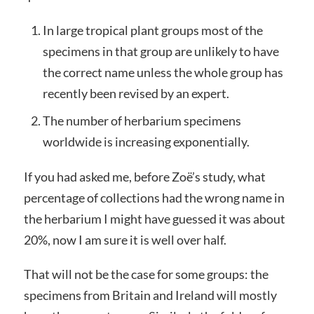
In large tropical plant groups most of the
specimens in that group are unlikely to have
the correct name unless the whole group has
recently been revised by an expert.
The number of herbarium specimens
worldwide is increasing exponentially.
If you had asked me, before Zoë’s study, what
percentage of collections had the wrong name in
the herbarium I might have guessed it was about
20%, now I am sure it is well over half.
That will not be the case for some groups: the
specimens from Britain and Ireland will mostly