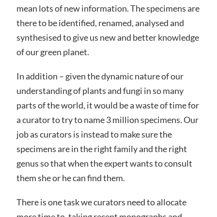
mean lots of new information. The specimens are
there to be identified, renamed, analysed and
synthesised to give us new and better knowledge
of our green planet.
In addition – given the dynamic nature of our
understanding of plants and fungi in so many
parts of the world, it would be a waste of time for
a curator to try to name 3 million specimens. Our
job as curators is instead to make sure the
specimens are in the right family and the right
genus so that when the expert wants to consult
them she or he can find them.
There is one task we curators need to allocate
more time to, taking recent monographs and