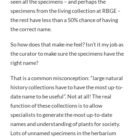
seen all the specimens – and perhaps the
specimens from the living collection at RBGE –
the rest have less than a 50% chance of having
the correct name.
So how does that make me feel? Isn’t it my job as
the curator to make sure the specimens have the
right name?
That is a common misconception: “large natural
history collections have to have the most up-to-
date name to be useful”. Not at all! The real
function of these collections is to allow
specialists to generate the most up-to-date
names and understanding of plants for society.
Lots of unnamed specimens in the herbarium