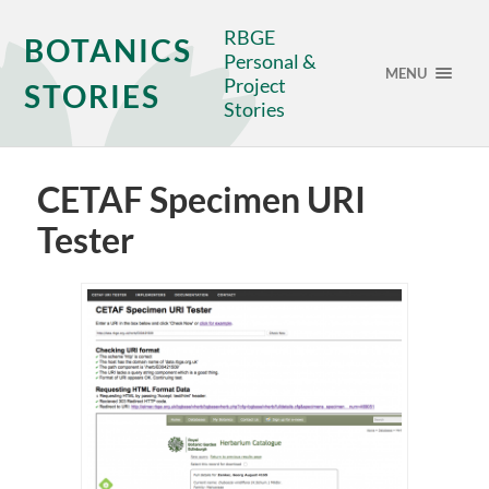
RBGE
BOTANICS
Personal &
MENU
Project
STORIES
Stories
CETAF Specimen URI
Tester