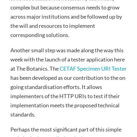
complex but because consensus needs to grow
across major institutions and be followed up by
the will and resources to implement
corresponding solutions.
Another small step was made along the way this
week with the launch of a tester application here
at The Botanics. The
CETAF Specimen URI Tester
has been developed as our contribution to the on
going standardisation efforts. It allows
implementers of the HTTP URIs to test if their
implementation meets the proposed technical
standards.
Perhaps the most significant part of this simple