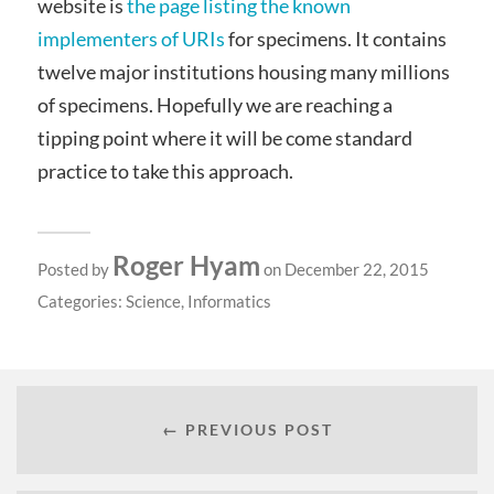
website is
the page listing the known
implementers of URIs
for specimens. It contains
twelve major institutions housing many millions
of specimens. Hopefully we are reaching a
tipping point where it will be come standard
practice to take this approach.
Roger Hyam
Posted by
on December 22, 2015
Categories:
Science
,
Informatics
← PREVIOUS POST