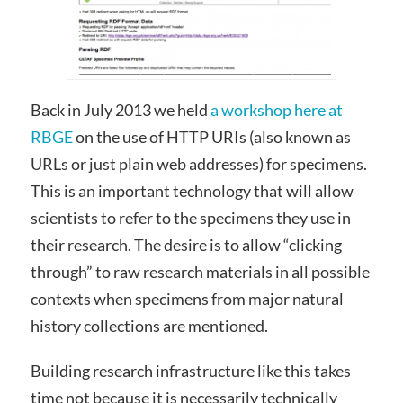
Back in July 2013 we held
a workshop here at
RBGE
on the use of HTTP URIs (also known as
URLs or just plain web addresses) for specimens.
This is an important technology that will allow
scientists to refer to the specimens they use in
their research. The desire is to allow “clicking
through” to raw research materials in all possible
contexts when specimens from major natural
history collections are mentioned.
Building research infrastructure like this takes
time not because it is necessarily technically