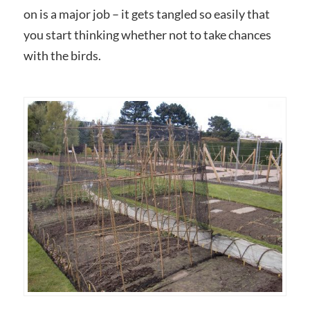
on is a major job – it gets tangled so easily that
you start thinking whether not to take chances
with the birds.