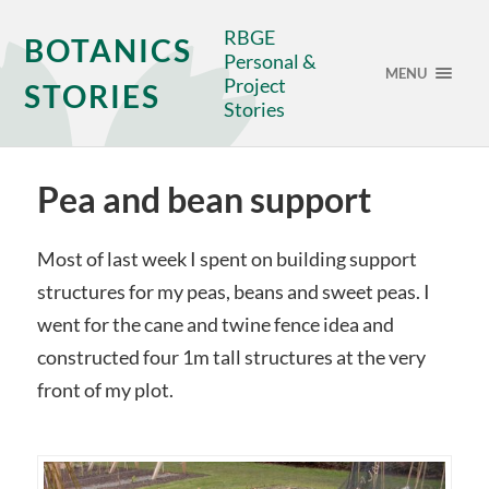
RBGE
BOTANICS
Personal &
MENU
Project
STORIES
Stories
Pea and bean support
Most of last week I spent on building support
structures for my peas, beans and sweet peas. I
went for the cane and twine fence idea and
constructed four 1m tall structures at the very
front of my plot.