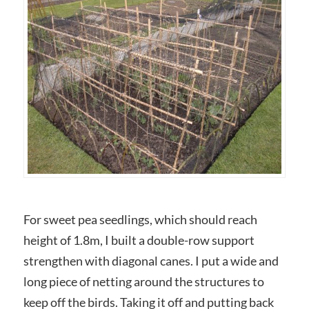
For sweet pea seedlings, which should reach
height of 1.8m, I built a double-row support
strengthen with diagonal canes. I put a wide and
long piece of netting around the structures to
keep off the birds. Taking it off and putting back