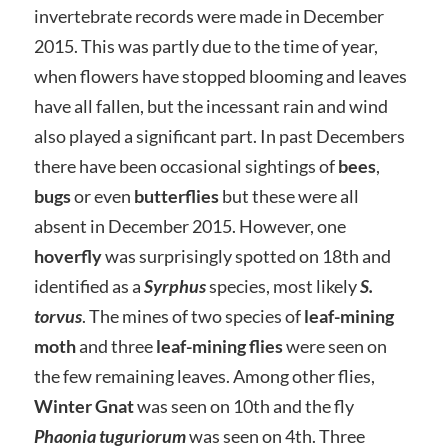
invertebrate records were made in December
2015. This was partly due to the time of year,
when flowers have stopped blooming and leaves
have all fallen, but the incessant rain and wind
also played a significant part. In past Decembers
there have been occasional sightings of
bees
,
bugs
or even
butterflies
but these were all
absent in December 2015. However, one
hoverfly
was surprisingly spotted on 18th and
identified as a
Syrphus
species, most likely
S.
torvus
. The mines of two species of
leaf-mining
moth
and three
leaf-mining flies
were seen on
the few remaining leaves. Among other flies,
Winter Gnat
was seen on 10th and the fly
Phaonia tuguriorum
was seen on 4th. Three