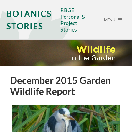
RBGE
BOTANICS
Personal &
MENU
Project
STORIES
Stories
December 2015 Garden
Wildlife Report