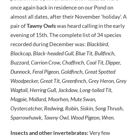
once again back in residence on our Pond on
almost all dates, after their November ‘holiday’. A
pair of
Tawny Owls
was heard calling in the early
evening of 15th. The complete list of 34 species
recorded during December was:
Blackbird,
Blackcap, Black-headed Gull, Blue Tit, Bullfinch,
Buzzard, Carrion Crow, Chaffinch, Coal Tit, Dipper,
Dunnock, Feral Pigeon, Goldfinch, Great Spotted
Woodpecker, Great Tit, Greenfinch, Grey Heron, Grey
Wagtail, Herring Gull, Jackdaw, Long-tailed Tit,
Magpie, Mallard, Moorhen, Mute Swan,
Oystercatcher, Redwing, Robin, Siskin, Song Thrush,
Sparrowhawk, Tawny Owl, Wood Pigeon, Wren
.
Insects and other invertebrates:
Very few