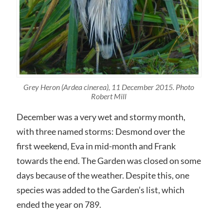
Grey Heron (Ardea cinerea), 11 December 2015. Photo
Robert Mill
December was a very wet and stormy month,
with three named storms: Desmond over the
first weekend, Eva in mid-month and Frank
towards the end. The Garden was closed on some
days because of the weather. Despite this, one
species was added to the Garden’s list, which
ended the year on 789.