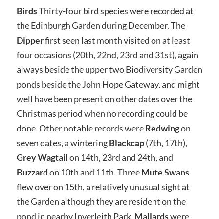
Birds
Thirty-four bird species were recorded at
the Edinburgh Garden during December. The
Dipper
first seen last month visited on at least
four occasions (20th, 22nd, 23rd and 31st), again
always beside the upper two Biodiversity Garden
ponds beside the John Hope Gateway, and might
well have been present on other dates over the
Christmas period when no recording could be
done. Other notable records were
Redwing
on
seven dates, a wintering
Blackcap
(7th, 17th),
Grey Wagtail
on 14th, 23rd and 24th, and
Buzzard
on 10th and 11th. Three
Mute Swans
flew over on 15th, a relatively unusual sight at
the Garden although they are resident on the
pond in nearby Inverleith Park.
Mallards
were