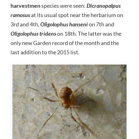
harvestmen
species were seen:
Dicranopalpus
ramosus
at its usual spot near the herbarium on
3rd and 4th,
Oligolophus hanseni
on 7th and
Oligolophus tridens
on 18th. The latter was the
only new Garden record of the month and the
last addition to the 2015 list.