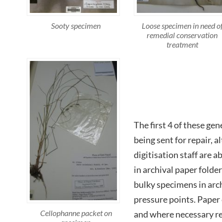
Loose specimen in need o
Sooty specimen
remedial conservation
treatment
The first 4 of these gen
being sent for repair, 
digitisation staff are a
in archival paper folde
bulky specimens in arch
pressure points. Paper
Cellophanne packet on
and where necessary re