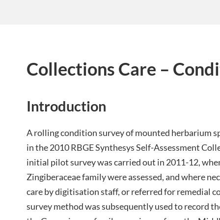
Collections Care – Condi
Introduction
A rolling condition survey of mounted herbarium
in the 2010 RBGE Synthesys Self-Assessment Colle
initial pilot survey was carried out in 2011-12, wh
Zingiberaceae family were assessed, and where nec
care by digitisation staff, or referred for remedial
survey method was subsequently used to record the