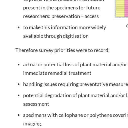
present in the specimens for future
researchers: preservation = access
C
to make this information more widely
available through digitisation
Therefore survey priorities were to record:
actual or potential loss of plant material and/or
immediate remedial treatment
handling issues requiring preventative measur
potential degradation of plant material and/or l
assessment
specimens with cellophane or polythene coveri
imaging.