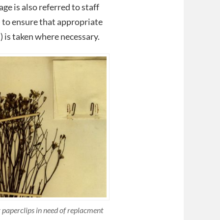
ge is also referred to staff
to ensure that appropriate
) is taken where necessary.
 paperclips in need of replacment