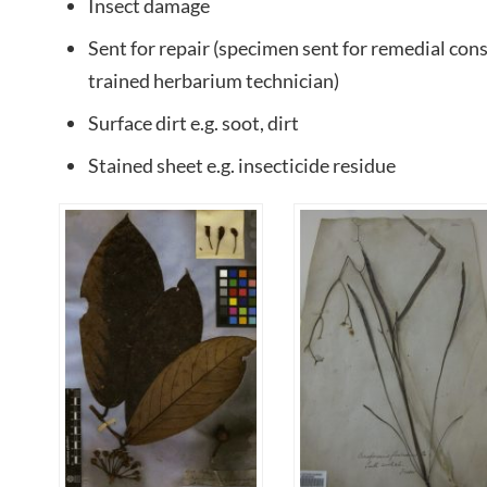
Insect damage
Sent for repair (specimen sent for remedial co
trained herbarium technician)
Surface dirt e.g. soot, dirt
Stained sheet e.g. insecticide residue