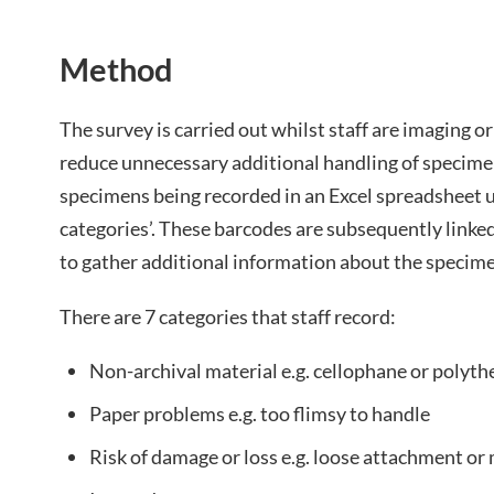
Method
The survey is carried out whilst staff are imaging o
reduce unnecessary additional handling of specime
specimens being recorded in an Excel spreadsheet u
categories’. These barcodes are subsequently linke
to gather additional information about the specim
There are 7 categories that staff record:
Non-archival material e.g. cellophane or polyth
Paper problems e.g. too flimsy to handle
Risk of damage or loss e.g. loose attachment or 