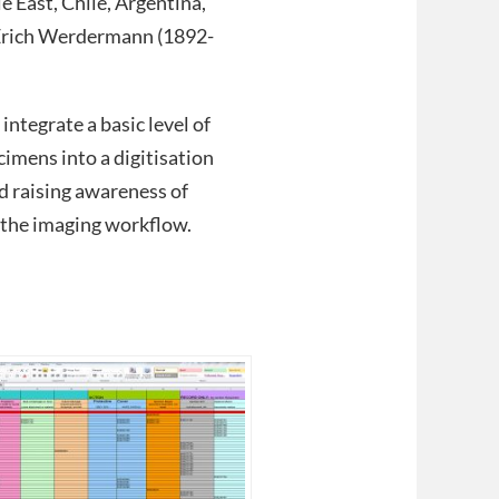
 East, Chile, Argentina,
g.Erich Werdermann (1892-
integrate a basic level of
imens into a digitisation
d raising awareness of
f the imaging workflow.