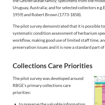
the Gesneriaceae family; specimens from the Middle
Uruguay, Australia; and for selected collectors e.
1959) and Robert Brown (1773-1858).
The pilot survey demonstrated that it is possible to 
systematic condition assessment of herbarium spec
workflow, making good use of limited staff time, an
preservation issues and it is now a standard part o
Collections Care Priorities
The pilot survey was developed around
RBGE’s primary collections care
priorities:
to preserve the valuable information