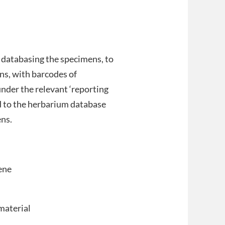
r databasing the specimens, to
ns, with barcodes of
nder the relevant ‘reporting
d to the herbarium database
ens.
ene
material