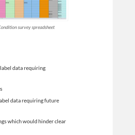
ondition survey spreadsheet
 label data requiring
es
abel data requiring future
ngs which would hinder clear