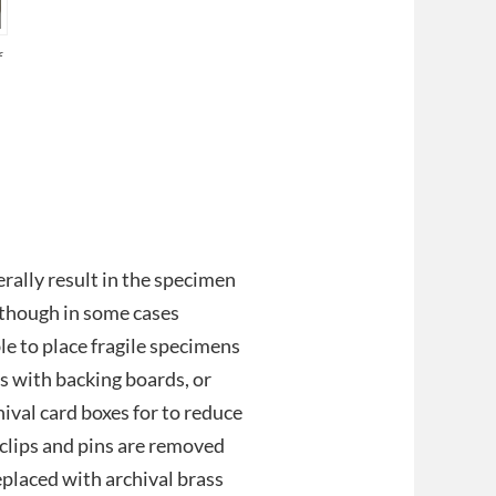
f
erally result in the specimen
although in some cases
ble to place fragile specimens
rs with backing boards, or
ival card boxes for to reduce
 clips and pins are removed
placed with archival brass