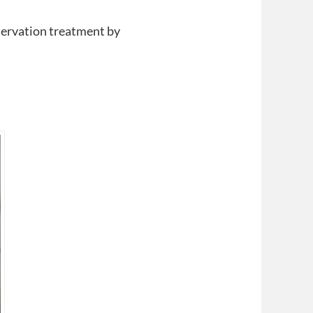
nservation treatment by