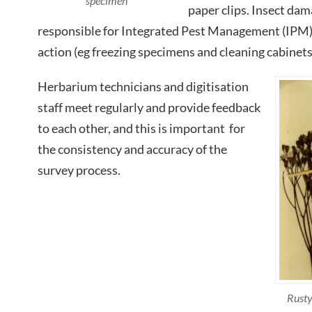
specimen
paper clips. Insect dama
responsible for Integrated Pest Management (IPM) 
action (eg freezing specimens and cleaning cabinets
Herbarium technicians and digitisation
staff meet regularly and provide feedback
to each other, and this is important for
the consistency and accuracy of the
survey process.
Rusty