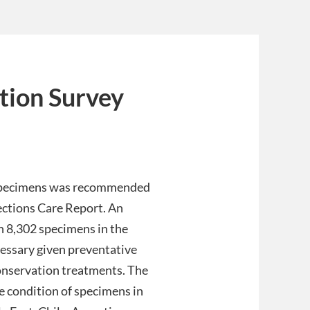
tion Survey
 specimens was recommended
ctions Care Report. An
en 8,302 specimens in the
essary given preventative
 conservation treatments. The
 condition of specimens in