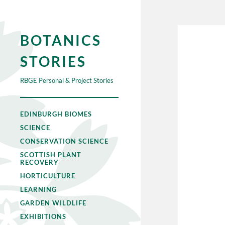
BOTANICS
STORIES
RBGE Personal & Project Stories
EDINBURGH BIOMES
SCIENCE
CONSERVATION SCIENCE
SCOTTISH PLANT
RECOVERY
HORTICULTURE
LEARNING
GARDEN WILDLIFE
EXHIBITIONS