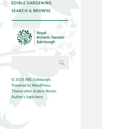
EDIBLE GARDENING
SEARCH & BROWSE
© 2026
RBG Edinburgh
.
Powered by
WordPress
.
Theme after
Anders Norén
.
Author's login here.