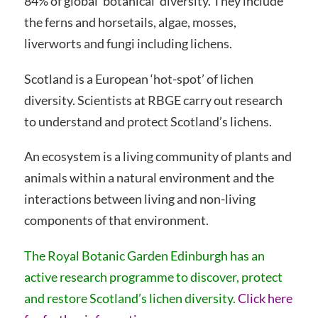
84% of global ‘botanical’ diversity. They include
the ferns and horsetails, algae, mosses,
liverworts and fungi including lichens.
Scotland is a European ‘hot-spot’ of lichen
diversity. Scientists at RBGE carry out research
to understand and protect Scotland’s lichens.
An ecosystem is a living community of plants and
animals within a natural environment and the
interactions between living and non-living
components of that environment.
The Royal Botanic Garden Edinburgh has an
active research programme to discover, protect
and restore Scotland’s lichen diversity.
Click here