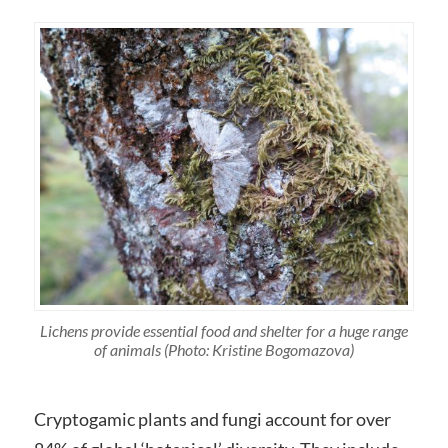
Lichens provide essential food and shelter for a huge range
of animals (Photo: Kristine Bogomazova)
Cryptogamic plants and fungi account for over