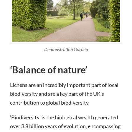
Demonstration Garden
‘Balance of nature’
Lichens are an incredibly important part of local
biodiversity and are a key part of the UK’s
contribution to global biodiversity.
‘Biodiversity’ is the biological wealth generated
over 3.8 billion years of evolution, encompassing