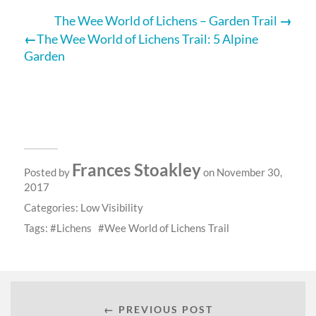
The Wee World of Lichens – Garden Trail
The Wee World of Lichens Trail: 5 Alpine
Garden
Frances Stoakley
Posted by
on November 30,
2017
Categories:
Low Visibility
Tags:
Lichens
Wee World of Lichens Trail
← PREVIOUS POST