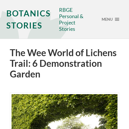
RBGE
BOTANICS
Personal &
MENU
Project
STORIES
Stories
The Wee World of Lichens
Trail: 6 Demonstration
Garden