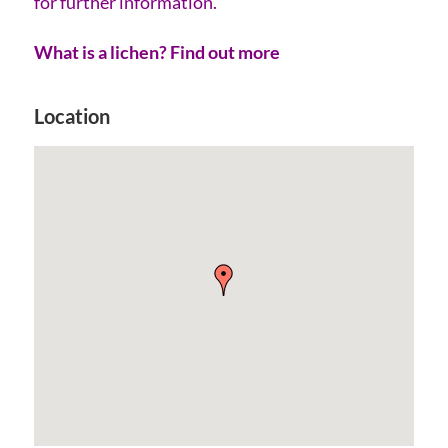
for further information.
What is a lichen? Find out more
Location