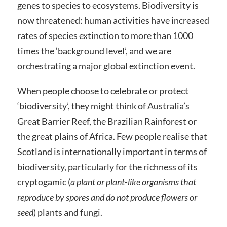
genes to species to ecosystems. Biodiversity is
now threatened: human activities have increased
rates of species extinction to more than 1000
times the ‘background level’, and we are
orchestrating a major global extinction event.
When people choose to celebrate or protect
‘biodiversity’, they might think of Australia’s
Great Barrier Reef, the Brazilian Rainforest or
the great plains of Africa. Few people realise that
Scotland is internationally important in terms of
biodiversity, particularly for the richness of its
cryptogamic (
a plant or plant-like organisms that
reproduce by spores and do not produce flowers or
seed
)
plants and fungi.