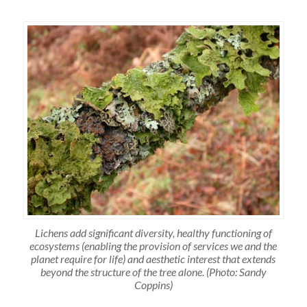
Lichens add significant diversity, healthy functioning of
ecosystems (enabling the provision of services we and the
planet require for life) and aesthetic interest that extends
beyond the structure of the tree alone. (Photo: Sandy
Coppins)