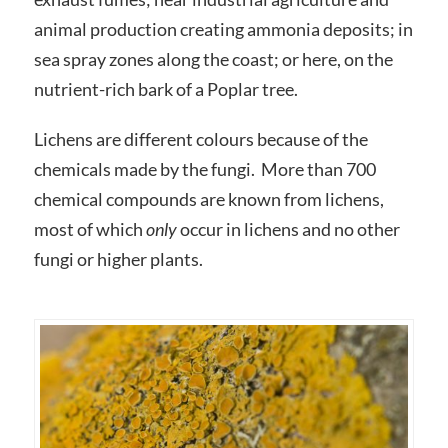
animal production creating ammonia deposits; in
sea spray zones along the coast; or here, on the
nutrient-rich bark of a Poplar tree.
Lichens are different colours because of the
chemicals made by the fungi. More than 700
chemical compounds are known from lichens,
most of which
only
occur in lichens and no other
fungi or higher plants.