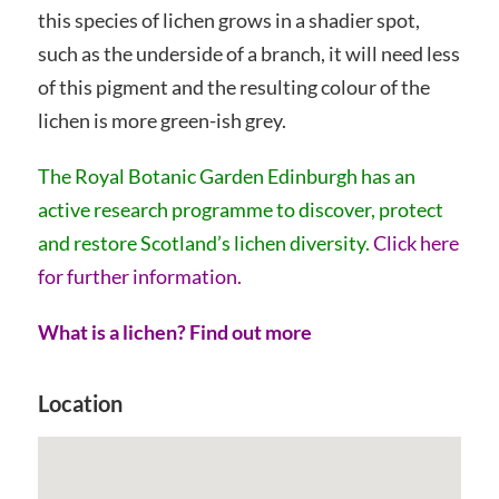
this species of lichen grows in a shadier spot,
such as the underside of a branch, it will need less
of this pigment and the resulting colour of the
lichen is more green-ish grey.
The Royal Botanic Garden Edinburgh has an
active research programme to discover, protect
and restore Scotland’s lichen diversity.
Click here
for further information.
What is a lichen? Find out more
Location