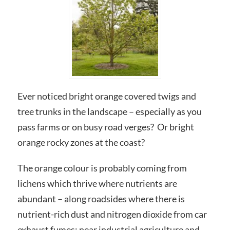
Ever noticed bright orange covered twigs and
tree trunks in the landscape – especially as you
pass farms or on busy road verges? Or bright
orange rocky zones at the coast?
The orange colour is probably coming from
lichens which thrive where nutrients are
abundant – along roadsides where there is
nutrient-rich dust and nitrogen dioxide from car
exhaust fumes; near industrial agriculture and