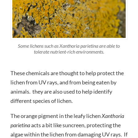
Some lichens such as
Xanthoria parietina
are able to
tolerate nutrient-rich environments.
These chemicals are thought to help protect the
lichen from UV rays, and from being eaten by
animals. they are also used to help identify
different species of lichen.
The orange pigment in the leafy lichen
Xanthoria
parietina
acts a bit like suncreen, protecting the
algae within the lichen from damaging UV rays. If