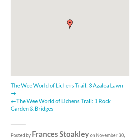
The Wee World of Lichens Trail: 3 Azalea Lawn
The Wee World of Lichens Trail: 1 Rock
Garden & Bridges
Frances Stoakley
Posted by
on November 30,