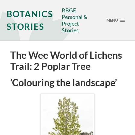
RBGE
BOTANICS
Personal &
MENU
Project
STORIES
Stories
The Wee World of Lichens
Trail: 2 Poplar Tree
‘Colouring the landscape’