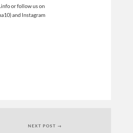
nfo or follow us on
ana10) and Instagram
NEXT POST →