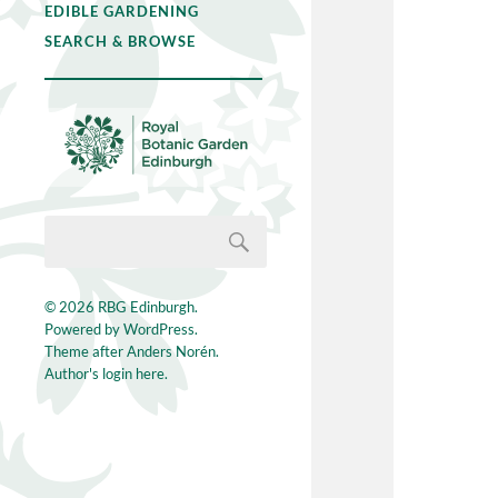
EDIBLE GARDENING
SEARCH & BROWSE
© 2026
RBG Edinburgh
.
Powered by
WordPress
.
Theme after
Anders Norén
.
Author's login here.