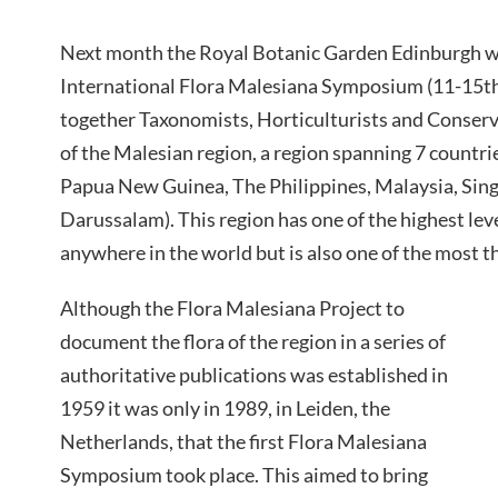
Next month the Royal Botanic Garden Edinburgh wi
International Flora Malesiana Symposium (11-15th J
together Taxonomists, Horticulturists and Conserva
of the Malesian region, a region spanning 7 countri
Papua New Guinea, The Philippines, Malaysia, Sin
Darussalam). This region has one of the highest leve
anywhere in the world but is also one of the most t
Although the Flora Malesiana Project to
document the flora of the region in a series of
authoritative publications was established in
1959 it was only in 1989, in Leiden, the
Netherlands, that the first Flora Malesiana
Symposium took place. This aimed to bring