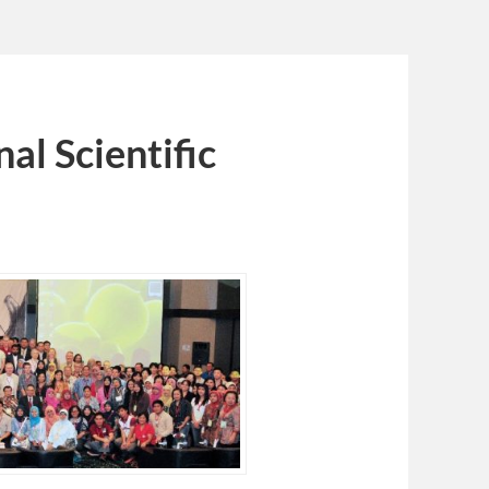
al Scientific