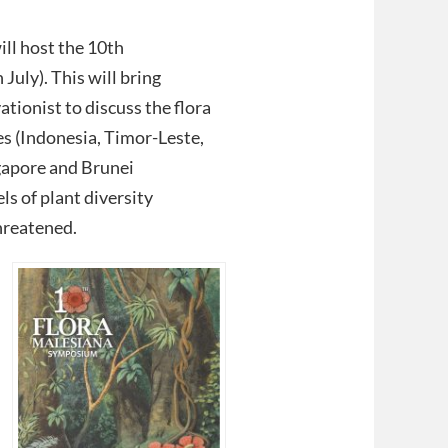
ll host the 10th
uly). This will bring
tionist to discuss the flora
es (Indonesia, Timor-Leste,
gapore and Brunei
ls of plant diversity
hreatened.