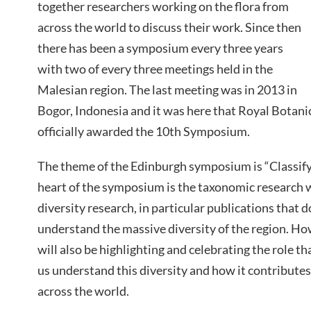
together researchers working on the flora from
across the world to discuss their work. Since then
there has been a symposium every three years
with two of every three meetings held in the
Malesian region. The last meeting was in 2013 in
Bogor, Indonesia and it was here that Royal Botan
officially awarded the 10th Symposium.
The theme of the Edinburgh symposium is “Classify,
heart of the symposium is the taxonomic research w
diversity research, in particular publications that
understand the massive diversity of the region. H
will also be highlighting and celebrating the role th
us understand this diversity and how it contributes
across the world.