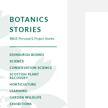
BOTANICS
STORIES
RBGE Personal & Project Stories
EDINBURGH BIOMES
SCIENCE
CONSERVATION SCIENCE
SCOTTISH PLANT
RECOVERY
HORTICULTURE
LEARNING
GARDEN WILDLIFE
EXHIBITIONS