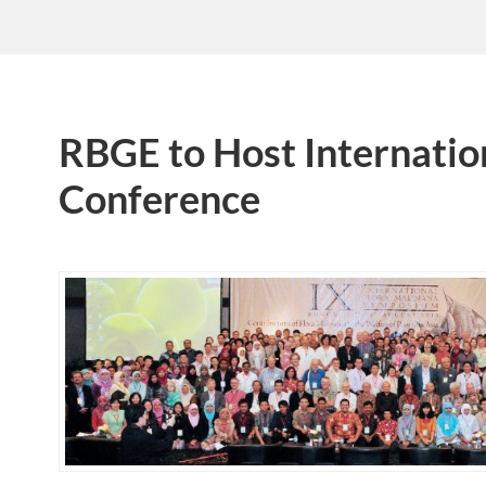
RBGE to Host Internation
Conference