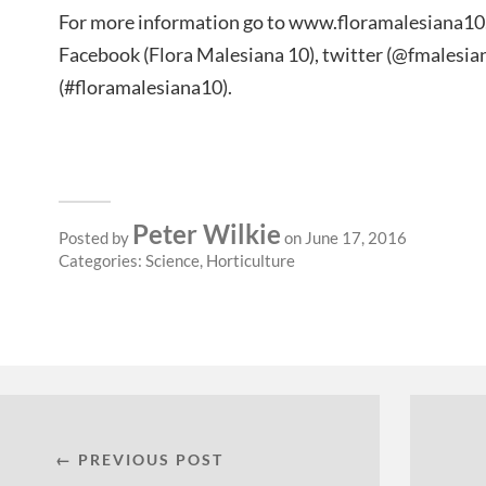
For more information go to www.floramalesiana10.i
Facebook (Flora Malesiana 10), twitter (@fmalesi
(#floramalesiana10).
Peter Wilkie
Posted by
on June 17, 2016
Categories:
Science
,
Horticulture
← PREVIOUS POST