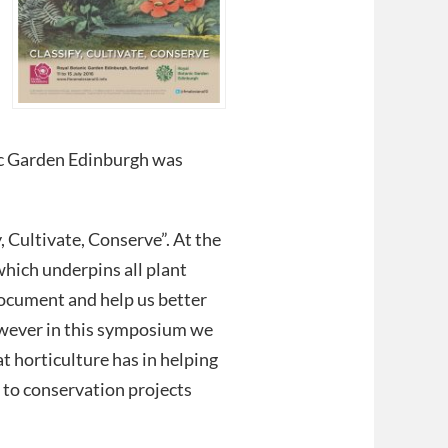
ic Garden Edinburgh was
 Cultivate, Conserve”. At the
hich underpins all plant
 document and help us better
owever in this symposium we
at horticulture has in helping
 to conservation projects