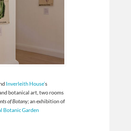
and
Inverleith House’
s
nd botanical art, two rooms
nts of Botany;
an exhibition of
l Botanic Garden