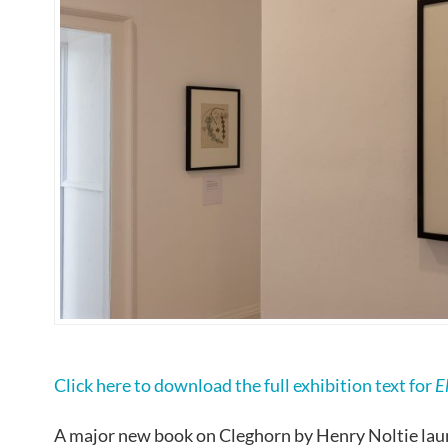
Click here to download the full exhibition text for
E
A major new book on Cleghorn by Henry Noltie lau