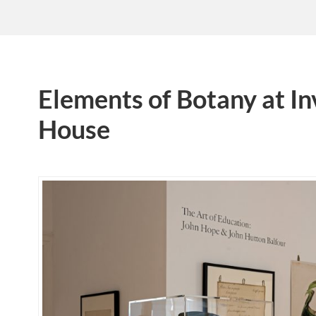
Elements of Botany at In
House