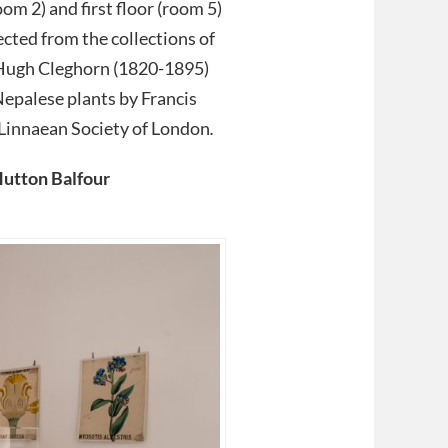
om 2) and first floor (room 5)
ected from the collections of
Hugh Cleghorn (1820-1895)
 Nepalese plants by Francis
Linnaean Society of London
.
Hutton Balfour