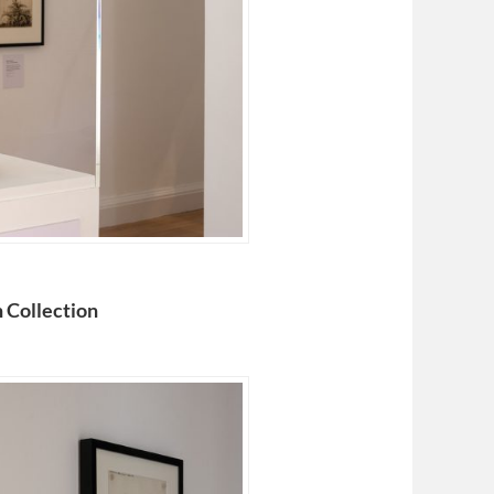
 Collection