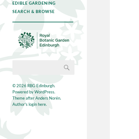
EDIBLE GARDENING
SEARCH & BROWSE
© 2026
RBG Edinburgh
.
Powered by
WordPress
.
Theme after
Anders Norén
.
Author's login here.