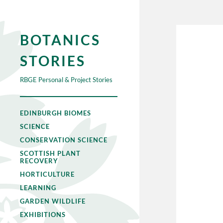
BOTANICS
STORIES
RBGE Personal & Project Stories
EDINBURGH BIOMES
SCIENCE
CONSERVATION SCIENCE
SCOTTISH PLANT
RECOVERY
HORTICULTURE
LEARNING
GARDEN WILDLIFE
EXHIBITIONS