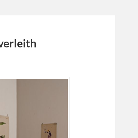
verleith