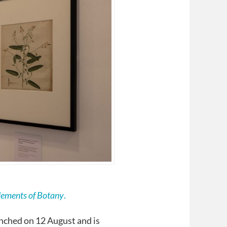
lements of Botany
.
nched on 12 August and is