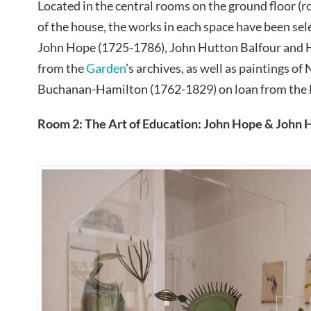
Located in the central rooms on the ground floor (ro
of the house, the works in each space have been sel
John Hope (1725-1786), John Hutton Balfour and 
from the
Garden
’s archives, as well as paintings of
Buchanan-Hamilton (1762-1829) on loan from the 
Room 2: The Art of Education: John Hope & John 