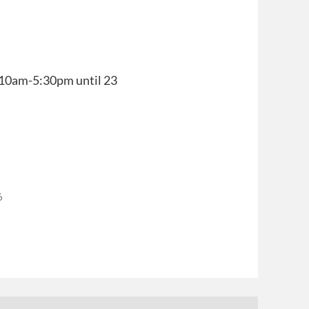
y, 10am-5:30pm until 23
6