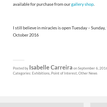
available for purchase from our
gallery shop
.
I still believe in miracles is open Tuesday – Sunda
October 2016
Isabelle Carreira
Posted by
on September 6, 201
Categories:
Exhibitions
,
Point of Interest
,
Other News