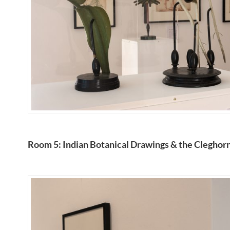
Room 5: Indian Botanical Drawings & the Cleghorn