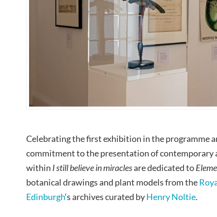
Celebrating the first exhibition in the programme 
commitment to the presentation of contemporary a
within
I still believe in miracles
are dedicated to
Eleme
botanical drawings and plant models from the
Roya
Edinburgh
‘s archives curated by
Henry Noltie
.