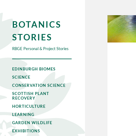
BOTANICS
STORIES
RBGE Personal & Project Stories
EDINBURGH BIOMES
SCIENCE
CONSERVATION SCIENCE
SCOTTISH PLANT
RECOVERY
HORTICULTURE
LEARNING
GARDEN WILDLIFE
EXHIBITIONS