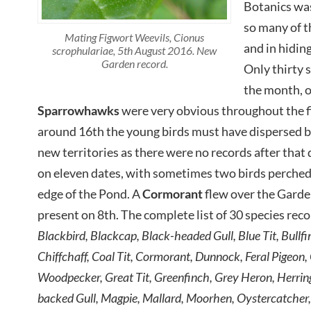
Botanics was
so many of t
Mating Figwort Weevils, Cionus
and in hidin
scrophulariae, 5th August 2016. New
Garden record.
Only thirty 
the month, o
Sparrowhawks
were very obvious throughout the fi
around 16th the young birds must have dispersed 
new territories as there were no records after that 
on eleven dates, with sometimes two birds perched 
edge of the Pond. A
Cormorant
flew over the Gard
present on 8th. The complete list of 30 species re
Blackbird, Blackcap, Black-headed Gull, Blue Tit, Bullf
Chiffchaff, Coal Tit, Cormorant, Dunnock, Feral Pigeon,
Woodpecker, Great Tit, Greenfinch, Grey Heron, Herring
backed Gull, Magpie, Mallard, Moorhen, Oystercatcher