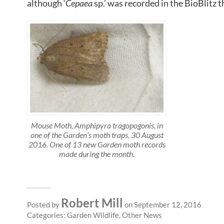
although ‘
Cepaea
sp.’ was recorded in the BioBlitz t
Mouse Moth, Amphipyra tragopogonis, in
one of the Garden’s moth traps, 30 August
2016. One of 13 new Garden moth records
made during the month.
Robert Mill
Posted by
on September 12, 2016
Categories:
Garden Wildlife
,
Other News