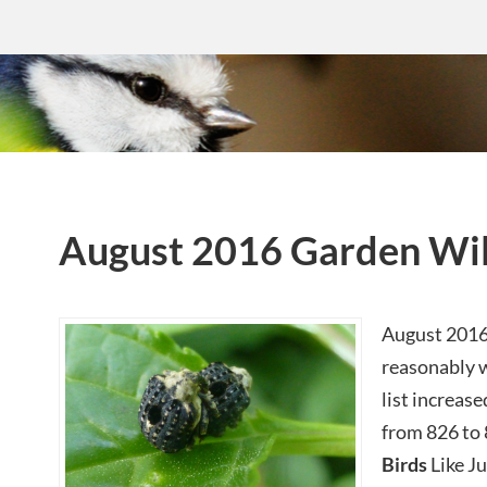
August 2016 Garden Wil
August 2016 
reasonably w
list increas
from 826 to 
Birds
Like Ju