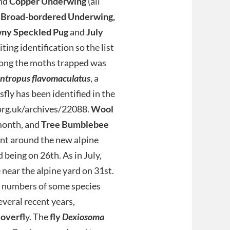
nd
Copper Underwing
(all
 Broad-bordered Underwing,
ny Speckled Pug
and
July
ting identification so the list
mong the moths trapped was
ntropus flavomaculatus
, a
fly has been identified in the
.org.uk/archives/22088.
Wool
month, and
Tree Bumblebee
nt around the new alpine
being on 26th. As in July,
 near the alpine yard on 31st.
h numbers of some species
everal recent years,
overfl
y. The
fly
Dexiosoma