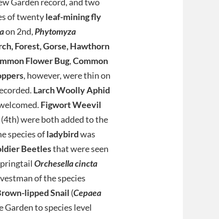
new Garden record, and two
es of twenty
leaf-mining fly
a
on 2nd,
Phytomyza
rch, Forest, Gorse, Hawthorn
mmon Flower Bug
,
Common
oppers
, however, were thin on
recorded.
Larch Woolly Aphid
e welcomed.
Figwort Weevil
(4th) were both added to the
ne species of
ladybird
was
dier Beetles
that were seen
springtail
Orchesella cincta
rvestman of the species
rown-lipped Snail
(
Cepaea
he Garden to species level