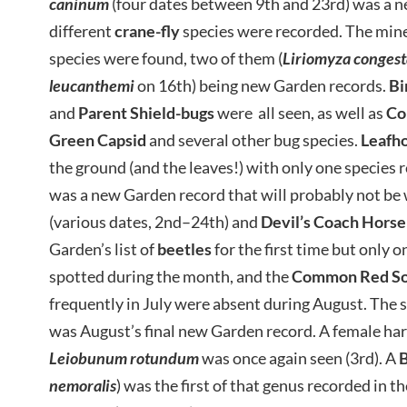
caninum
(four dates between 9th and 23rd) was a 
different
crane-fly
species were recorded. The min
species were found, two of them (
Liriomyza congest
leucanthemi
on 16th) being new Garden records.
Bi
and
Parent
Shield-bugs
were all seen, as well as
Co
Green Capsid
and several other bug species.
Leafh
the ground (and the leaves!) with only one species 
was a new Garden record that will probably not b
(various dates, 2nd–24th) and
Devil’s Coach Horse
Garden’s list of
beetles
for the first time but only o
spotted during the month, and the
Common Red Sol
frequently in July were absent during August. The 
was August’s final new Garden record. A female ha
Leiobunum rotundum
was once again seen (3rd). A
B
nemoralis
) was the first of that genus recorded in t