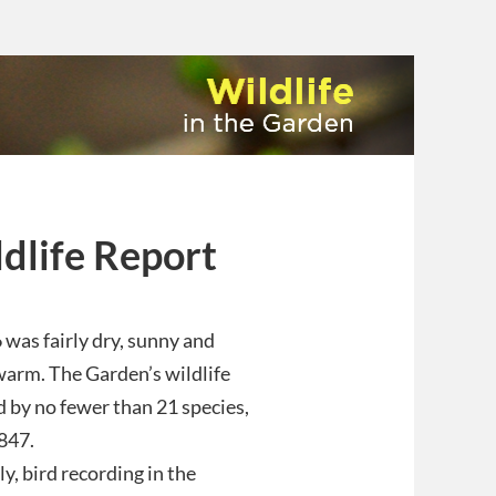
dlife Report
was fairly dry, sunny and
arm. The Garden’s wildlife
ed by no fewer than 21 species,
847.
ly, bird recording in the