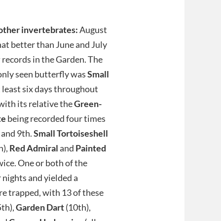
other invertebrates:
August
t better than June and July
y
records in the Garden. The
ly seen butterfly was
Small
t least six days throughout
with its relative the
Green-
te
being recorded four times
 and 9th.
Small Tortoiseshell
h),
Red
Admiral
and
Painted
ice. One or both of the
 nights and yielded a
re trapped, with 13 of these
5th),
Garden Dart
(10th),