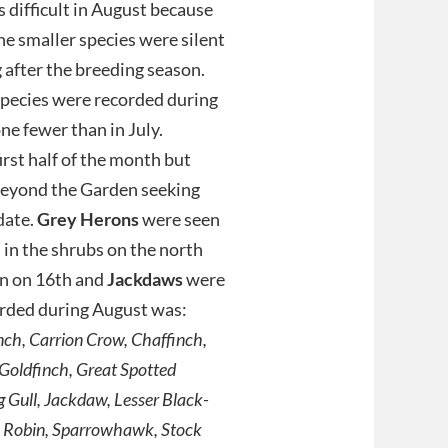
 difficult in August because
he smaller species were silent
g after the breeding season.
species were recorded during
ne fewer than in July.
rst half of the month but
beyond the Garden seeking
date.
Grey Herons
were seen
in the shrubs on the north
en on 16th and
Jackdaws
were
corded during August was:
inch, Carrion Crow, Chaffinch,
 Goldfinch, Great Spotted
 Gull, Jackdaw, Lesser Black-
, Robin, Sparrowhawk, Stock