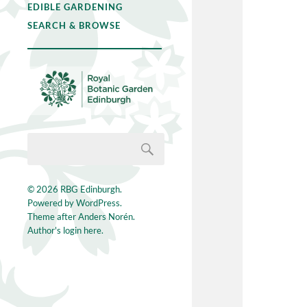
EDIBLE GARDENING
SEARCH & BROWSE
© 2026
RBG Edinburgh
.
Powered by
WordPress
.
Theme after
Anders Norén
.
Author's login here.