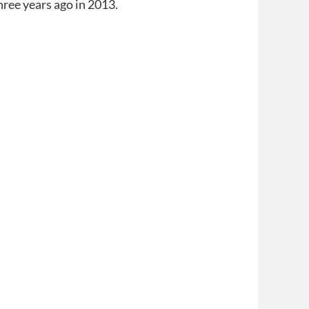
hree years ago in 2013.