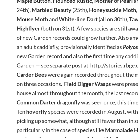
Maple Button, Flounced Rustic, Mother of Pearl
a
24th),
Marbled Beauty
(25th),
Honeysuckle
Moth,
Mouse Moth
and
White-line Dart
(all on 30th),
Taw
Highflyer
(both on 31st). A few species are still awai
of new Garden records could grow further. Also a
an adult caddisfly, provisionally identified as
Polyce
new Garden record and also the first time any caddis
Garden — see separate post at http://stories.rbge
Carder Bees
were again recorded throughout the 
on three occasions.
Field Digger Wasps
were prese
house almost throughout the month, the last record 
Common
Darter
dragonfly was seen once, this time
Ten
hoverfly
species were recorded in August, wit
picking up somewhat, although still fewer than in s
particularly in the case of species like
Marmalade H