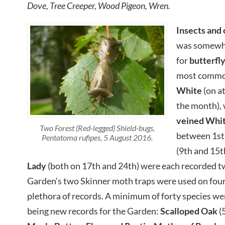
Dove, Tree Creeper, Wood Pigeon, Wren.
Insects and 
was somewha
for
butterfl
most common
White
(on a
the month), 
veined Whi
Two Forest (Red-legged) Shield-bugs,
between 1st
Pentatoma rufipes, 5 August 2016.
(9th and 15t
Lady
(both on 17th and 24th) were each recorded tw
Garden’s two Skinner moth traps were used on four
plethora of records. A minimum of forty species we
being new records for the Garden:
Scalloped
Oak
(