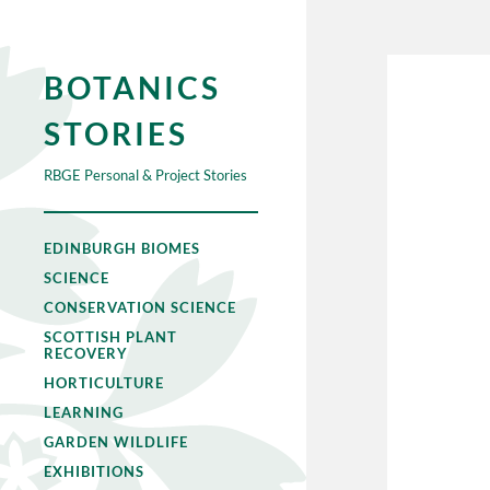
BOTANICS
STORIES
RBGE Personal & Project Stories
EDINBURGH BIOMES
SCIENCE
CONSERVATION SCIENCE
SCOTTISH PLANT
RECOVERY
HORTICULTURE
LEARNING
GARDEN WILDLIFE
EXHIBITIONS