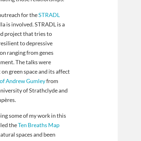
 outreach for the
STRADL
lla is involved. STRADL is a
 project that tries to
esilient to depressive
sion ranging from genes
nment. The talks were
on green space and its affect
of Andrew Gumley
from
iversity of Strathclyde and
mpères.
bing some of my work in this
lled the
Ten Breaths Map
atural spaces and been