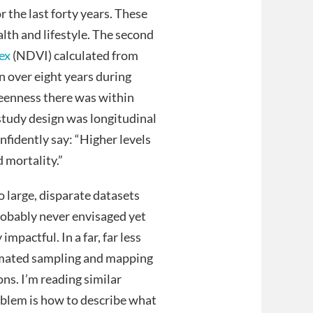
r the last forty years. These
alth and lifestyle. The second
ex
(NDVI) calculated from
 over eight years during
reenness there was within
tudy design was longitudinal
nfidently say: “Higher levels
 mortality.”
 large, disparate datasets
robably never envisaged yet
impactful. In a far, far less
omated sampling and mapping
ns. I’m reading similar
oblem is how to describe what