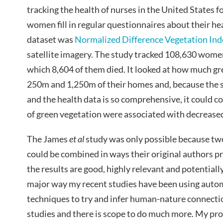
tracking the health of nurses in the United States fo
women fill in regular questionnaires about their he
dataset was
Normalized Difference Vegetation Ind
satellite imagery. The study tracked 108,630 women
which 8,604 of them died. It looked at how much g
250m and 1,250m of their homes and, because the s
and the health data is so comprehensive, it could co
of green vegetation were associated with decreased
The James
et al
study was only possible because two
could be combined in ways their original authors p
the results are good, highly relevant and potentially 
major way my recent studies have been using aut
techniques to try and infer human-nature connectio
studies and there is scope to do much more. My pr