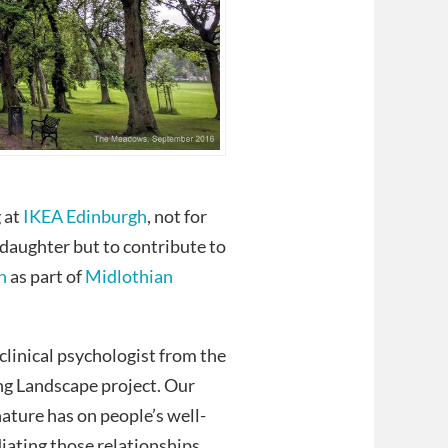
 at
IKEA Edinburgh
, not for
 daughter but to contribute to
n
as part of
Midlothian
clinical psychologist from the
ing Landscape project. Our
ature has on people’s well-
iating those relationships.