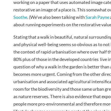
working on a paper that uses automated image cate
restorative an image of a place is. This somewhat o
Soothe
. (We’ve also been talking with
Sarah Payne
about running experiments on the restorative value
Stating that a walk in beautiful, natural surroundi
and physical well-being seems so obvious as to not 
the context of rapid urbanisation where over half 
80% plus of those in the developed countries live i
question of why a walk in the garden is better than 
becomes more urgent. Coming from the other direc
urbanisation and associated agricultural intensific
room for the biodiversity and those same urban g
as nature reserves. There is also evidence that exp
people more pro-environmental and therefore more 