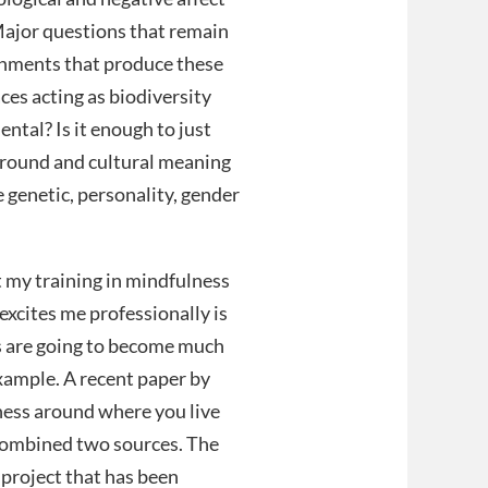
Major questions that remain
ronments that produce these
ces acting as biodiversity
ntal? Is it enough to just
ground and cultural meaning
re genetic, personality, gender
at my training in mindfulness
xcites me professionally is
ons are going to become much
xample. A recent paper by
ess around where you live
 combined two sources. The
a project that has been