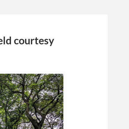
eld courtesy