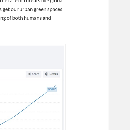
the face of threats like global
s get our urban green spaces
being of both humans and