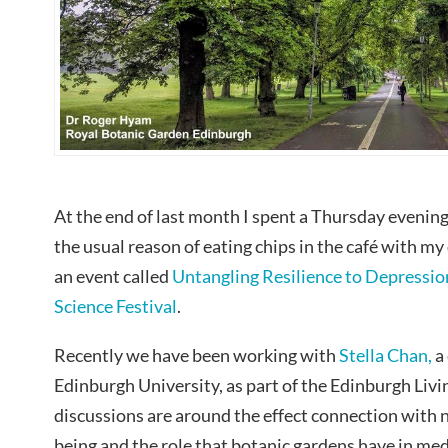
At the end of last month I spent a Thursday evening
the usual reason of eating chips in the café with my
an event called
Untangling Resilience to Depressio
Science Festival
.
Recently we have been working with
Stella Chan,
a 
Edinburgh University, as part of the Edinburgh Liv
discussions are around the effect connection with n
being and the role that botanic gardens have in med