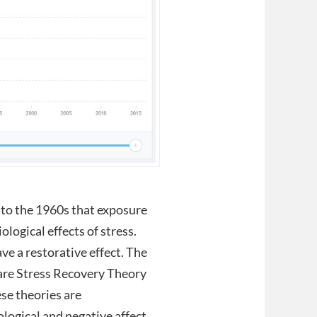
k to the 1960s that exposure
ological effects of stress.
e a restorative effect. The
are Stress Recovery Theory
se theories are
ogical and negative affect