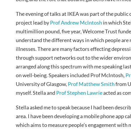
The evening of talks at IKEA was part of the public
project lead by
Prof Andrew McIntosh
in which Ste
multimillion pound, five year, Welcome Trust funded
understand the different ways in which people are r
illnesses. There are many factors effecting depres
through support networks out to the wider enviro
arranged along this spectrum with me speaking last 
on well-being. Speakers included Prof McIntosh,
Pr
University of Glasgow,
Prof Matthew Smith
from Un
myself. Stella and
Prof Stephen Lawrie
acted as co
Stella asked me to speak because I had been descri
area. I have been developing a mobile phone app ca
which aims to measure people’s engagement with n