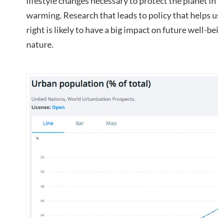
lifestyle changes necessary to protect the planet in 
warming. Research that leads to policy that helps u
right is likely to have a big impact on future well-
nature.