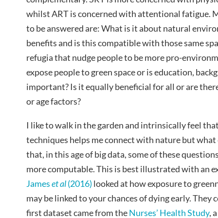
whilst ART is concerned with attentional fatigue. 
to be answered are: What is it about natural envi
benefits and is this compatible with those same spa
refugia that nudge people to be more pro-environme
expose people to green space or is education, back
important? Is it equally beneficial for all or are the
or age factors?
I like to walk in the garden and intrinsically feel th
techniques helps me connect with nature but what e
that, in this age of big data, some of these questi
more computable. This is best illustrated with an e
James
et al
(2016)
looked at how exposure to greenn
may be linked to your chances of dying early. They
first dataset came from the
Nurses’ Health Study
, 