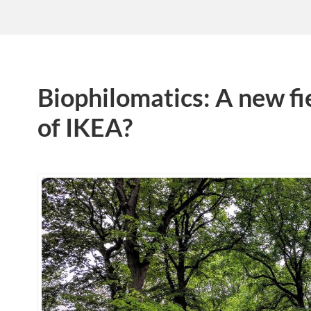
Biophilomatics: A new fi
of IKEA?