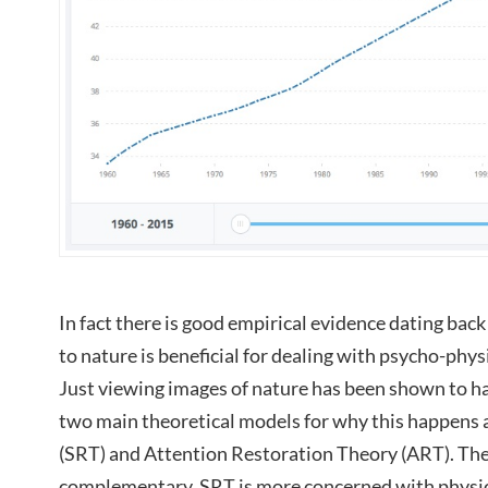
In fact there is good empirical evidence dating bac
to nature is beneficial for dealing with psycho-physi
Just viewing images of nature has been shown to hav
two main theoretical models for why this happens 
(SRT) and Attention Restoration Theory (ART). The
complementary. SRT is more concerned with physiol