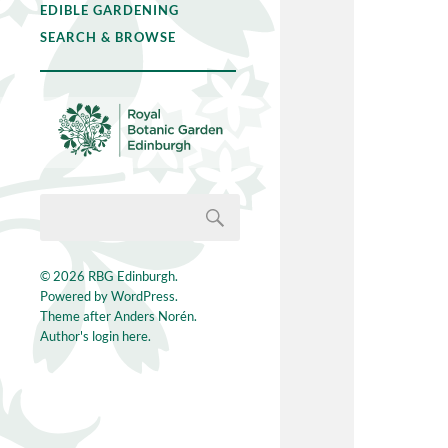
EDIBLE GARDENING
SEARCH & BROWSE
© 2026
RBG Edinburgh
.
Powered by
WordPress
.
Theme after
Anders Norén
.
Author's login here.