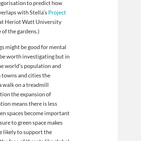
gorisation to predict how
verlaps with Stella’s
Project
at Heriot Watt University
 of the gardens.)
ngs might be good for mental
be worth investigating but in
the world’s population and
n towns and cities the
a walk on a treadmill
tion the expansion of
ation means there is less
reen spaces become important
osure to green space makes
likely to support the