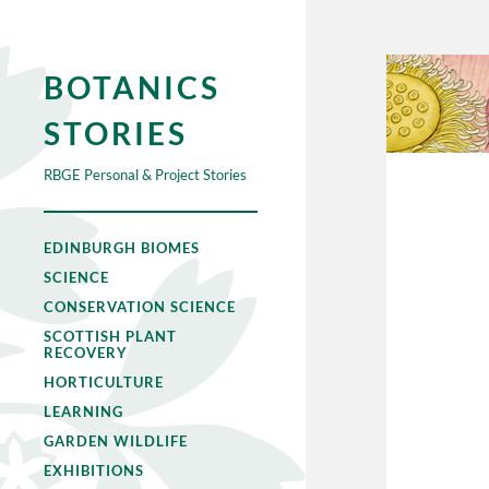
BOTANICS
STORIES
RBGE Personal & Project Stories
EDINBURGH BIOMES
SCIENCE
CONSERVATION SCIENCE
SCOTTISH PLANT
RECOVERY
HORTICULTURE
LEARNING
GARDEN WILDLIFE
EXHIBITIONS