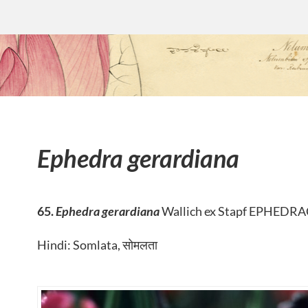
Ephedra gerardiana
65.
Ephedra gerardiana
Wallich ex Stapf EPHEDR
Hindi: Somlata, सोमलता