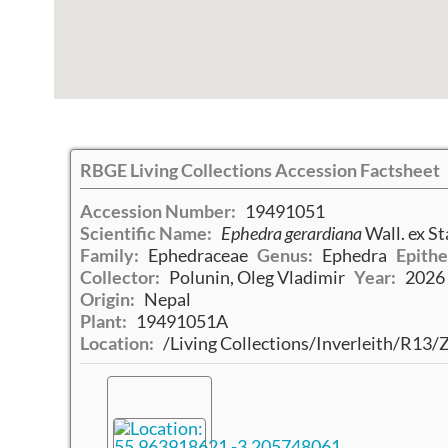
RBGE Living Collections Accession Factsheet
Accession Number:
19491051
Scientific Name:
Ephedra gerardiana
Wall. ex St
Family:
Ephedraceae
Genus:
Ephedra
Epithe
Collector:
Polunin, Oleg Vladimir
Year:
2026
Origin:
Nepal
Plant:
19491051A
Location:
/Living Collections/Inverleith/R13