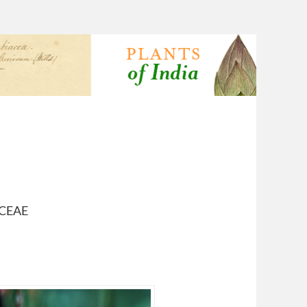
ACEAE