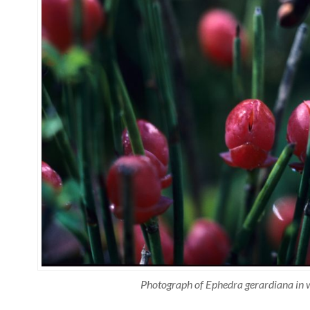
Photograph of Ephedra gerardiana in w