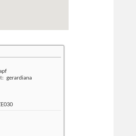
apf
t:
gerardiana
/ZE030