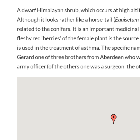
A dwarf Himalayan shrub, which occurs at high alti
Although it looks rather like a horse-tail (
Equisetum
related to the conifers. It is an important medicinal
fleshy red ‘berries’ of the female plant is the sourc
is used in the treatment of asthma. The specific 
Gerard one of three brothers from Aberdeen who 
army officer (of the others one was a surgeon, the o