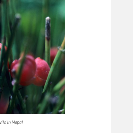
ild in Nepal