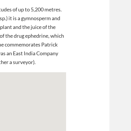
tudes of up to 5,200 metres.
sp.) it is a gymnosperm and
 plant and the juice of the
e of the drug ephedrine, which
name commemorates Patrick
was an East India Company
ther a surveyor).