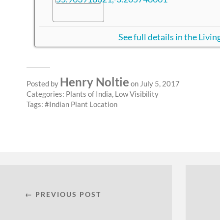
See full details in the Liv
Henry Noltie
Posted by
on July 5, 2017
Categories:
Plants of India
,
Low Visibility
Tags:
Indian Plant Location
← PREVIOUS POST