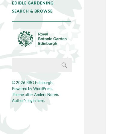
EDIBLE GARDENING
SEARCH & BROWSE
© 2026
RBG Edinburgh
.
Powered by
WordPress
.
Theme after
Anders Norén
.
Author's login here.