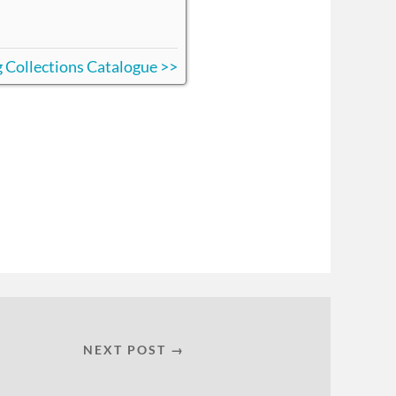
ing Collections Catalogue >>
NEXT POST →