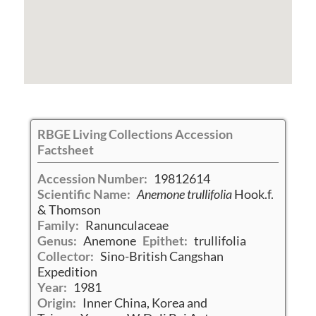
RBGE Living Collections Accession
Factsheet
Accession Number:
19812614
Scientific Name:
Anemone trullifolia
Hook.f.
& Thomson
Family:
Ranunculaceae
Genus:
Anemone
Epithet:
trullifolia
Collector:
Sino-British Cangshan
Expedition
Year:
1981
Origin:
Inner China, Korea and