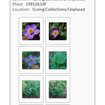
Plant:
19812614F
Location:
/Living Collections/Unplaced