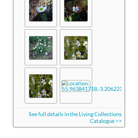
See full details in the Living Collections
Catalogue >>