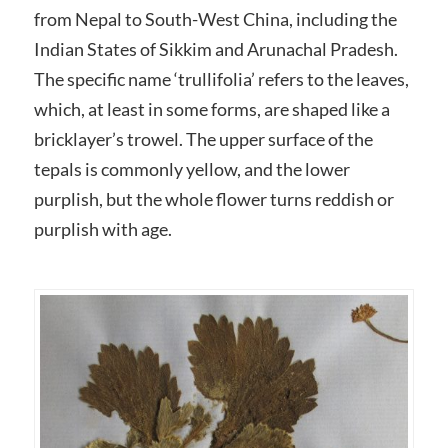
from Nepal to South-West China, including the
Indian States of Sikkim and Arunachal Pradesh.
The specific name ‘trullifolia’ refers to the leaves,
which, at least in some forms, are shaped like a
bricklayer’s trowel. The upper surface of the
tepals is commonly yellow, and the lower
purplish, but the whole flower turns reddish or
purplish with age.