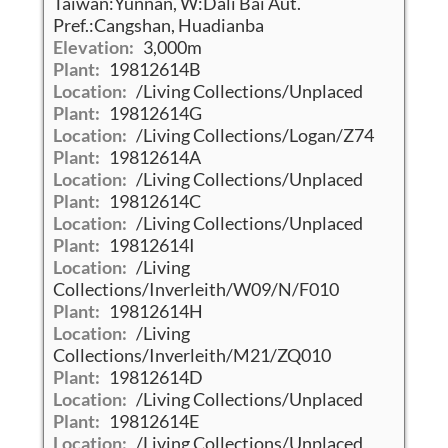
Taiwan:Yunnan, W:Dali Bai Aut.
Pref.:Cangshan, Huadianba
Elevation:
3,000m
Plant:
19812614B
Location:
/Living Collections/Unplaced
Plant:
19812614G
Location:
/Living Collections/Logan/Z74
Plant:
19812614A
Location:
/Living Collections/Unplaced
Plant:
19812614C
Location:
/Living Collections/Unplaced
Plant:
19812614I
Location:
/Living
Collections/Inverleith/W09/N/F010
Plant:
19812614H
Location:
/Living
Collections/Inverleith/M21/ZQ010
Plant:
19812614D
Location:
/Living Collections/Unplaced
Plant:
19812614E
Location:
/Living Collections/Unplaced