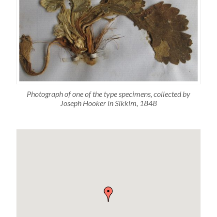
Photograph of one of the type specimens, collected by
Joseph Hooker in Sikkim, 1848