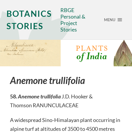
RBGE
BOTANICS
Personal &
MENU
Project
STORIES
Stories
Anemone trullifolia
58.
Anemone trullifolia
J.D. Hooker &
Thomson RANUNCULACEAE
A widespread Sino-Himalayan plant occurring in
alpine turf at altitudes of 3500 to 4500 metres