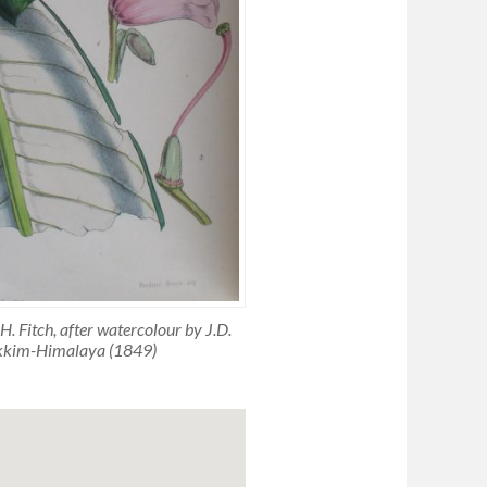
 Fitch, after watercolour by J.D.
ikkim-Himalaya (1849)