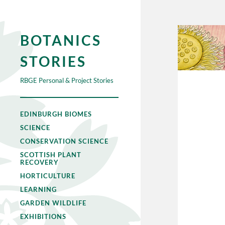
BOTANICS
STORIES
RBGE Personal & Project Stories
EDINBURGH BIOMES
SCIENCE
CONSERVATION SCIENCE
SCOTTISH PLANT
RECOVERY
HORTICULTURE
LEARNING
GARDEN WILDLIFE
EXHIBITIONS