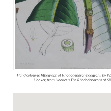
Hand coloured lithograph of Rhododendron hodgsonii by W.H.
Hooker, from Hooker’s The Rhododendrons of S