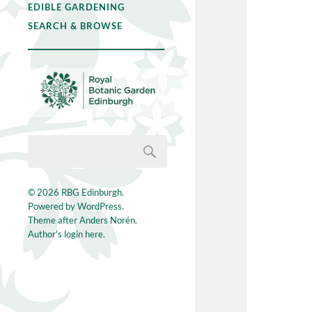
EDIBLE GARDENING
SEARCH & BROWSE
© 2026
RBG Edinburgh
.
Powered by
WordPress
.
Theme after
Anders Norén
.
Author's login here.