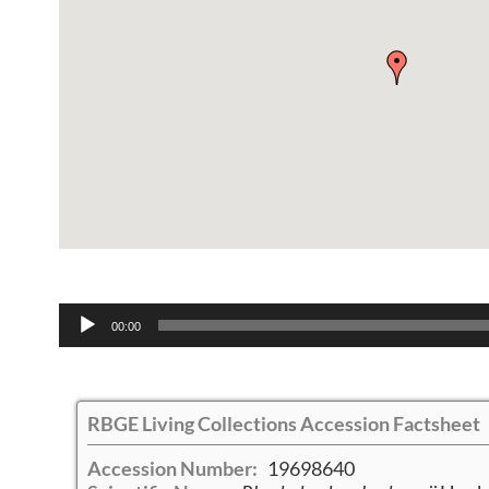
Audio
00:00
Player
RBGE Living Collections Accession Factsheet
Accession Number:
19698640