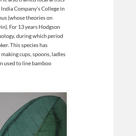
st India Company’s College in
hus (whose theories on
in). For 13 years Hodgson
hnology, during which period
ker. This species has
r making cups, spoons, ladles
en used to line bamboo