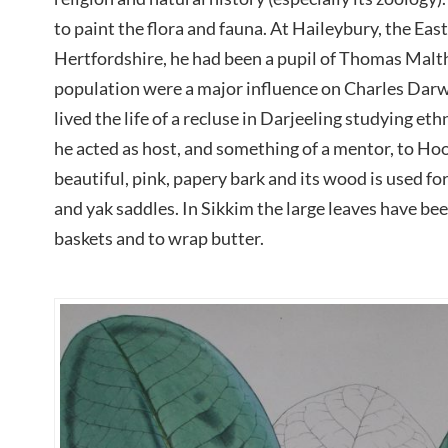
to paint the flora and fauna. At Haileybury, the Ea
Hertfordshire, he had been a pupil of Thomas Malt
population were a major influence on Charles Darw
lived the life of a recluse in Darjeeling studying et
he acted as host, and something of a mentor, to Hoo
beautiful, pink, papery bark and its wood is used fo
and yak saddles. In Sikkim the large leaves have be
baskets and to wrap butter.