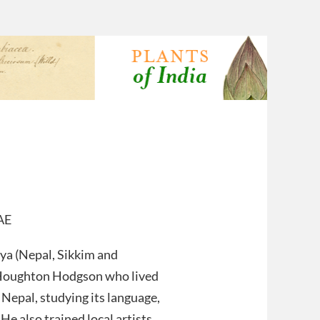
AE
aya (Nepal, Sikkim and
 Houghton Hodgson who lived
Nepal, studying its language,
 He also trained local artists