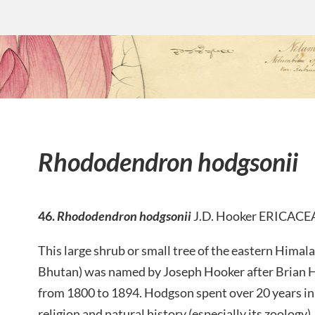
Rhododendron hodgsonii
46.
Rhododendron hodgsonii
J.D. Hooker ERICACE
This large shrub or small tree of the eastern Himal
Bhutan) was named by Joseph Hooker after Brian
from 1800 to 1894. Hodgson spent over 20 years in 
religion and natural history (especially its zoology).