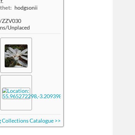
f.
volume.
thet:
hodgsonii
/S/ZZV030
ions/Unplaced
ing Collections Catalogue >>