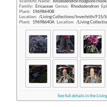
Scientific Name:
Rhododendron hodgsonii
Hook.
Family:
Ericaceae
Genus:
Rhododendron
Epi
Plant:
19698640B
Location:
/Living Collections/Inverleith/F15
Plant:
19698640A
Location:
/Living Collect
See full details in the Liv