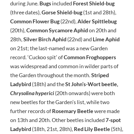
during June.
Bugs
included
Forest Shield-bug
(three dates),
Gorse Shield-bug
(1st and 28th),
Common Flower Bug
(22nd),
Alder Spittlebug
(20th),
Common Sycamore Aphid
on 20th and
28th,
Silver Birch Aphid
(22nd) and
Lime Aphid
on 21st; the last-named was a new Garden
record. ‘Cuckoo spit’ of
Common Froghoppers
was widespread and common in wilder parts of
the Garden throughout the month.
Striped
Ladybird
(18th) and the
St John’s-Wort beetle,
Chrysolina hyperici
(20th onwards) were both
new beetles for the Garden’s list, while two
further records of
Rosemary Beetle
were made
on 13th and 20th. Other beetles included
7-spot
Ladybird
(18th, 21st, 28th),
Red Lily Beetle
(5th),