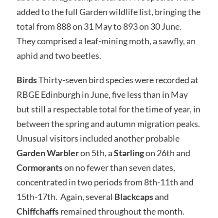
added to the full Garden wildlife list, bringing the
total from 888 on 31 May to 893 on 30 June.
They comprised a leaf-mining moth, a sawfly, an
aphid and two beetles.
Birds
Thirty-seven bird species were recorded at
RBGE Edinburgh in June, five less than in May
but still a respectable total for the time of year, in
between the spring and autumn migration peaks.
Unusual visitors included another probable
Garden Warbler
on 5th, a
Starling
on 26th and
Cormorants
on no fewer than seven dates,
concentrated in two periods from 8th-11th and
15th-17th. Again, several
Blackcaps
and
Chiffchaffs
remained throughout the month.