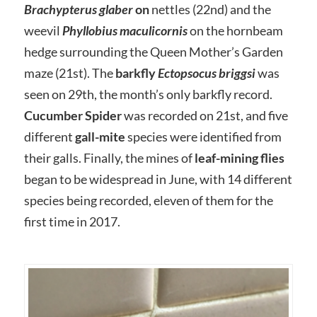
Brachypterus glaber
on
nettles (22nd) and the
weevil
Phyllobius maculicornis
on the hornbeam
hedge surrounding the Queen Mother’s Garden
maze (21st). The
barkfly
Ectopsocus briggsi
was
seen on 29th, the month’s only barkfly record.
Cucumber Spider
was recorded on 21st, and five
different
gall-mite
species were identified from
their galls. Finally, the mines of
leaf-mining flies
began to be widespread in June, with 14 different
species being recorded, eleven of them for the
first time in 2017.