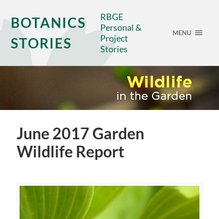
RBGE
BOTANICS
Personal &
MENU
Project
STORIES
Stories
June 2017 Garden
Wildlife Report