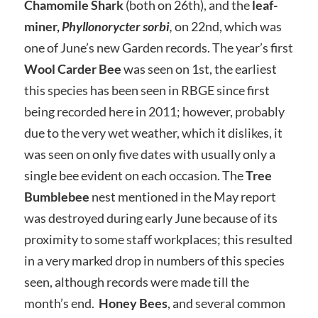
Chamomile
Shark
(both on 26th), and the
leaf-
miner,
Phyllonorycter sorbi
,
on 22nd, which was
one of June’s new Garden records. The year’s first
Wool Carder Bee
was seen on 1st, the earliest
this species has been seen in RBGE since first
being recorded here in 2011; however, probably
due to the very wet weather, which it dislikes, it
was seen on only five dates with usually only a
single bee evident on each occasion. The
Tree
Bumblebee
nest mentioned in the May report
was destroyed during early June because of its
proximity to some staff workplaces; this resulted
in a very marked drop in numbers of this species
seen, although records were made till the
month’s end.
Honey Bees
, and several common