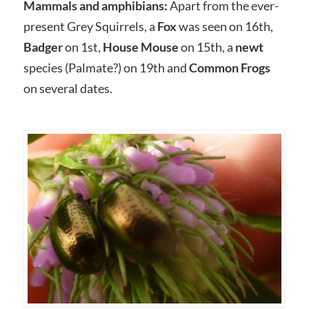
Mammals and amphibians:
Apart from the ever-
present Grey Squirrels, a
Fox
was seen on 16th,
Badger
on 1st,
House Mouse
on 15th, a
newt
species (Palmate?) on 19th and
Common Frogs
on several dates.