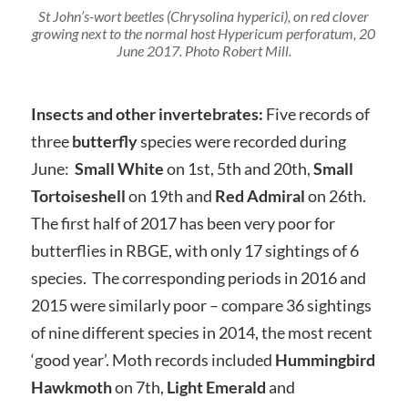
St John’s-wort beetles (Chrysolina hyperici), on red clover
growing next to the normal host Hypericum perforatum, 20
June 2017. Photo Robert Mill.
Insects and other invertebrates:
Five records of
three
butterfly
species were recorded during
June:
Small White
on 1st, 5th and 20th,
Small
Tortoiseshell
on 19th and
Red
Admiral
on 26th.
The first half of 2017 has been very poor for
butterflies in RBGE, with only 17 sightings of 6
species. The corresponding periods in 2016 and
2015 were similarly poor – compare 36 sightings
of nine different species in 2014, the most recent
‘good year’. Moth records included
Hummingbird
Hawkmoth
on 7th,
Light Emerald
and