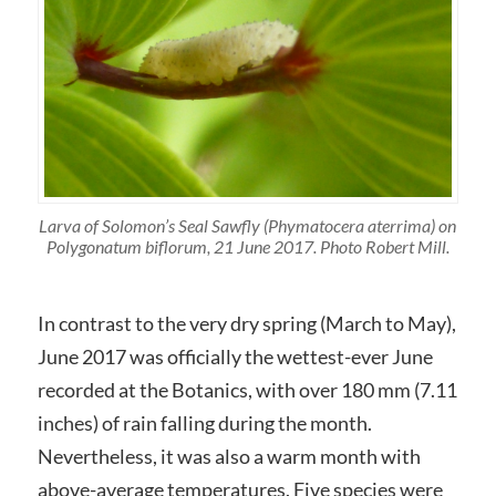
Larva of Solomon’s Seal Sawfly (Phymatocera aterrima) on
Polygonatum biflorum, 21 June 2017. Photo Robert Mill.
In contrast to the very dry spring (March to May),
June 2017 was officially the wettest-ever June
recorded at the Botanics, with over 180 mm (7.11
inches) of rain falling during the month.
Nevertheless, it was also a warm month with
above-average temperatures. Five species were