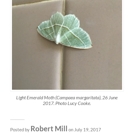
Light Emerald Moth (Campaea margaritata), 26 June
2017. Photo Lucy Cooke.
Robert Mill
Posted by
on July 19, 2017