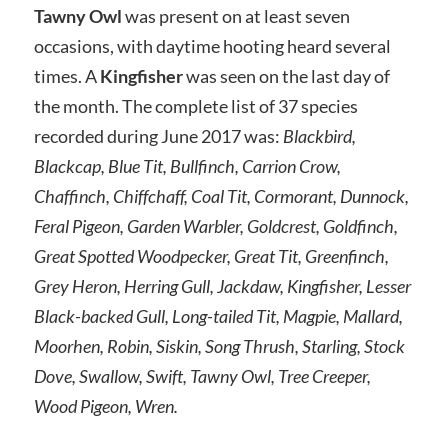
Tawny Owl
was present on at least seven
occasions, with daytime hooting heard several
times. A
Kingfisher
was seen on the last day of
the month. The complete list of 37 species
recorded during June 2017 was:
Blackbird,
Blackcap, Blue Tit, Bullfinch, Carrion Crow,
Chaffinch, Chiffchaff, Coal Tit, Cormorant, Dunnock,
Feral Pigeon, Garden Warbler, Goldcrest, Goldfinch,
Great Spotted Woodpecker, Great Tit, Greenfinch,
Grey Heron, Herring Gull, Jackdaw, Kingfisher, Lesser
Black-backed Gull, Long-tailed Tit, Magpie, Mallard,
Moorhen, Robin, Siskin, Song Thrush, Starling, Stock
Dove, Swallow, Swift, Tawny Owl, Tree Creeper,
Wood Pigeon, Wren.