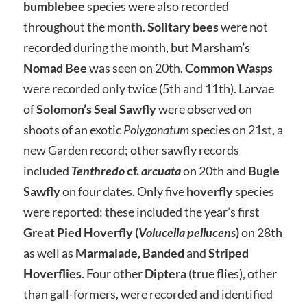
bumblebee
species were also recorded
throughout the month.
Solitary bees
were not
recorded during the month, but
Marsham’s
Nomad Bee
was seen on 20th.
Common Wasps
were recorded only twice (5th and 11th). Larvae
of
Solomon’s Seal Sawfly
were observed on
shoots of an exotic
Polygonatum
species on 21st, a
new Garden record; other sawfly records
included
Tenthredo
cf.
arcuata
on 20th and
Bugle
Sawfly
on four dates. Only five
hoverfly
species
were reported: these included the year’s first
Great Pied Hoverfly (
Volucella pellucens
)
on 28th
as well as
Marmalade
,
Banded
and
Striped
Hoverflies
. Four other
Diptera
(true flies), other
than gall-formers, were recorded and identified