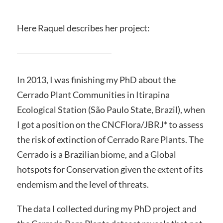
Here Raquel describes her project:
In 2013, I was finishing my PhD about the
Cerrado Plant Communities in Itirapina
Ecological Station (São Paulo State, Brazil), when
I got a position on the CNCFlora/JBRJ* to assess
the risk of extinction of Cerrado Rare Plants. The
Cerrado is a Brazilian biome, and a Global
hotspots for Conservation given the extent of its
endemism and the level of threats.
The data I collected during my PhD project and