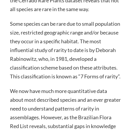
the Cerrado Rare Plants dataset reveals that not
all species are rare in the same way.
Some species can be rare due to small population
size, restricted geographic range and/or because
they occur in a specific habitat. The most
influential study of rarity to date is by Deborah
Rabinowitz, who, in 1981, developed a
classification scheme based on these attributes.
This classification is known as “7 Forms of rarity”.
We now have much more quantitative data
about most described species and an ever greater
need to understand patterns of rarity in
assemblages. However, as the Brazilian Flora
Red List reveals, substantial gaps in knowledge