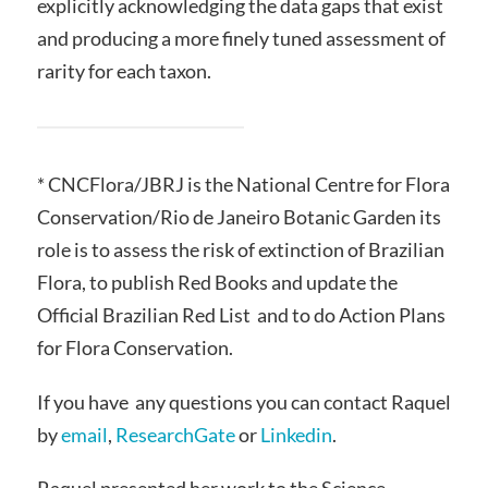
explicitly acknowledging the data gaps that exist
and producing a more finely tuned assessment of
rarity for each taxon.
* CNCFlora/JBRJ is the National Centre for Flora
Conservation/Rio de Janeiro Botanic Garden its
role is to assess the risk of extinction of Brazilian
Flora, to publish Red Books and update the
Official Brazilian Red List and to do Action Plans
for Flora Conservation.
If you have any questions you can contact Raquel
by
email
,
ResearchGate
or
Linkedin
.