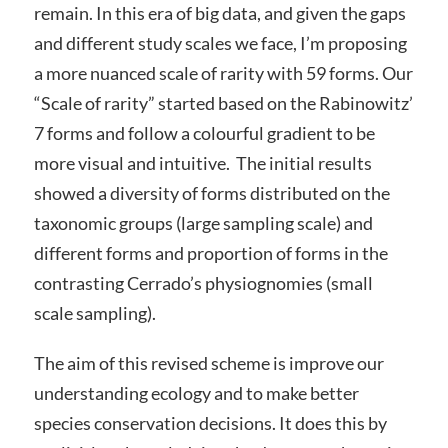
remain. In this era of big data, and given the gaps
and different study scales we face, I’m proposing
a more nuanced scale of rarity with 59 forms. Our
“Scale of rarity” started based on the Rabinowitz’
7 forms and follow a colourful gradient to be
more visual and intuitive. The initial results
showed a diversity of forms distributed on the
taxonomic groups (large sampling scale) and
different forms and proportion of forms in the
contrasting Cerrado’s physiognomies (small
scale sampling).
The aim of this revised scheme is improve our
understanding ecology and to make better
species conservation decisions. It does this by