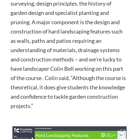
surveying, design principles, the history of
garden design and specialist planting and
pruning. A major component is the design and
construction of hard landscaping features such
as walls, paths and patios requiring an
understanding of materials, drainage systems
and construction methods – and we’re lucky to
have landscaper Colin Bell working on this part
of the course . Colin said, “Although the course is
theoretical, it does give students the knowledge
and confidence to tackle garden construction
projects.”