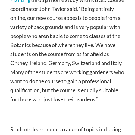
coordinator John Taylor said, “Being entirely
online, our new course appeals to people from a
variety of backgrounds and is very popular with
people who aren’t able to come to classes at the
Botanics because of where they live. We have
students on the course from as far afield as
Orkney, Ireland, Germany, Switzerland and Italy.
Many of the students are working gardeners who
want to do the course to gain a professional
qualification, but the course is equally suitable
for those who just love their gardens.”
Students learn about a range of topics including