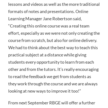
lessons and videos as well as the more traditional
formats of notes and presentations. Online
Learning Manager Jane Robertson said,
“Creating this online course was a real team
effort, especially as we were not only creating the
course from scratch, but also for online delivery.
We had to think about the best way to teach this
practical subject at a distance while giving
students every opportunity to learn from each
other and from the tutors. It’s really encouraging
to read the feedback we get from students as
they work through the course and we are always
looking at new ways to improve it too!”
From next September RBGE will offer a further