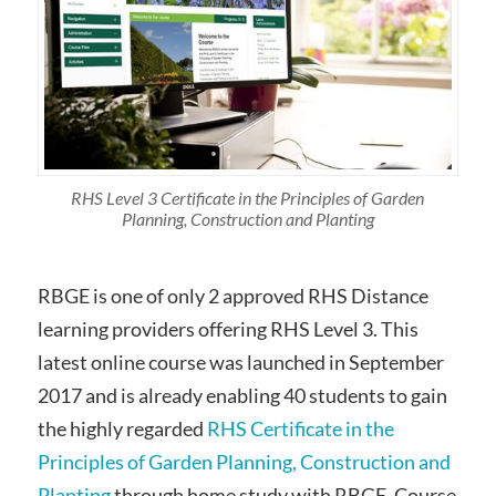
RHS Level 3 Certificate in the Principles of Garden
Planning, Construction and Planting
RBGE is one of only 2 approved RHS Distance
learning providers offering RHS Level 3. This
latest online course was launched in September
2017 and is already enabling 40 students to gain
the highly regarded
RHS Certificate in the
Principles of Garden Planning, Construction and
Planting
through home study with RBGE. Course