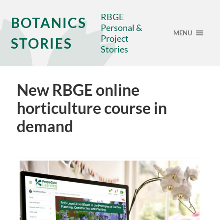
RBGE
BOTANICS
Personal &
MENU
Project
STORIES
Stories
New RBGE online
horticulture course in
demand