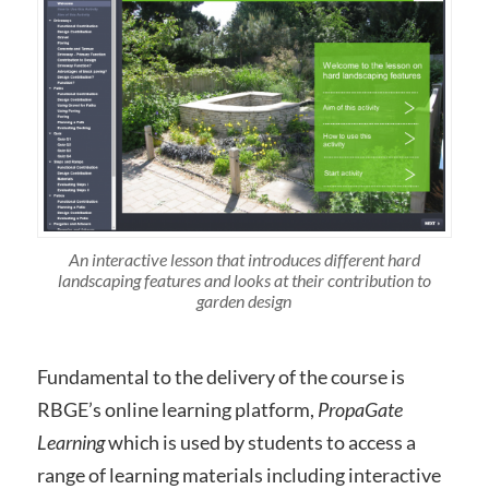
An interactive lesson that introduces different hard
landscaping features and looks at their contribution to
garden design
Fundamental to the delivery of the course is
RBGE’s online learning platform,
PropaGate
Learning
which is used by students to access a
range of learning materials including interactive