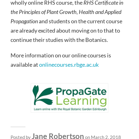
wholly online RHS course, the
RHS Certificate in
the Principles of Plant Growth, Health and Applied
Propagation
and students on the current course
are already excited about moving on to that to
continue their studies with the Botanics.
More information on our online courses is
available at
onlinecourses.rbge.ac.uk
Jane Robertson
Posted by
on March 2, 2018