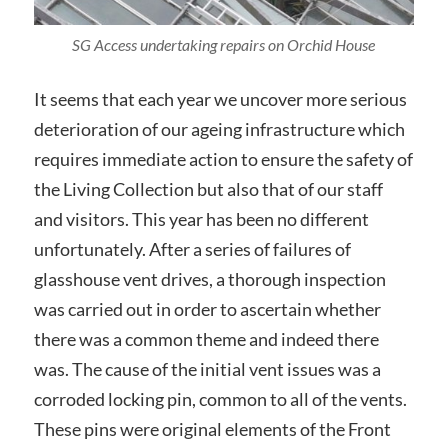
SG Access undertaking repairs on Orchid House
It seems that each year we uncover more serious
deterioration of our ageing infrastructure which
requires immediate action to ensure the safety of
the Living Collection but also that of our staff
and visitors. This year has been no different
unfortunately. After a series of failures of
glasshouse vent drives, a thorough inspection
was carried out in order to ascertain whether
there was a common theme and indeed there
was. The cause of the initial vent issues was a
corroded locking pin, common to all of the vents.
These pins were original elements of the Front