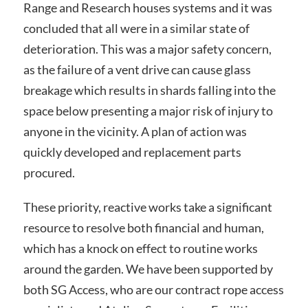
Range and Research houses systems and it was
concluded that all were in a similar state of
deterioration. This was a major safety concern,
as the failure of a vent drive can cause glass
breakage which results in shards falling into the
space below presenting a major risk of injury to
anyone in the vicinity. A plan of action was
quickly developed and replacement parts
procured.
These priority, reactive works take a significant
resource to resolve both financial and human,
which has a knock on effect to routine works
around the garden. We have been supported by
both SG Access, who are our contract rope access