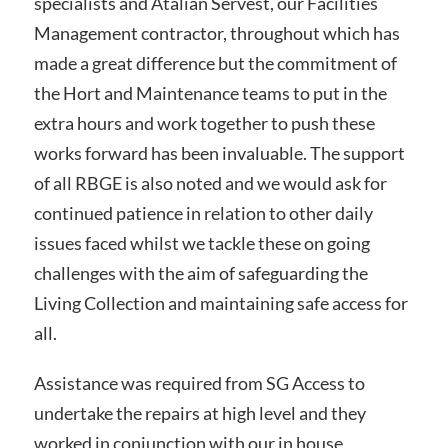
specialists and Atalian Servest, our Facilities
Management contractor, throughout which has
made a great difference but the commitment of
the Hort and Maintenance teams to put in the
extra hours and work together to push these
works forward has been invaluable. The support
of all RBGE is also noted and we would ask for
continued patience in relation to other daily
issues faced whilst we tackle these on going
challenges with the aim of safeguarding the
Living Collection and maintaining safe access for
all.
Assistance was required from SG Access to
undertake the repairs at high level and they
worked in conjunction with our in house