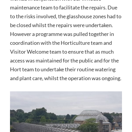
maintenance team to facilitate the repairs. Due
to the risks involved, the glasshouse zones had to
be closed whilst the repairs were undertaken.
However a programme was pulled together in
coordination with the Horticulture team and
Visitor Welcome team to ensure that as much
access was maintained for the public and for the
Hort team to undertake their routine watering
and plant care, whilst the operation was ongoing.