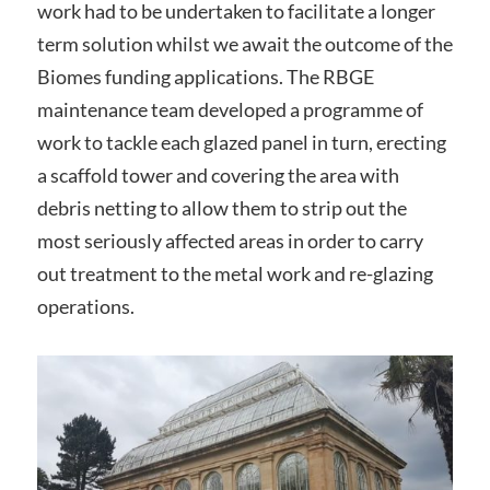
work had to be undertaken to facilitate a longer
term solution whilst we await the outcome of the
Biomes funding applications. The RBGE
maintenance team developed a programme of
work to tackle each glazed panel in turn, erecting
a scaffold tower and covering the area with
debris netting to allow them to strip out the
most seriously affected areas in order to carry
out treatment to the metal work and re-glazing
operations.