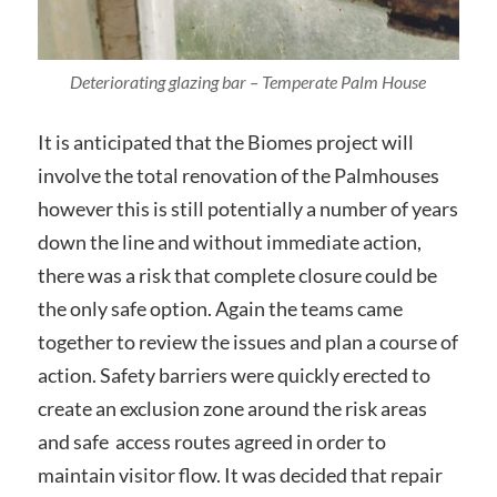
Deteriorating glazing bar – Temperate Palm House
It is anticipated that the Biomes project will
involve the total renovation of the Palmhouses
however this is still potentially a number of years
down the line and without immediate action,
there was a risk that complete closure could be
the only safe option. Again the teams came
together to review the issues and plan a course of
action. Safety barriers were quickly erected to
create an exclusion zone around the risk areas
and safe access routes agreed in order to
maintain visitor flow. It was decided that repair