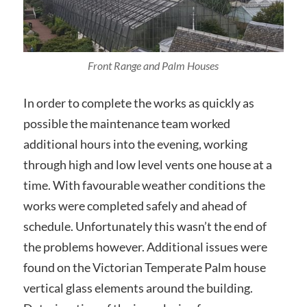
Front Range and Palm Houses
In order to complete the works as quickly as
possible the maintenance team worked
additional hours into the evening, working
through high and low level vents one house at a
time. With favourable weather conditions the
works were completed safely and ahead of
schedule. Unfortunately this wasn’t the end of
the problems however. Additional issues were
found on the Victorian Temperate Palm house
vertical glass elements around the building.