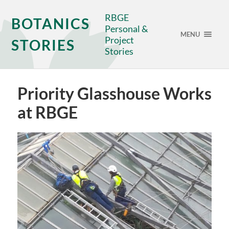
RBGE
BOTANICS
Personal &
MENU
Project
STORIES
Stories
Priority Glasshouse Works
at RBGE