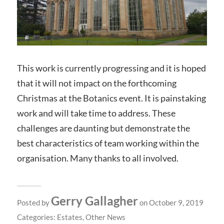
This work is currently progressing and it is hoped
that it will not impact on the forthcoming
Christmas at the Botanics event. It is painstaking
work and will take time to address. These
challenges are daunting but demonstrate the
best characteristics of team working within the
organisation. Many thanks to all involved.
Gerry Gallagher
Posted by
on October 9, 2019
Categories:
Estates
,
Other News