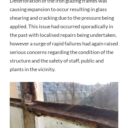
Deterioration of the iron glazing frames was
causing expansion to occur resulting in glass
shearing and cracking due to the pressure being
applied. This issue had occurred sporadically in
the past with localised repairs being undertaken,
however a surge of rapid failures had again raised
serious concerns regarding the condition of the
structure and the safety of staff, public and
plants in the vicinity.