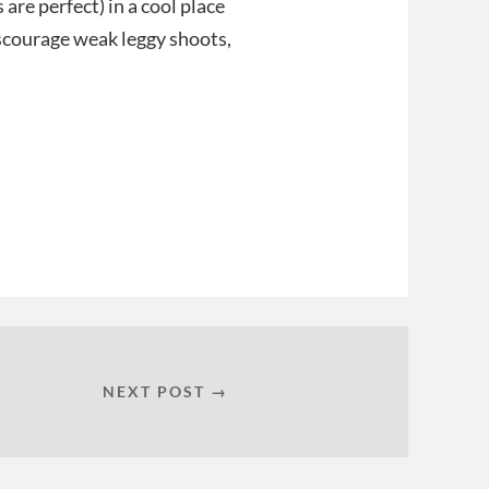
 are perfect) in a cool place
scourage weak leggy shoots,
NEXT POST →