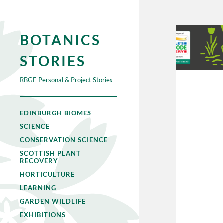
BOTANICS
STORIES
RBGE Personal & Project Stories
EDINBURGH BIOMES
SCIENCE
CONSERVATION SCIENCE
SCOTTISH PLANT
RECOVERY
HORTICULTURE
LEARNING
GARDEN WILDLIFE
EXHIBITIONS