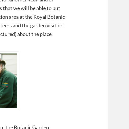
 that we will be able to put
ion area at the Royal Botanic
eers and the garden visitors.
ictured) about the place.
rom the Botanic Garden