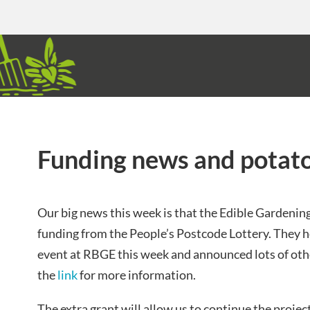
Funding news and potato
Our big news this week is that the Edible Gardenin
funding from the People’s Postcode Lottery. They he
event at RBGE this week and announced lots of oth
the
link
for more information.
The extra grant will allow us to continue the project