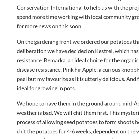
Conservation International to help us with the proje
spend more time working with local community gro
for more news on this soon.
On the gardening front we ordered our potatoes th
deliberation we have decided on Kestrel, which has
resistance. Remarka, an ideal choice for the organic
disease resistance. Pink Fir Apple, a curious knobbl
peel but my favourite as it is utterly delicious. And 
ideal for growing in pots.
We hope to have them in the ground around mid-Apri
weather is bad. We will chit them first. This myster
process of allowing seed potatoes to form shoots bef
chit the potatoes for 4-6 weeks, dependent on the 