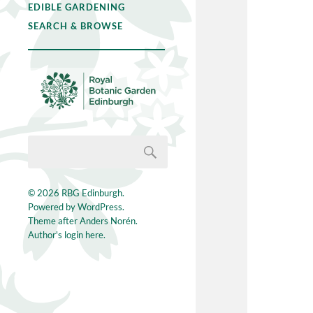
EDIBLE GARDENING
SEARCH & BROWSE
© 2026
RBG Edinburgh
.
Powered by
WordPress
.
Theme after
Anders Norén
.
Author's login here.