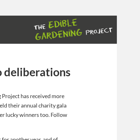
 deliberations
g Project has received more
ld their annual charity gala
er lucky winners too. Follow
 for another year, and of