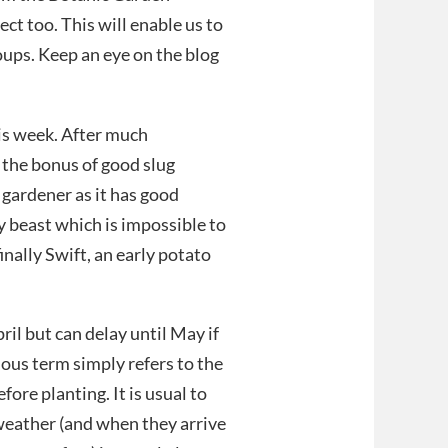
ct too. This will enable us to
ups. Keep an eye on the blog
is week. After much
 the bonus of good slug
 gardener as it has good
y beast which is impossible to
finally Swift, an early potato
l but can delay until May if
ious term simply refers to the
ore planting. It is usual to
weather (and when they arrive