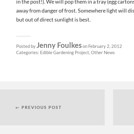
in the post!). We will pop them in a tray (egg cartons
away from danger of frost. Somewhere light will di
but out of direct sunlight is best.
Jenny Foulkes
Posted by
on February 2, 2012
Categories:
Edible Gardening Project
,
Other News
← PREVIOUS POST