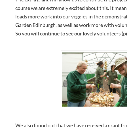
course we are extremely excited about this. It means
loads more work into our veggies in the demonstrat
Garden Edinburgh, as well as work more with volunt
So you will continue to see our lovely volunteers (p
We also found out that we have received a grant f