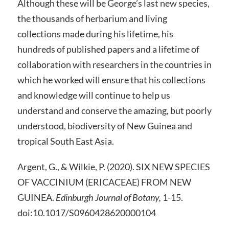
Although these will be George’s last new species,
the thousands of herbarium and living
collections made during his lifetime, his
hundreds of published papers and a lifetime of
collaboration with researchers in the countries in
which he worked will ensure that his collections
and knowledge will continue to help us
understand and conserve the amazing, but poorly
understood, biodiversity of New Guinea and
tropical South East Asia.
Argent, G., & Wilkie, P. (2020). SIX NEW SPECIES
OF VACCINIUM (ERICACEAE) FROM NEW
GUINEA.
Edinburgh Journal of Botany,
1-15.
doi:10.1017/S0960428620000104