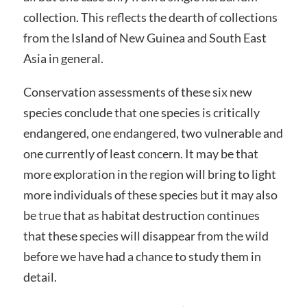
collection. This reflects the dearth of collections
from the Island of New Guinea and South East
Asia in general.
Conservation assessments of these six new
species conclude that one species is critically
endangered, one endangered, two vulnerable and
one currently of least concern. It may be that
more exploration in the region will bring to light
more individuals of these species but it may also
be true that as habitat destruction continues
that these species will disappear from the wild
before we have had a chance to study them in
detail.