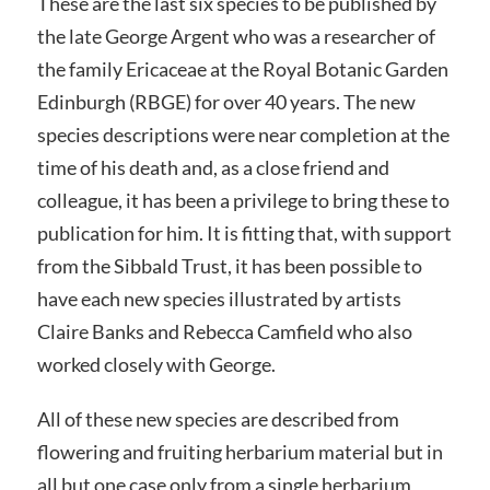
These are the last six species to be published by
the late George Argent who was a researcher of
the family Ericaceae at the Royal Botanic Garden
Edinburgh (RBGE) for over 40 years. The new
species descriptions were near completion at the
time of his death and, as a close friend and
colleague, it has been a privilege to bring these to
publication for him. It is fitting that, with support
from the Sibbald Trust, it has been possible to
have each new species illustrated by artists
Claire Banks and Rebecca Camfield who also
worked closely with George.
All of these new species are described from
flowering and fruiting herbarium material but in
all but one case only from a single herbarium