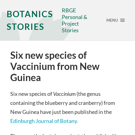
RBGE
BOTANICS
Personal &
MENU
Project
STORIES
Stories
Six new species of
Vaccinium from New
Guinea
Six new species of
Vaccinium
(the genus
containing the blueberry and cranberry) from
New Guinea have just been published in the
Edinburgh Journal of Botany.