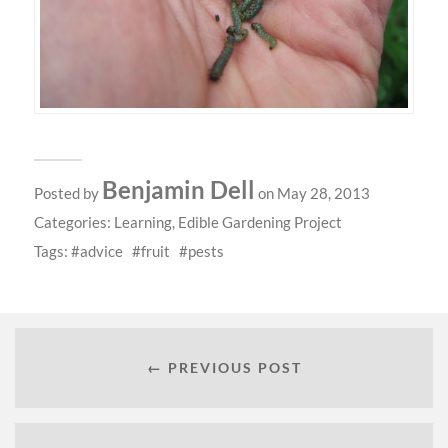
Benjamin Dell
Posted by
on May 28, 2013
Categories:
Learning
,
Edible Gardening Project
Tags:
advice
fruit
pests
← PREVIOUS POST