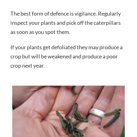
The best form of defence is vigilance. Regularly
inspect your plants and pick off the caterpillars
as soon as you spot them.
If your plants get defoliated they may produce a
crop but will be weakened and produce a poor
crop next year.