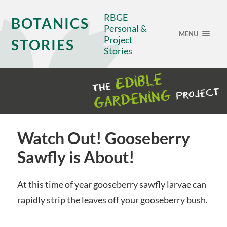
RBGE
BOTANICS
Personal &
MENU
Project
STORIES
Stories
Watch Out! Gooseberry
Sawfly is About!
At this time of year gooseberry sawfly larvae can
rapidly strip the leaves off your gooseberry bush.