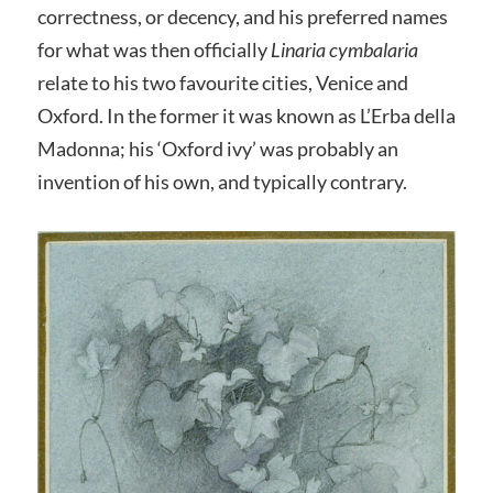
correctness, or decency, and his preferred names
for what was then officially
Linaria cymbalaria
relate to his two favourite cities, Venice and
Oxford. In the former it was known as L’Erba della
Madonna; his ‘Oxford ivy’ was probably an
invention of his own, and typically contrary.