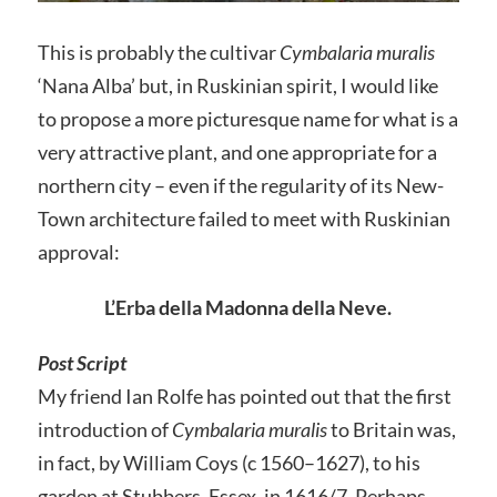
This is probably the cultivar
Cymbalaria muralis
‘Nana Alba’ but, in Ruskinian spirit, I would like
to propose a more picturesque name for what is a
very attractive plant, and one appropriate for a
northern city – even if the regularity of its New-
Town architecture failed to meet with Ruskinian
approval:
L’Erba della Madonna della Neve.
Post Script
My friend Ian Rolfe has pointed out that the first
introduction of
Cymbalaria muralis
to Britain was,
in fact, by William Coys (c 1560–1627), to his
garden at Stubbers, Essex, in 1616/7. Perhaps