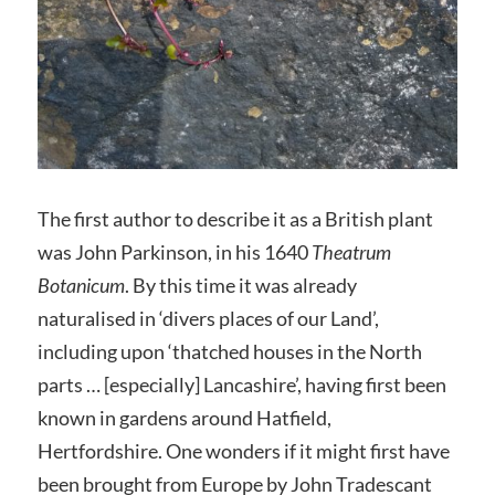
The first author to describe it as a British plant
was John Parkinson, in his 1640
Theatrum
Botanicum
. By this time it was already
naturalised in ‘divers places of our Land’,
including upon ‘thatched houses in the North
parts … [especially] Lancashire’, having first been
known in gardens around Hatfield,
Hertfordshire. One wonders if it might first have
been brought from Europe by John Tradescant