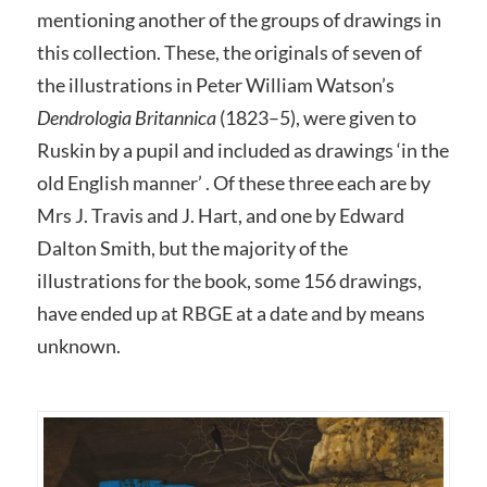
mentioning another of the groups of drawings in
this collection. These, the originals of seven of
the illustrations in Peter William Watson’s
Dendrologia Britannica
(1823–5), were given to
Ruskin by a pupil and included as drawings ‘in the
old English manner’ . Of these three each are by
Mrs J. Travis and J. Hart, and one by Edward
Dalton Smith, but the majority of the
illustrations for the book, some 156 drawings,
have ended up at RBGE at a date and by means
unknown.