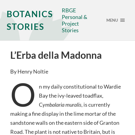
RBGE
BOTANICS
Personal &
MENU
Project
STORIES
Stories
L’Erba della Madonna
By Henry Noltie
O
n my daily constitutional to Wardie
Bay the ivy-leaved toadflax,
C
ymbalaria muralis
, is currently
making a fine display in the lime mortar of the
sandstone walls on the eastern side of Granton
Road. The plant is not native to Britain, but is