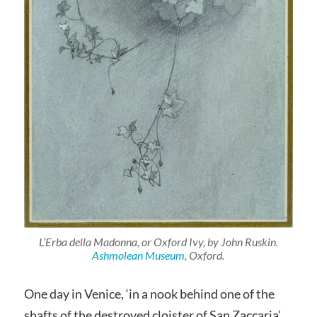
L’Erba della Madonna, or Oxford Ivy, by John Ruskin.
Ashmolean Museum
, Oxford.
One day in Venice, ‘in a nook behind one of the
shafts of the destroyed cloister of San Zaccaria’,