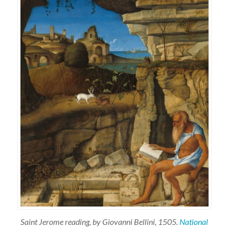
Saint Jerome reading, by Giovanni Bellini, 1505.
National