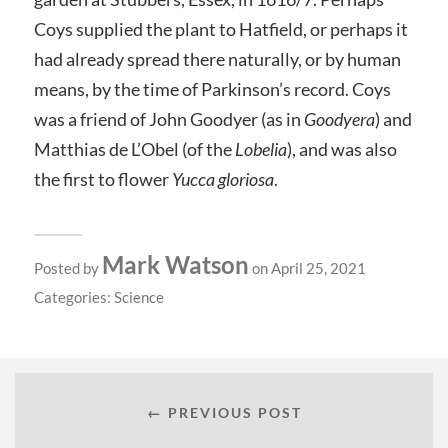
Coys supplied the plant to Hatfield, or perhaps it
had already spread there naturally, or by human
means, by the time of Parkinson’s record. Coys
was a friend of John Goodyer (as in
Goodyera
) and
Matthias de L’Obel (of the
Lobelia
), and was also
the first to flower
Yucca gloriosa
.
Mark Watson
Posted by
on April 25, 2021
Categories:
Science
← PREVIOUS POST