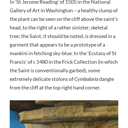
In ‘St Jerome Reading’ of 1505 in the National
Gallery of Art in Washington – a healthy clump of
the plant can be seen on the cliff above the saint’s
head, to the right of a rather sinister, skeletal
tree; the Saint, it should be noted, is dressed in a
garment that appears to be a prototype of a
mankini in fetching sky-blue. In the ‘Ecstasy of St
Francis’ of c 1480 in the Frick Collection (in which
the Saint is conventionally garbed), some
extremely delicate stolons of
Cymbalaria
dangle
from the cliff at the top right hand corner.