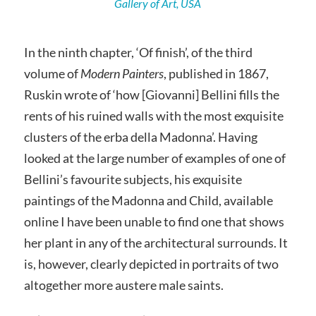
Gallery of Art, USA
In the ninth chapter, ‘Of finish’, of the third
volume of
Modern Painters
, published in 1867,
Ruskin wrote of ‘how [Giovanni] Bellini fills the
rents of his ruined walls with the most exquisite
clusters of the erba della Madonna’. Having
looked at the large number of examples of one of
Bellini’s favourite subjects, his exquisite
paintings of the Madonna and Child, available
online I have been unable to find one that shows
her plant in any of the architectural surrounds. It
is, however, clearly depicted in portraits of two
altogether more austere male saints.