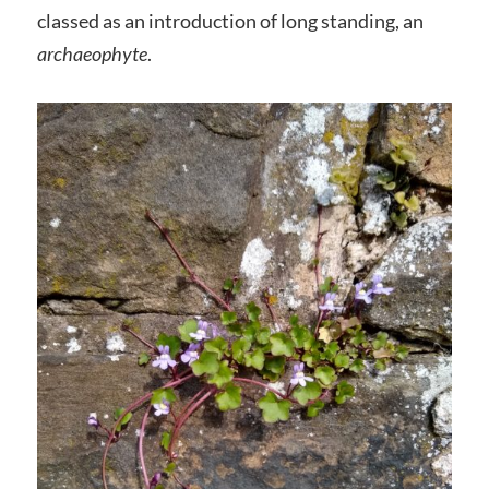
classed as an introduction of long standing, an
archaeophyte
.