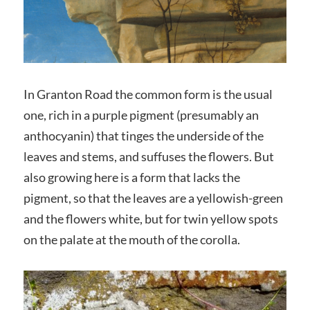
In Granton Road the common form is the usual
one, rich in a purple pigment (presumably an
anthocyanin) that tinges the underside of the
leaves and stems, and suffuses the flowers. But
also growing here is a form that lacks the
pigment, so that the leaves are a yellowish-green
and the flowers white, but for twin yellow spots
on the palate at the mouth of the corolla.