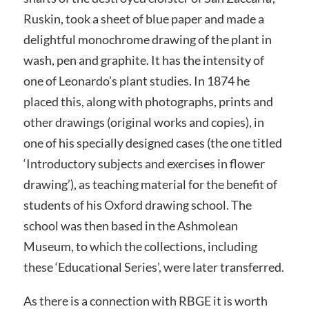
Ruskin, took a sheet of blue paper and made a
delightful monochrome drawing of the plant in
wash, pen and graphite. It has the intensity of
one of Leonardo’s plant studies. In 1874 he
placed this, along with photographs, prints and
other drawings (original works and copies), in
one of his specially designed cases (the one titled
‘Introductory subjects and exercises in flower
drawing’), as teaching material for the benefit of
students of his Oxford drawing school. The
school was then based in the Ashmolean
Museum, to which the collections, including
these ‘Educational Series’, were later transferred.
As there is a connection with RBGE it is worth