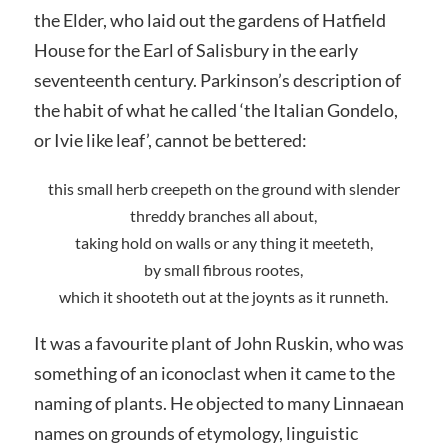
the Elder, who laid out the gardens of Hatfield
House for the Earl of Salisbury in the early
seventeenth century. Parkinson’s description of
the habit of what he called ‘the Italian Gondelo,
or Ivie like leaf’, cannot be bettered:
this small herb creepeth on the ground with slender
threddy branches all about,
taking hold on walls or any thing it meeteth,
by small fibrous rootes,
which it shooteth out at the joynts as it runneth.
It was a favourite plant of John Ruskin, who was
something of an iconoclast when it came to the
naming of plants. He objected to many Linnaean
names on grounds of etymology, linguistic