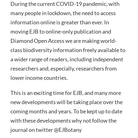
During the current COVID-19 pandemic, with
many people in lockdown, the need to access
information online is greater than ever. In
moving EJB to online-only publication and
Diamond Open Access we are making world-
class biodiversity information freely available to
a wider range of readers, including independent
researchers and, especially, researchers from
lower income countries.
This is an exciting time for EJB, and many more
new developments will be taking place over the
coming months and years. To be kept up to date
with these developments why not follow the
journal on twitter @EJBotany