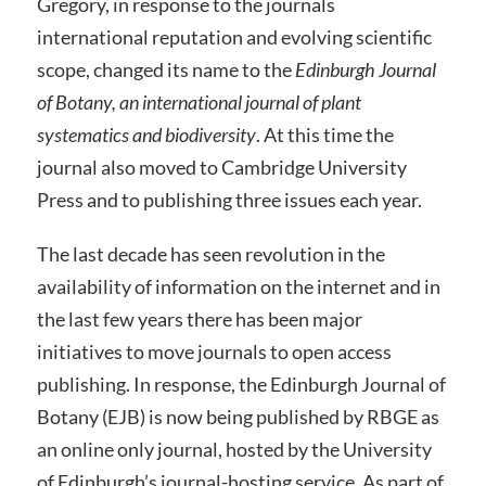
Gregory, in response to the journals
international reputation and evolving scientific
scope, changed its name to the
Edinburgh Journal
of Botany,
an international journal of plant
systematics and biodiversity
. At this time the
journal also moved to Cambridge University
Press and to publishing three issues each year.
The last decade has seen revolution in the
availability of information on the internet and in
the last few years there has been major
initiatives to move journals to open access
publishing. In response, the Edinburgh Journal of
Botany (EJB) is now being published by RBGE as
an online only journal, hosted by the University
of Edinburgh’s journal-hosting service. As part of