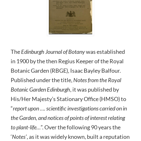
The
Edinburgh Journal of Botany
was established
in 1900 by the then Regius Keeper of the Royal
Botanic Garden (RBGE), Isaac Bayley Balfour.
Published under the title,
Notes from the Royal
Botanic Garden Edinburgh
, it was published by
His/Her Majesty’s Stationary Office (HMSO) to
“
report upon …. scientific investigations carried on in
the Garden, and notices of points of interest relating
to plant-life…
”. Over the following 90 years the
‘
Notes’
, as it was widely known, built a reputation