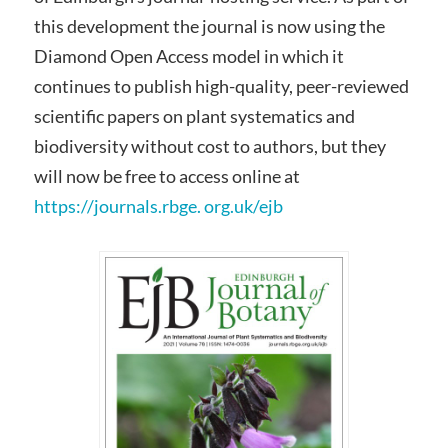
this development the journal is now using the
Diamond Open Access model in which it
continues to publish high-quality, peer-reviewed
scientific papers on plant systematics and
biodiversity without cost to authors, but they
will now be free to access online at
https://journals.rbge. org.uk/ejb