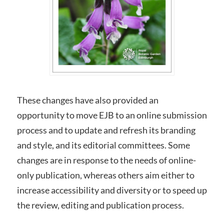
These changes have also provided an
opportunity to move EJB to an online submission
process and to update and refresh its branding
and style, and its editorial committees. Some
changes are in response to the needs of online-
only publication, whereas others aim either to
increase accessibility and diversity or to speed up
the review, editing and publication process.