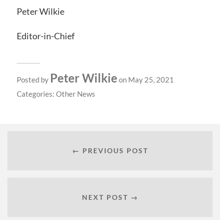
Peter Wilkie
Editor-in-Chief
Peter Wilkie
Posted by
on May 25, 2021
Categories:
Other News
← PREVIOUS POST
NEXT POST →