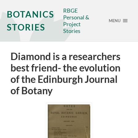
RBGE
BOTANICS
Personal &
MENU
Project
STORIES
Stories
Diamond is a researchers
best friend- the evolution
of the Edinburgh Journal
of Botany