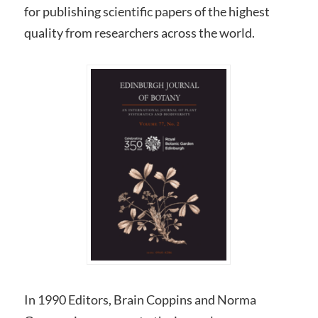
for publishing scientific papers of the highest
quality from researchers across the world.
In 1990 Editors, Brain Coppins and Norma