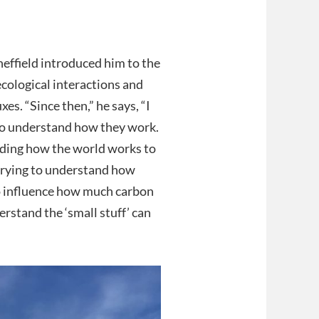
effield introduced him to the
ecological interactions and
es. “Since then,” he says, “I
to understand how they work.
nding how the world works to
 trying to understand how
to influence how much carbon
erstand the ‘small stuff’ can