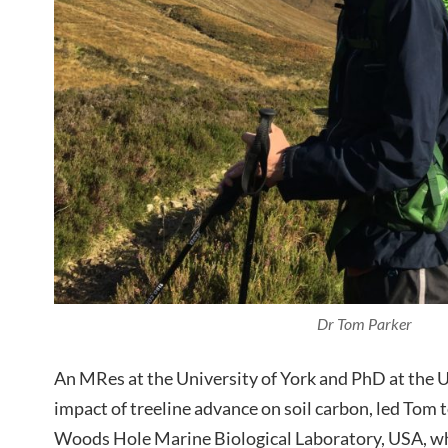
Dr Tom Parker
An MRes at the University of York and PhD at the Un
impact of treeline advance on soil carbon, led Tom t
Woods Hole Marine Biological Laboratory, USA, wh