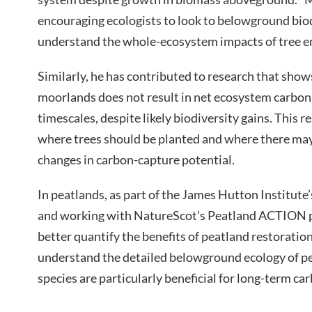
encouraging ecologists to look to belowground biod
understand the whole-ecosystem impacts of tree en
Similarly, he has contributed to research that sho
moorlands does not result in net ecosystem carbon
timescales, despite likely biodiversity gains. This r
where trees should be planted and where there may 
changes in carbon-capture potential.
In peatlands, as part of the James Hutton Institut
and working with NatureScot’s Peatland ACTION p
better quantify the benefits of peatland restoration
understand the detailed belowground ecology of pe
species are particularly beneficial for long-term car