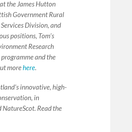
 at the James Hutton
cottish Government Rural
Services Division, and
ous positions, Tom’s
nvironment Research
’ programme and the
out more
here
.
otland’s innovative, high-
onservation, in
d NatureScot. Read the