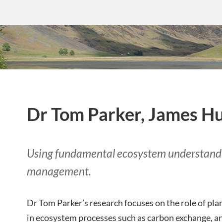
Dr Tom Parker, James Hu
Using fundamental ecosystem understandi
management.
Dr Tom Parker’s research focuses on the role of pla
in ecosystem processes such as carbon exchange, an