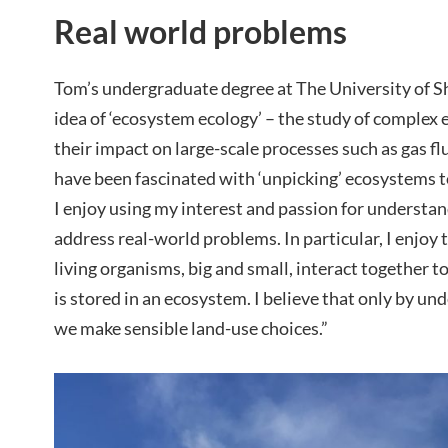
Real world problems
Tom’s undergraduate degree at The University of Sh
idea of ‘ecosystem ecology’ – the study of complex 
their impact on large-scale processes such as gas flux
have been fascinated with ‘unpicking’ ecosystems 
I enjoy using my interest and passion for understa
address real-world problems. In particular, I enjoy
living organisms, big and small, interact together 
is stored in an ecosystem. I believe that only by und
we make sensible land-use choices.”