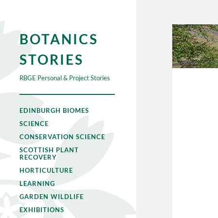
BOTANICS
STORIES
RBGE Personal & Project Stories
EDINBURGH BIOMES
SCIENCE
CONSERVATION SCIENCE
SCOTTISH PLANT
RECOVERY
HORTICULTURE
LEARNING
GARDEN WILDLIFE
EXHIBITIONS