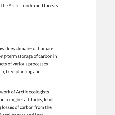
the Arctic tundra and forests
how does climate- or human-
ong-term storage of carbon in
pacts of various processes –
on, tree-planting and
work of Arctic ecologists –
d to higher altitudes, leads
ng losses of carbon from the
y colleagues and I are