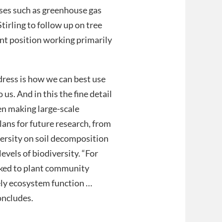
sses such as greenhouse gas
tirling to follow up on tree
nt position working primarily
ress is how we can best use
us. And in this the fine detail
en making large-scale
lans for future research, from
versity on soil decomposition
evels of biodiversity. “For
nked to plant community
ely ecosystem function …
concludes.