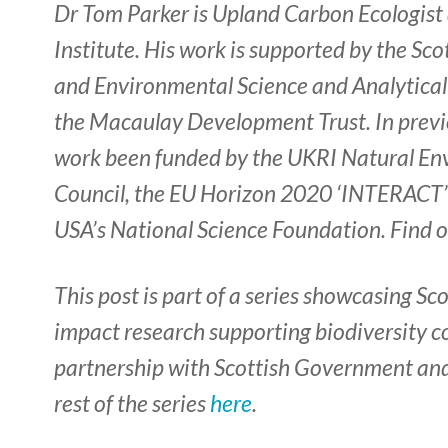
Dr Tom Parker is Upland Carbon Ecologist
Institute. His work is supported by the S
and Environmental Science and Analytical 
the Macaulay Development Trust. In previ
work been funded by the UKRI Natural E
Council, the EU Horizon 2020 ‘INTERACT
USA’s National Science Foundation. Find 
This post is part of a series showcasing Sc
impact research supporting biodiversity c
partnership with Scottish Government an
rest of the series
here
.