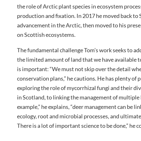
the role of Arctic plant species in ecosystem proce
production and fixation. In 2017 he moved back to S
advancement in the Arctic, then moved to his prese
on Scottish ecosystems.
The fundamental challenge Tom’s work seeks to add
the limited amount of land that we have available to 
is important: “We must not skip over the detail wh
conservation plans,” he cautions. He has plenty of p
exploring the role of mycorrhizal fungi and their di
in Scotland, to linking the management of multiple l
example,” he explains, “deer management can be li
ecology, root and microbial processes, and ultimat
There is a lot of important science to be done,” he 