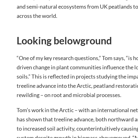
and semi-natural ecosystems from UK peatlands to 
across the world.
Looking belowground
“One of my key research questions,” Tom says, “is 
driven change in plant communities influence the l
soils.” This is reflected in projects studying the im
treeline advance into the Arctic, peatland restorati
rewilding – on root and microbial processes.
Tom’s work in the Arctic – with an international net
has shown that treeline advance, both northward an
to increased soil activity, counterintuitively causi
system despite growth in biomass aboveground. “M