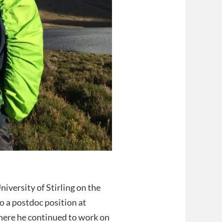
iversity of Stirling on the
o a postdoc position at
ere he continued to work on