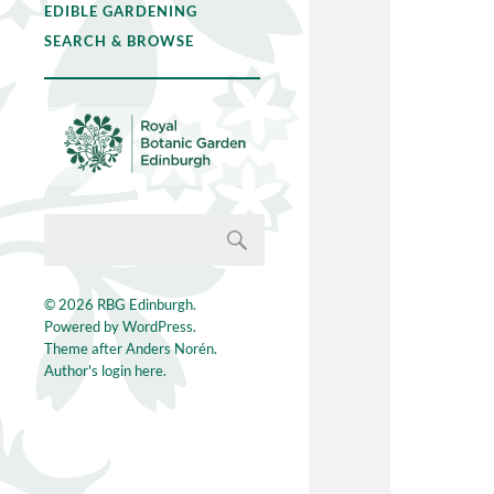
EDIBLE GARDENING
SEARCH & BROWSE
© 2026
RBG Edinburgh
.
Powered by
WordPress
.
Theme after
Anders Norén
.
Author's login here.