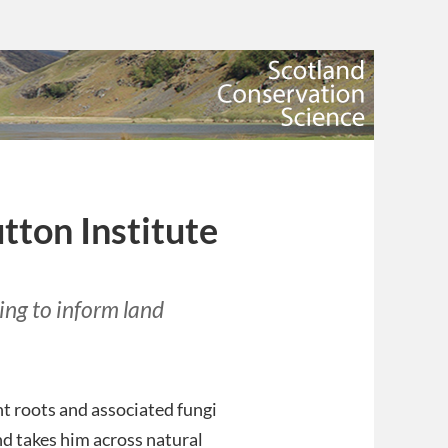
tton Institute
ng to inform land
nt roots and associated fungi
d takes him across natural