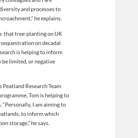
iversity and processes to
croachment,” he explains.
ws that tree-planting on UK
 sequestration on decadal
esearch is helping to inform
be limited, or negative
e’s Peatland Research Team
rogramme, Tom is helping to
. “Personally, I am aiming to
atlands, to inform which
bon storage,” he says.