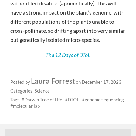
without fertilisation (apomictically). This will
have a strong impact on the plant’s genome, with
different populations of the plants unable to
cross-pollinate, so drifting apart into very similar
but genetically isolated micro-species.
The 12 Days of DToL
Laura Forrest
Posted by
on December 17, 2023
Categories:
Science
Tags:
Darwin Tree of Life
DTOL
genome sequencing
molecular lab