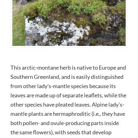
This arctic-montane herb is native to Europe and
Southern Greenland, and is easily distinguished
from other lady’s-mantle species because its
leaves are made up of separate leaflets, while the
other species have pleated leaves. Alpine lady’s-
mantle plants are hermaphroditic (i.e., they have
both pollen- and ovule-producing parts inside
the same flowers), with seeds that develop