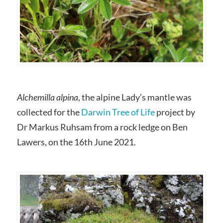
Alchemilla alpina
, the alpine Lady’s mantle was
collected for the
Darwin Tree of Life
project by
Dr Markus Ruhsam from a rock ledge on Ben
Lawers, on the 16th June 2021.