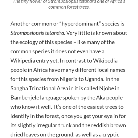
The tiny flower of
Strombosiopsis tetandra
one of Africa’s
common forest trees.
Another common or “hyperdominant” species is
Strombosiopsis tetandra
. Very little is known about
the ecology of this species – like many of the
common species it does not even have a
Wikipedia entry yet. In contrast to Wikipedia
people in Africa have many different local names
for this species from Nigeria to Uganda. In the
Sangha Trinational Area in it is called Njobe in
Bambenjele language spoken by the Aka people
who know it well. It’s one of the easiest trees to
identify in the forest, once you get your eye in for
its slightly irregular trunk and the reddish brown
dried leaves on the ground, as well as a cryptic