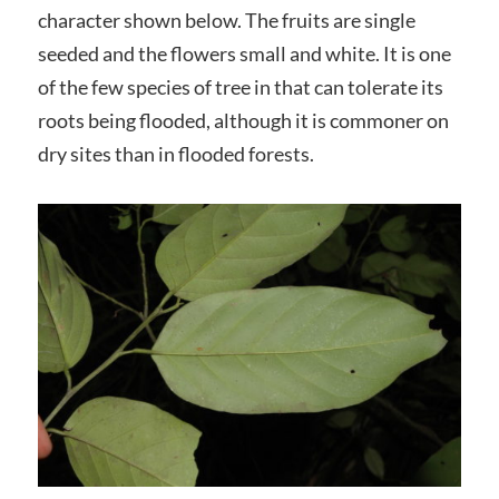
character shown below. The fruits are single
seeded and the flowers small and white. It is one
of the few species of tree in that can tolerate its
roots being flooded, although it is commoner on
dry sites than in flooded forests.