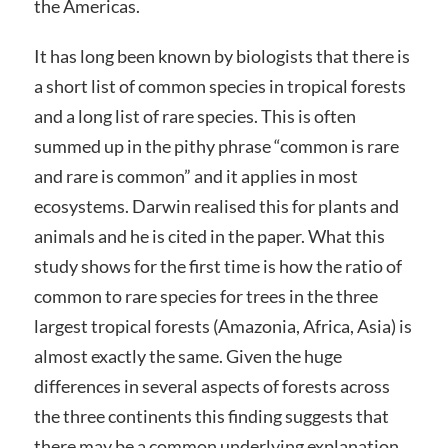
the Americas.
It has long been known by biologists that there is
a short list of common species in tropical forests
and a long list of rare species. This is often
summed up in the pithy phrase “common is rare
and rare is common” and it applies in most
ecosystems. Darwin realised this for plants and
animals and he is cited in the paper. What this
study shows for the first time is how the ratio of
common to rare species for trees in the three
largest tropical forests (Amazonia, Africa, Asia) is
almost exactly the same. Given the huge
differences in several aspects of forests across
the three continents this finding suggests that
there may be a common underlying explanation