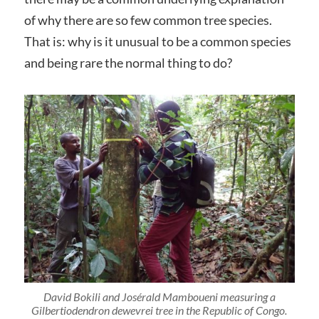
of why there are so few common tree species.
That is: why is it unusual to be a common species
and being rare the normal thing to do?
David Bokili and Josérald Mamboueni measuring a
Gilbertiodendron dewevrei
tree in the Republic of Congo.