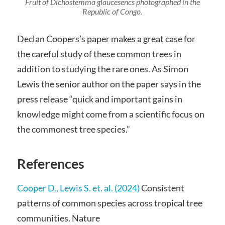
Fruit of
Dichostemma glaucesencs
photographed in the
Republic of Congo.
Declan Coopers’s paper makes a great case for
the careful study of these common trees in
addition to studying the rare ones. As Simon
Lewis the senior author on the paper says in the
press release “quick and important gains in
knowledge might come from a scientific focus on
the commonest tree species.”
References
Cooper D., Lewis S. et. al. (2024)
Consistent
patterns of common species across tropical tree
communities. Nature