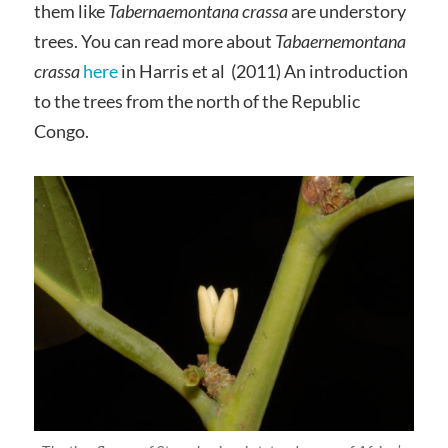
them like
Tabernaemontana crassa
are understory
trees. You can read more about
Tabaernemontana
crassa
here
in Harris et al (2011) An introduction
to the trees from the north of the Republic
Congo.