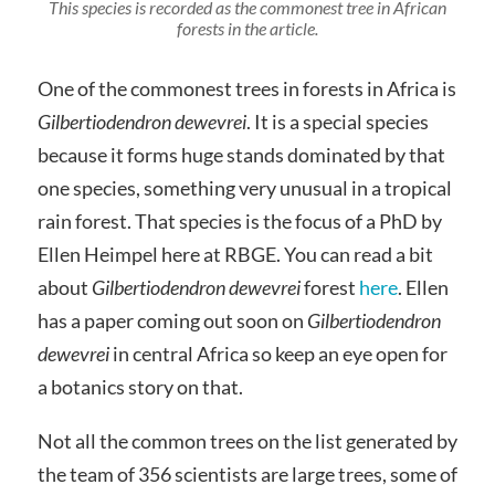
This species is recorded as the commonest tree in African
forests in the article.
One of the commonest trees in forests in Africa is
Gilbertiodendron dewevrei
. It is a special species
because it forms huge stands dominated by that
one species, something very unusual in a tropical
rain forest. That species is the focus of a PhD by
Ellen Heimpel here at RBGE. You can read a bit
about
Gilbertiodendron dewevrei
forest
here
. Ellen
has a paper coming out soon on
Gilbertiodendron
dewevrei
in central Africa so keep an eye open for
a botanics story on that.
Not all the common trees on the list generated by
the team of 356 scientists are large trees, some of