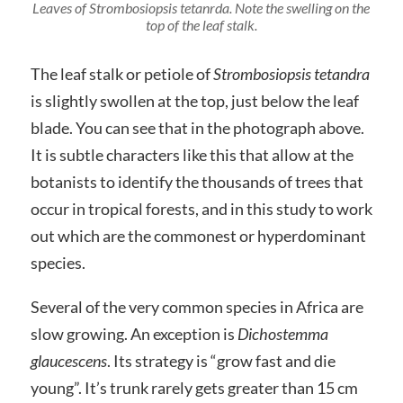
Leaves of
Strombosiopsis tetanrda
. Note the swelling on the
top of the leaf stalk.
The leaf stalk or petiole of
Strombosiopsis tetandra
is slightly swollen at the top, just below the leaf
blade. You can see that in the photograph above.
It is subtle characters like this that allow at the
botanists to identify the thousands of trees that
occur in tropical forests, and in this study to work
out which are the commonest or hyperdominant
species.
Several of the very common species in Africa are
slow growing. An exception is
Dichostemma
glaucescens
. Its strategy is “grow fast and die
young”. It’s trunk rarely gets greater than 15 cm