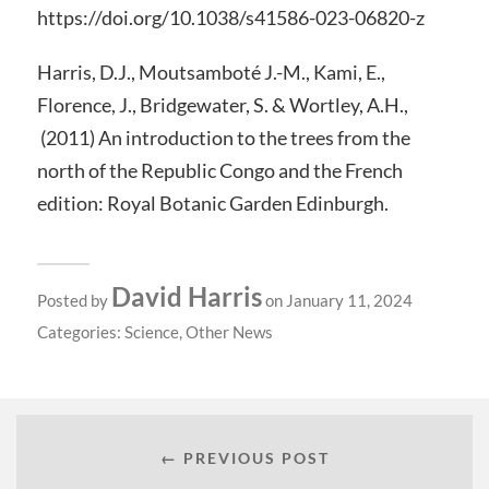
https://doi.org/10.1038/s41586-023-06820-z
Harris, D.J., Moutsamboté J.-M., Kami, E.,
Florence, J., Bridgewater, S. & Wortley, A.H.,
(2011) An introduction to the trees from the
north of the Republic Congo and the French
edition: Royal Botanic Garden Edinburgh.
David Harris
Posted by
on January 11, 2024
Categories:
Science
,
Other News
← PREVIOUS POST