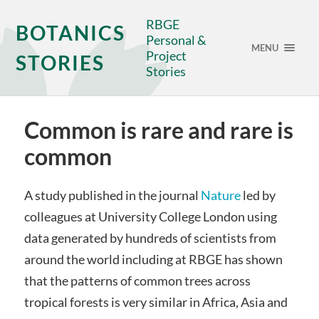
RBGE
BOTANICS
Personal &
MENU
Project
STORIES
Stories
Common is rare and rare is
common
A study published in the journal
Nature
led by
colleagues at University College London using
data generated by hundreds of scientists from
around the world including at RBGE has shown
that the patterns of common trees across
tropical forests is very similar in Africa, Asia and