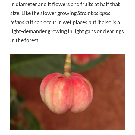
in diameter and it flowers and fruits at half that
size. Like the slower growing
Strombosiopsis
tetandra
it can occur in wet places but it also is a
light-demander growing in light gaps or clearings
in the forest.