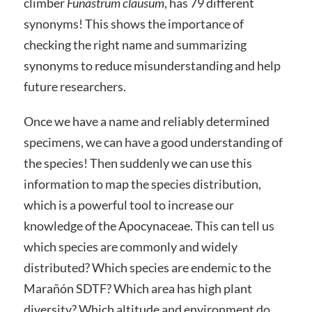
climber
Funastrum clausum
, has 79 different
synonyms! This shows the importance of
checking the right name and summarizing
synonyms to reduce misunderstanding and help
future researchers.
Once we have a name and reliably determined
specimens, we can have a good understanding of
the species! Then suddenly we can use this
information to map the species distribution,
which is a powerful tool to increase our
knowledge of the Apocynaceae. This can tell us
which species are commonly and widely
distributed? Which species are endemic to the
Marañón SDTF? Which area has high plant
diversity? Which altitude and environment do