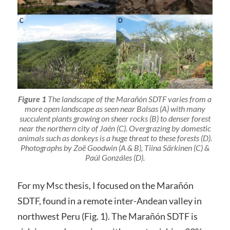
Figure 1
The landscape of the Marañón SDTF varies from a
more open landscape as seen near Balsas (A) with many
succulent plants growing on sheer rocks (B) to denser forest
near the northern city of Jaén (C). Overgrazing by domestic
animals such as donkeys is a huge threat to these forests (D).
Photographs by Zoë Goodwin (A & B), Tiina Särkinen (C) &
Paúl Gonzáles (D).
For my Msc thesis, I focused on the Marañón
SDTF, found in a remote inter-Andean valley in
northwest Peru (Fig. 1). The Marañón SDTF is