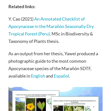
Related links:
Y. Cao (2021)
An Annotated Checklist of
Apocynaceae in the Marañón Seasonally Dry
Tropical Forest (Peru)
. MSc in Biodiversity &
Taxonomy of Plants thesis.
As an output from her thesis, Yawei produced a
photographic guide to the most common
Apocynaceae species of the Marañón SDTF,
available in
English
and
Español
.