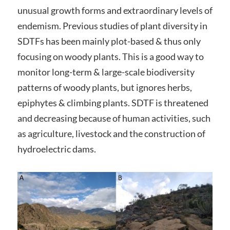
unusual growth forms and extraordinary levels of
endemism. Previous studies of plant diversity in
SDTFs has been mainly plot-based & thus only
focusing on woody plants. This is a good way to
monitor long-term & large-scale biodiversity
patterns of woody plants, but ignores herbs,
epiphytes & climbing plants. SDTF is threatened
and decreasing because of human activities, such
as agriculture, livestock and the construction of
hydroelectric dams.