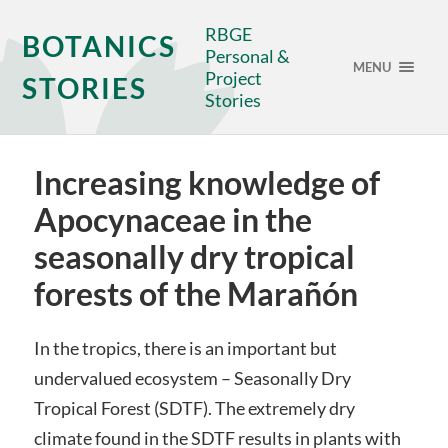
RBGE
BOTANICS
Personal &
MENU
Project
STORIES
Stories
Increasing knowledge of
Apocynaceae in the
seasonally dry tropical
forests of the Marañón
In the tropics, there is an important but
undervalued ecosystem – Seasonally Dry
Tropical Forest (SDTF). The extremely dry
climate found in the SDTF results in plants with