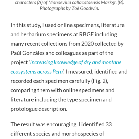
characters (A) of
Mandevilla callacataensis
Markgr. (B).
Photographs by Zoë Goodwin.
In this study, I used online specimens, literature
and herbarium specimens at RBGE including
many recent collections from 2020 collected by
Paúl Gonzáles and colleagues as part of the
project ‘
Increasing knowledge of dry and montane
ecosystems across Peru
’. I measured, identified and
recorded each specimen carefully (Fig. 2),
comparing them with online specimens and
literature including the type specimen and
protologue description.
The result was encouraging, I identified 33
different species and morphospecies of