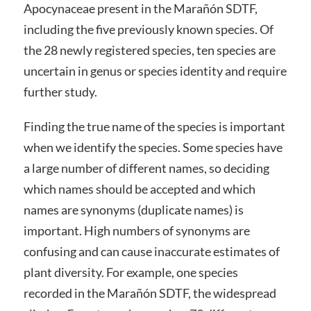
Apocynaceae present in the Marañón SDTF,
including the five previously known species. Of
the 28 newly registered species, ten species are
uncertain in genus or species identity and require
further study.
Finding the true name of the species is important
when we identify the species. Some species have
a large number of different names, so deciding
which names should be accepted and which
names are synonyms (duplicate names) is
important. High numbers of synonyms are
confusing and can cause inaccurate estimates of
plant diversity. For example, one species
recorded in the Marañón SDTF, the widespread