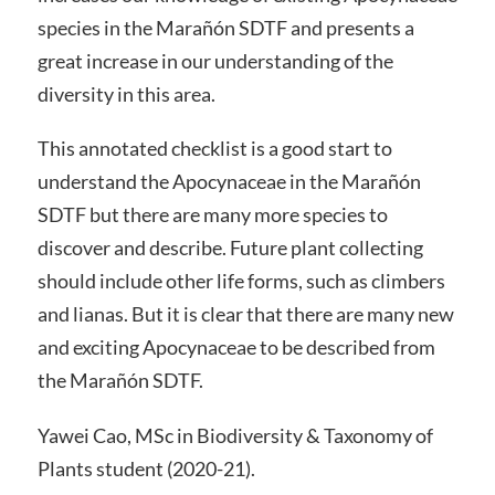
species in the Marañón SDTF and presents a
great increase in our understanding of the
diversity in this area.
This annotated checklist is a good start to
understand the Apocynaceae in the Marañón
SDTF but there are many more species to
discover and describe. Future plant collecting
should include other life forms, such as climbers
and lianas. But it is clear that there are many new
and exciting Apocynaceae to be described from
the Marañón SDTF.
Yawei Cao, MSc in Biodiversity & Taxonomy of
Plants student (2020-21).