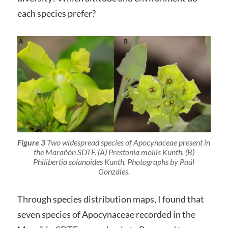
each species prefer?
Figure 3
Two widespread species of Apocynaceae present in
the Marañón SDTF. (A)
Prestonia mollis
Kunth. (B)
Philibertia solanoides
Kunth. Photographs by Paúl
Gonzáles.
Through species distribution maps, I found that
seven species of Apocynaceae recorded in the