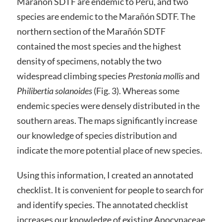
Marañón SDTF are endemic to Peru, and two
species are endemic to the Marañón SDTF. The
northern section of the Marañón SDTF
contained the most species and the highest
density of specimens, notably the two
widespread climbing species
Prestonia mollis
and
Philibertia solanoides
(Fig. 3). Whereas some
endemic species were densely distributed in the
southern areas. The maps significantly increase
our knowledge of species distribution and
indicate the more potential place of new species.
Using this information, I created an annotated
checklist. It is convenient for people to search for
and identify species. The annotated checklist
increases our knowledge of existing Apocynaceae