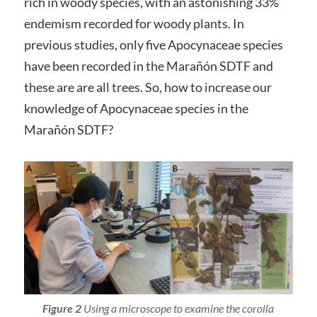
rich in woody species, with an astonishing 33%
endemism recorded for woody plants. In
previous studies, only five Apocynaceae species
have been recorded in the Marañón SDTF and
these are are all trees. So, how to increase our
knowledge of Apocynaceae species in the
Marañón SDTF?
Figure 2
Using a microscope to examine the corolla