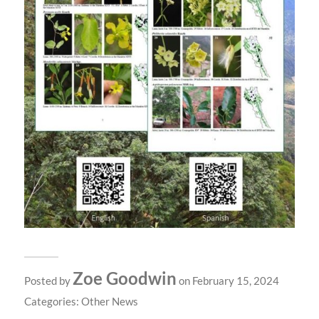
Zoe Goodwin
Posted by
on February 15, 2024
Categories:
Other News