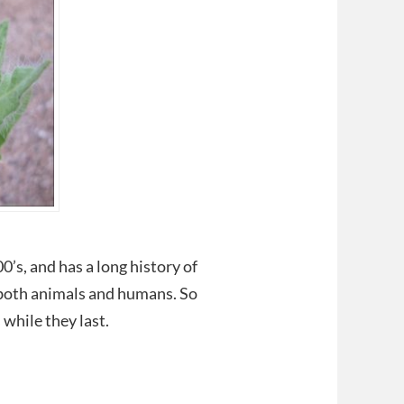
0’s, and has a long history of
 both animals and humans. So
while they last.