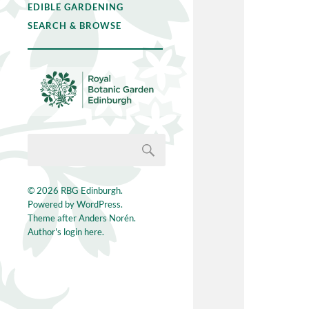
EDIBLE GARDENING
SEARCH & BROWSE
© 2026
RBG Edinburgh
.
Powered by
WordPress
.
Theme after
Anders Norén
.
Author's login here.