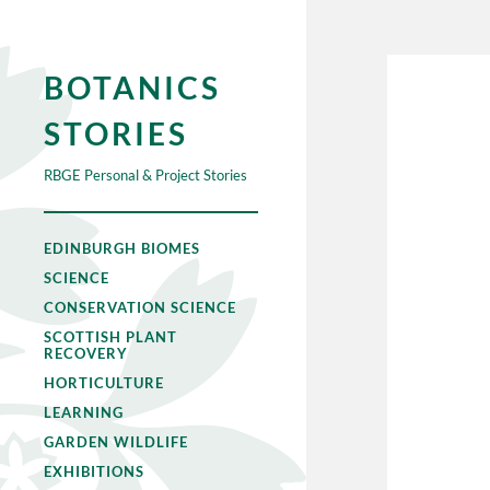
BOTANICS
STORIES
RBGE Personal & Project Stories
EDINBURGH BIOMES
SCIENCE
CONSERVATION SCIENCE
SCOTTISH PLANT
RECOVERY
HORTICULTURE
LEARNING
GARDEN WILDLIFE
EXHIBITIONS