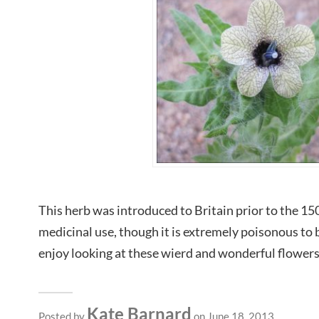
This herb was introduced to Britain prior to the 150
medicinal use, though it is extremely poisonous to
enjoy looking at these wierd and wonderful flowers 
Kate Barnard
Posted by
on June 18, 2013