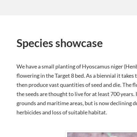
Species showcase
We have a small planting of Hyoscamus niger (Henba
flowering in the Target 8 bed. As a biennial it takes 
then produce vast quantities of seed and die. The fl
the seeds are thought to live for at least 700 years. 
grounds and maritime areas, but is now declining du
herbicides and loss of suitable habitat.