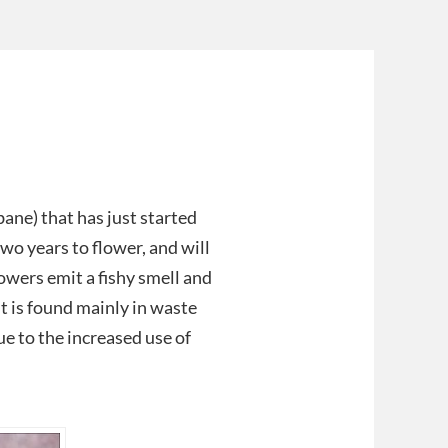
ne) that has just started
two years to flower, and will
owers emit a fishy smell and
It is found mainly in waste
e to the increased use of