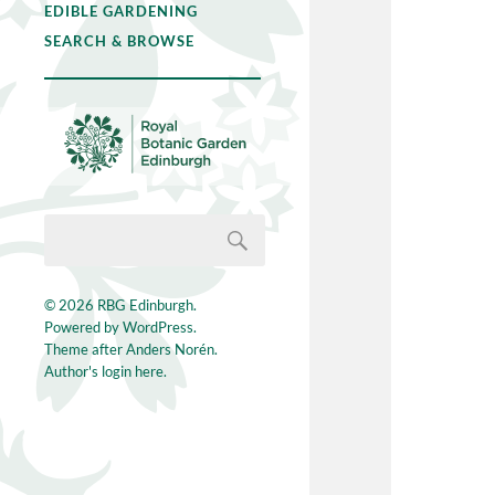
EDIBLE GARDENING
SEARCH & BROWSE
© 2026
RBG Edinburgh
.
Powered by
WordPress
.
Theme after
Anders Norén
.
Author's login here.