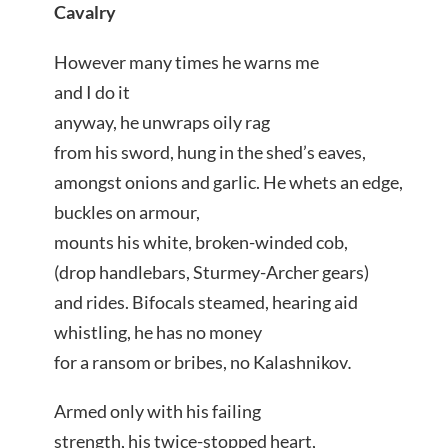
Cavalry
However many times he warns me
and I do it
anyway, he unwraps oily rag
from his sword, hung in the shed’s eaves,
amongst onions and garlic. He whets an edge,
buckles on armour,
mounts his white, broken-winded cob,
(drop handlebars, Sturmey-Archer gears)
and rides. Bifocals steamed, hearing aid
whistling, he has no money
for a ransom or bribes, no Kalashnikov
.
Armed only with his failing
strength, his twice-stopped heart,