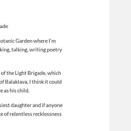
gade
 Botanic Garden where I’m
ing, talking, writing poetry
of the Light Brigade, which
 Balaklava, I think it could
 as his child.
asiest daughter and if anyone
ce of relentless recklessness