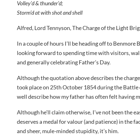
Volley’d & thunder’d;
Storm’d at with shot and shell
Alfred, Lord Tennyson, The Charge of the Light Bri
In a couple of hours I’ll be heading off to Benmore
looking forward to spending time with visitors, walk
and generally celebrating Father’s Day.
Although the quotation above describes the charge 
took place on 25th October 1854 during the Battle of
well describe how my father has often felt having me
Although he’ll claim otherwise, I’ve not been the e
deserves a medal for valour (and patience) in the fa
and sheer, mule-minded stupidity, it’s him.