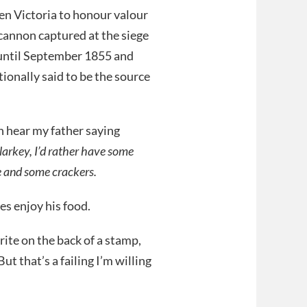
n Victoria to honour valour
cannon captured at the siege
until September 1855 and
tionally said to be the source
n hear my father saying
larkey, I’d rather have some
se and some crackers.
es enjoy his food.
ite on the back of a stamp,
But that’s a failing I’m willing