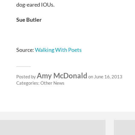
dog-eared IOUs.
Sue Butler
Source:
Walking With Poets
Amy McDonald
Posted by
on June 16, 2013
Categories:
Other News