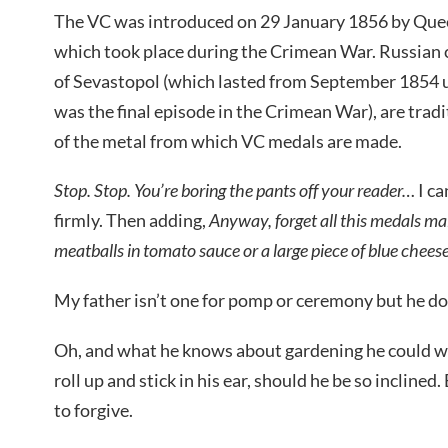
The VC was introduced on 29 January 1856 by Quee
which took place during the Crimean War. Russian 
of Sevastopol (which lasted from September 1854 
was the final episode in the Crimean War), are tradi
of the metal from which VC medals are made.
Stop. Stop. You’re boring the pants off your reader…
I ca
firmly. Then adding,
Anyway, forget all this medals ma
meatballs in tomato sauce or a large piece of blue chee
My father isn’t one for pomp or ceremony but he do
Oh, and what he knows about gardening he could wr
roll up and stick in his ear, should he be so inclined. 
to forgive.