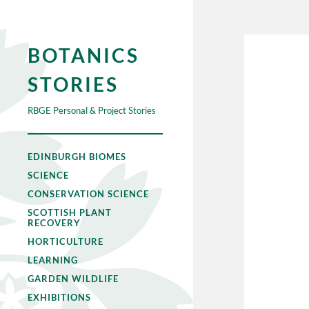
BOTANICS
STORIES
RBGE Personal & Project Stories
EDINBURGH BIOMES
SCIENCE
CONSERVATION SCIENCE
SCOTTISH PLANT
RECOVERY
HORTICULTURE
LEARNING
GARDEN WILDLIFE
EXHIBITIONS