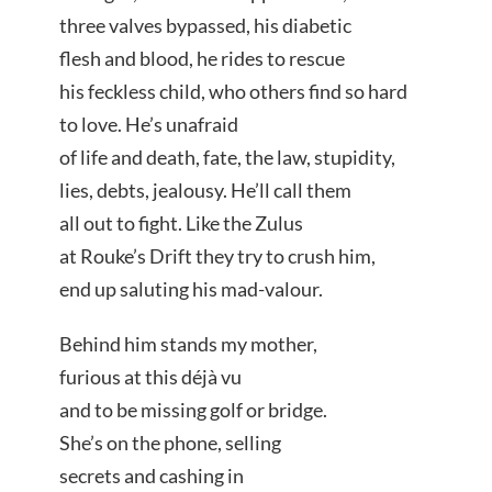
three valves bypassed, his diabetic
flesh and blood, he rides to rescue
his feckless child, who others find so hard
to love. He’s unafraid
of life and death, fate, the law, stupidity,
lies, debts, jealousy. He’ll call them
all out to fight. Like the Zulus
at Rouke’s Drift they try to crush him,
end up saluting his mad-valour.
Behind him stands my mother,
furious at this déjà vu
and to be missing golf or bridge.
She’s on the phone, selling
secrets and cashing in