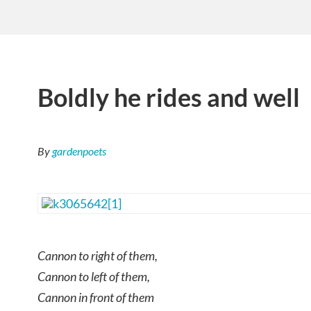
Boldly he rides and well
By
gardenpoets
Cannon to right of them,
Cannon to left of them,
Cannon in front of them