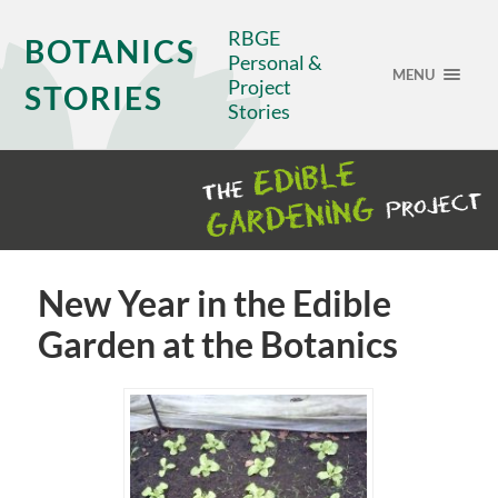
RBGE
BOTANICS
Personal &
MENU
Project
STORIES
Stories
New Year in the Edible
Garden at the Botanics