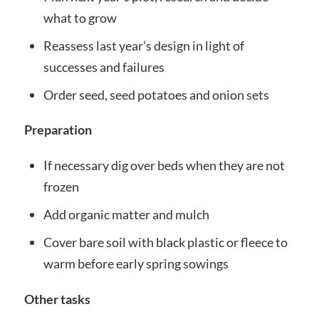
what to grow
Reassess last year’s design in light of
successes and failures
Order seed, seed potatoes and onion sets
Preparation
If necessary dig over beds when they are not
frozen
Add organic matter and mulch
Cover bare soil with black plastic or fleece to
warm before early spring sowings
Other tasks