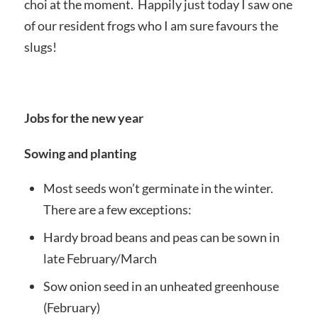
choi at the moment. Happily just today I saw one
of our resident frogs who I am sure favours the
slugs!
Jobs for the new year
Sowing and planting
Most seeds won’t germinate in the winter.
There are a few exceptions:
Hardy broad beans and peas can be sown in
late February/March
Sow onion seed in an unheated greenhouse
(February)