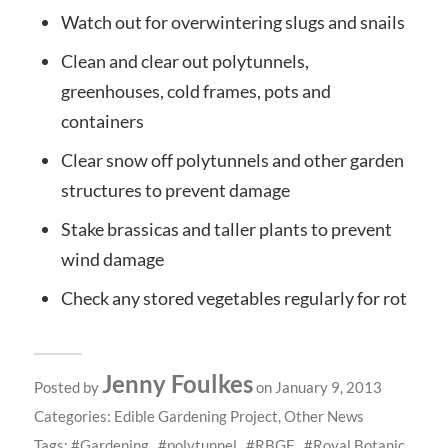
Watch out for overwintering slugs and snails
Clean and clear out polytunnels,
greenhouses, cold frames, pots and
containers
Clear snow off polytunnels and other garden
structures to prevent damage
Stake brassicas and taller plants to prevent
wind damage
Check any stored vegetables regularly for rot
Jenny Foulkes
Posted by
on January 9, 2013
Categories:
Edible Gardening Project
,
Other News
Tags:
Gardening
polytunnel
RBGE
Royal Botanic