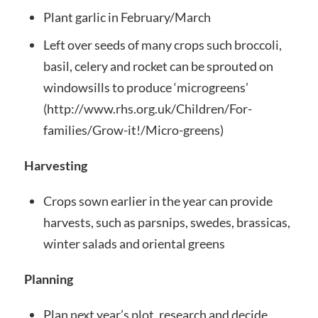
Plant garlic in February/March
Left over seeds of many crops such broccoli,
basil, celery and rocket can be sprouted on
windowsills to produce ‘microgreens’
(http://www.rhs.org.uk/Children/For-
families/Grow-it!/Micro-greens)
Harvesting
Crops sown earlier in the year can provide
harvests, such as parsnips, swedes, brassicas,
winter salads and oriental greens
Planning
Plan next year’s plot, research and decide