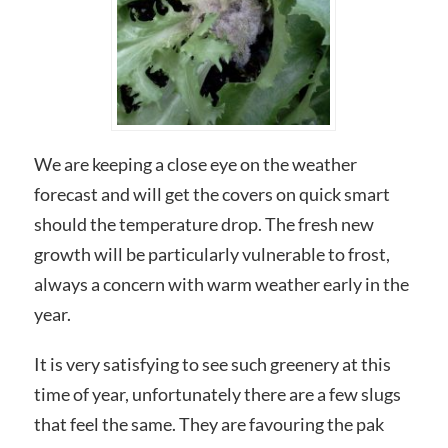
We are keeping a close eye on the weather
forecast and will get the covers on quick smart
should the temperature drop. The fresh new
growth will be particularly vulnerable to frost,
always a concern with warm weather early in the
year.
It is very satisfying to see such greenery at this
time of year, unfortunately there are a few slugs
that feel the same. They are favouring the pak