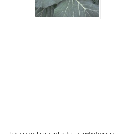
It is unusually warm for January which means