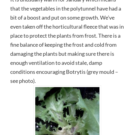
that the vegetables in the polytunnel have had a
bit of a boost and put on some growth. We’ve
even taken off the horticultural fleece that was in
place to protect the plants from frost. There is a
fine balance of keeping the frost and cold from
damaging the plants but making sure there is
enough ventilation to avoid stale, damp
conditions encouraging Botrytis (grey mould –
see photo).