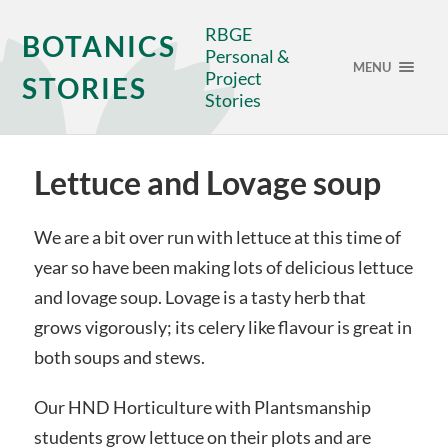
RBGE
BOTANICS
Personal &
MENU
Project
STORIES
Stories
Lettuce and Lovage soup
We are a bit over run with lettuce at this time of
year so have been making lots of delicious lettuce
and lovage soup. Lovage is a tasty herb that
grows vigorously; its celery like flavour is great in
both soups and stews.
Our HND Horticulture with Plantsmanship
students grow lettuce on their plots and are