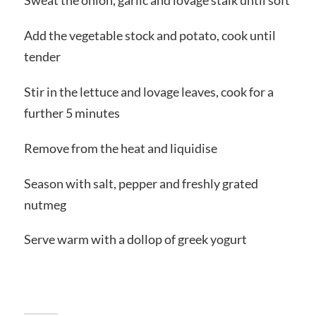
Sweat the onion, garlic and lovage stalk until soft
Add the vegetable stock and potato, cook until
tender
Stir in the lettuce and lovage leaves, cook for a
further 5 minutes
Remove from the heat and liquidise
Season with salt, pepper and freshly grated
nutmeg
Serve warm with a dollop of greek yogurt