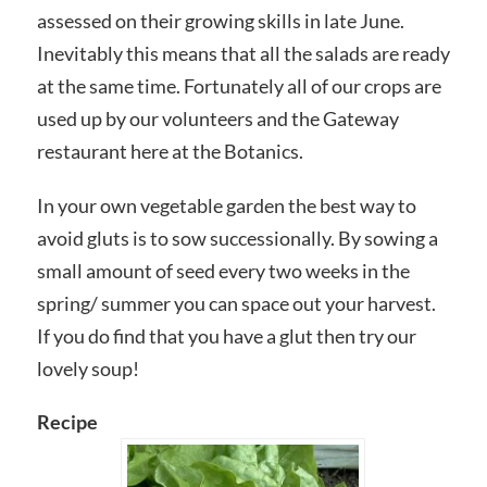
assessed on their growing skills in late June.
Inevitably this means that all the salads are ready
at the same time. Fortunately all of our crops are
used up by our volunteers and the Gateway
restaurant here at the Botanics.
In your own vegetable garden the best way to
avoid gluts is to sow successionally. By sowing a
small amount of seed every two weeks in the
spring/ summer you can space out your harvest.
If you do find that you have a glut then try our
lovely soup!
Recipe