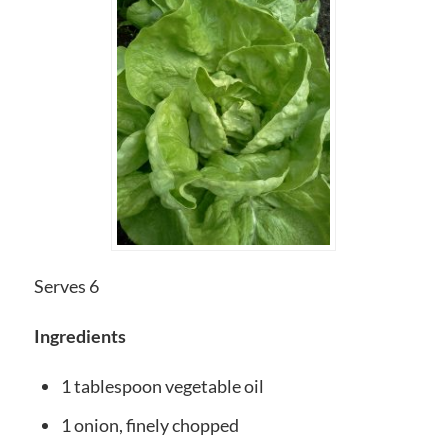
Serves 6
Ingredients
1 tablespoon vegetable oil
1 onion, finely chopped