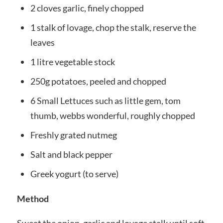
2 cloves garlic, finely chopped
1 stalk of lovage, chop the stalk, reserve the
leaves
1 litre vegetable stock
250g potatoes, peeled and chopped
6 Small Lettuces such as little gem, tom
thumb, webbs wonderful, roughly chopped
Freshly grated nutmeg
Salt and black pepper
Greek yogurt (to serve)
Method