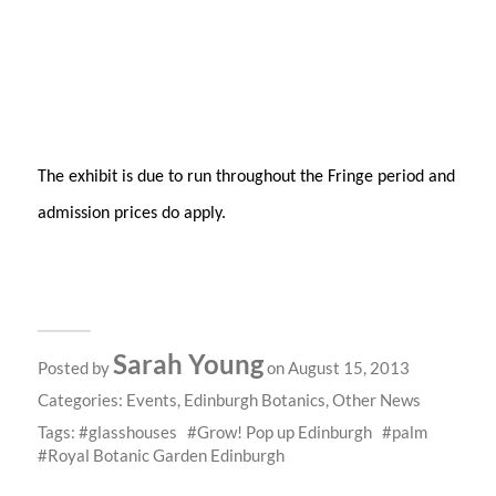
The exhibit is due to run throughout the Fringe period and
admission prices do apply.
Sarah Young
Posted by
on August 15, 2013
Categories:
Events
,
Edinburgh Botanics
,
Other News
Tags:
glasshouses
Grow! Pop up Edinburgh
palm
Royal Botanic Garden Edinburgh