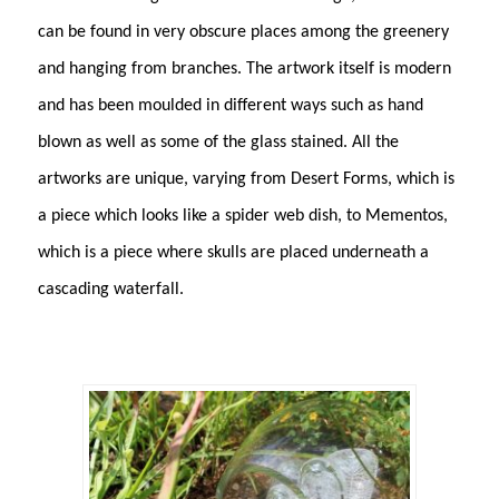
can be found in very obscure places among the greenery
and hanging from branches. The artwork itself is modern
and has been moulded in different ways such as hand
blown as well as some of the glass stained. All the
artworks are unique, varying from Desert Forms, which is
a piece which looks like a spider web dish, to Mementos,
which is a piece where skulls are placed underneath a
cascading waterfall.