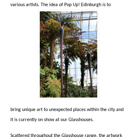
various artists. The idea of Pop Up! Edinburgh is to
bring unique art to unexpected places within the city and
it is currently on show at our Glasshouses.
Scattered throughout the Glasshouse range, the artwork