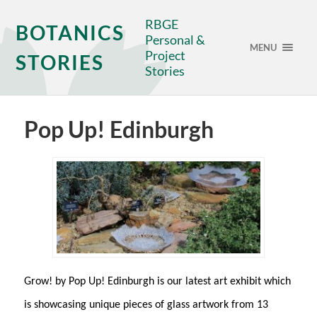
RBGE
BOTANICS
Personal &
MENU
Project
STORIES
Stories
Pop Up! Edinburgh
Grow! by Pop Up! Edinburgh is our latest art exhibit which
is showcasing unique pieces of glass artwork from 13